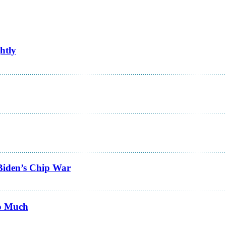
htly
Biden’s Chip War
Do Much