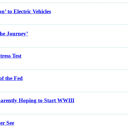
 to Electric Vehicles
the Journey’
ress Test
of the Fed
arently Hoping to Start WWIII
er See