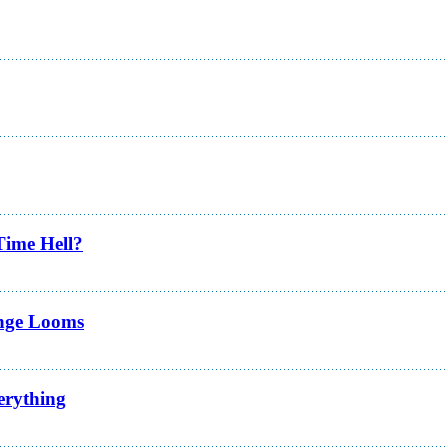
Time Hell?
enge Looms
erything