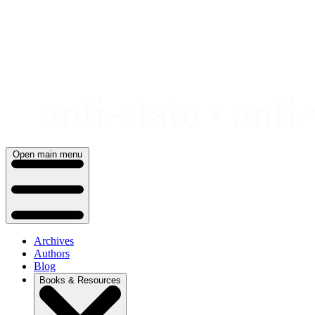
Skip
to
content
Open main menu
Archives
Authors
Blog
Books & Resources