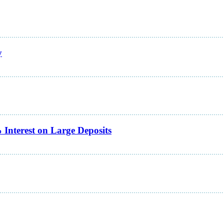
y
Interest on Large Deposits