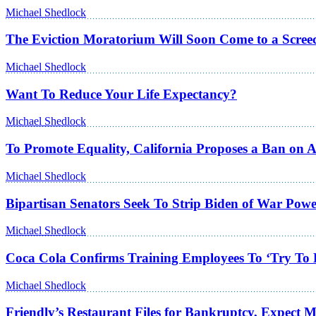
Michael Shedlock
The Eviction Moratorium Will Soon Come to a Scree
Michael Shedlock
Want To Reduce Your Life Expectancy?
Michael Shedlock
To Promote Equality, California Proposes a Ban on 
Michael Shedlock
Bipartisan Senators Seek To Strip Biden of War Powe
Michael Shedlock
Coca Cola Confirms Training Employees To ‘Try To 
Michael Shedlock
Friendly’s Restaurant Files for Bankruptcy, Expect