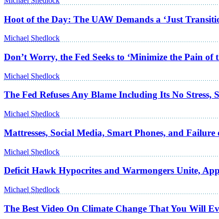
Michael Shedlock
Hoot of the Day: The UAW Demands a ‘Just Transition’
Michael Shedlock
Don’t Worry, the Fed Seeks to ‘Minimize the Pain of 
Michael Shedlock
The Fed Refuses Any Blame Including Its No Stress, St
Michael Shedlock
Mattresses, Social Media, Smart Phones, and Failure 
Michael Shedlock
Deficit Hawk Hypocrites and Warmongers Unite, App
Michael Shedlock
The Best Video On Climate Change That You Will Ev