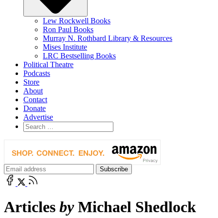
Lew Rockwell Books
Ron Paul Books
Murray N. Rothbard Library & Resources
Mises Institute
LRC Bestselling Books
Political Theatre
Podcasts
Store
About
Contact
Donate
Advertise
Articles
by
Michael Shedlock