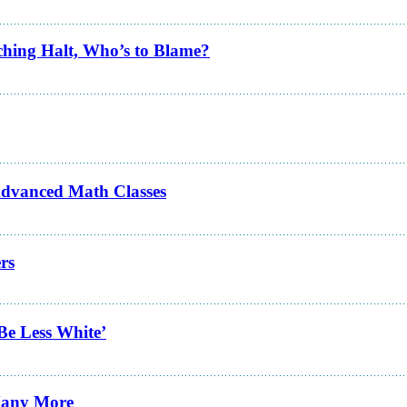
ching Halt, Who’s to Blame?
Advanced Math Classes
rs
Be Less White’
 Many More