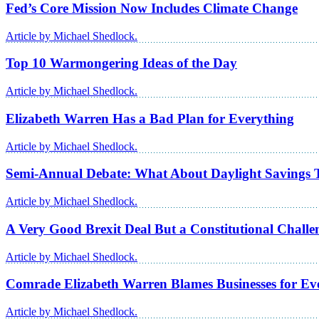
Fed’s Core Mission Now Includes Climate Change
Article by Michael Shedlock.
Top 10 Warmongering Ideas of the Day
Article by Michael Shedlock.
Elizabeth Warren Has a Bad Plan for Everything
Article by Michael Shedlock.
Semi-Annual Debate: What About Daylight Savings 
Article by Michael Shedlock.
A Very Good Brexit Deal But a Constitutional Chall
Article by Michael Shedlock.
Comrade Elizabeth Warren Blames Businesses for Ev
Article by Michael Shedlock.