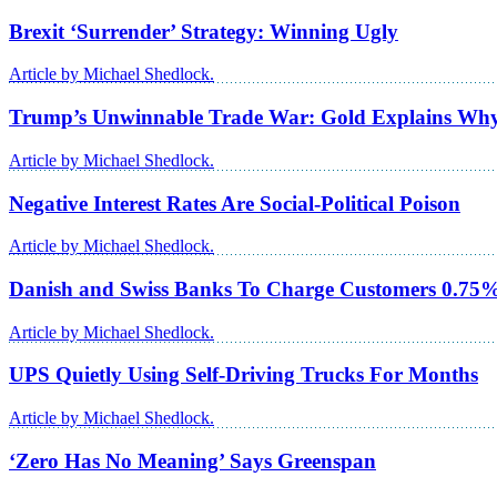
Brexit ‘Surrender’ Strategy: Winning Ugly
Article by Michael Shedlock.
Trump’s Unwinnable Trade War: Gold Explains Wh
Article by Michael Shedlock.
Negative Interest Rates Are Social-Political Poison
Article by Michael Shedlock.
Danish and Swiss Banks To Charge Customers 0.75% 
Article by Michael Shedlock.
UPS Quietly Using Self-Driving Trucks For Months
Article by Michael Shedlock.
‘Zero Has No Meaning’ Says Greenspan