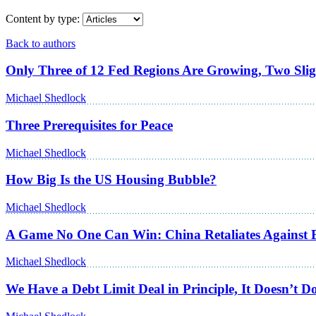
Content by type:
Back to authors
Only Three of 12 Fed Regions Are Growing, Two Slig
Michael Shedlock
Three Prerequisites for Peace
Michael Shedlock
How Big Is the US Housing Bubble?
Michael Shedlock
A Game No One Can Win: China Retaliates Against 
Michael Shedlock
We Have a Debt Limit Deal in Principle, It Doesn’t 