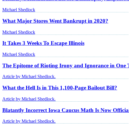
Michael Shedlock
What Major Stores Went Bankrupt in 2020?
Michael Shedlock
It Takes 3 Weeks To Escape Illinois
Michael Shedlock
The Epitome of Rioting Irony and Ignorance in One 
Article by Michael Shedlock.
What the Hell Is in This 1,100-Page Bailout Bill?
Article by Michael Shedlock.
Blatantly Incorrect Iowa Caucus Math Is Now Officia
Article by Michael Shedlock.