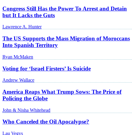
Congress Still Has the Power To Arrest and Detain
but It Lacks the Guts
Lawrence A. Hunter
The US Supports the Mass Migration of Moroccans
Into Spanish Territory
Ryan McMaken
Voting for ‘Israel Firsters’ Is Suicide
Andrew Wallace
America Reaps What Trump Sows: The Price of
Policing the Globe
John & Nisha Whitehead
Who Canceled the Oil Apocalypse?
Lau Vegys