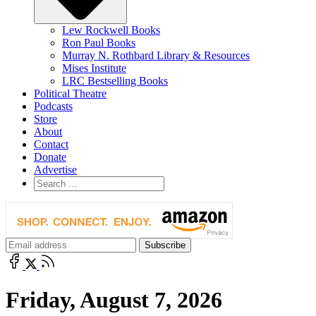
Lew Rockwell Books
Ron Paul Books
Murray N. Rothbard Library & Resources
Mises Institute
LRC Bestselling Books
Political Theatre
Podcasts
Store
About
Contact
Donate
Advertise
Friday, August 7, 2026