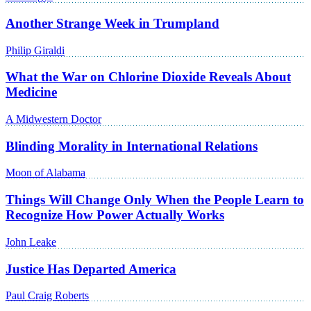
Another Strange Week in Trumpland
Philip Giraldi
What the War on Chlorine Dioxide Reveals About
Medicine
A Midwestern Doctor
Blinding Morality in International Relations
Moon of Alabama
Things Will Change Only When the People Learn to
Recognize How Power Actually Works
John Leake
Justice Has Departed America
Paul Craig Roberts