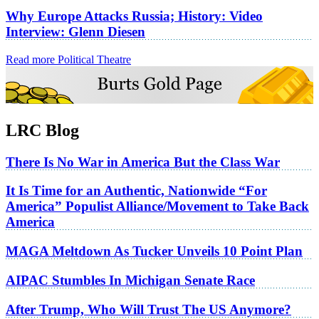
Why Europe Attacks Russia; History: Video
Interview: Glenn Diesen
Read more Political Theatre
LRC Blog
There Is No War in America But the Class War
It Is Time for an Authentic, Nationwide “For
America” Populist Alliance/Movement to Take Back
America
MAGA Meltdown As Tucker Unveils 10 Point Plan
AIPAC Stumbles In Michigan Senate Race
After Trump, Who Will Trust The US Anymore?