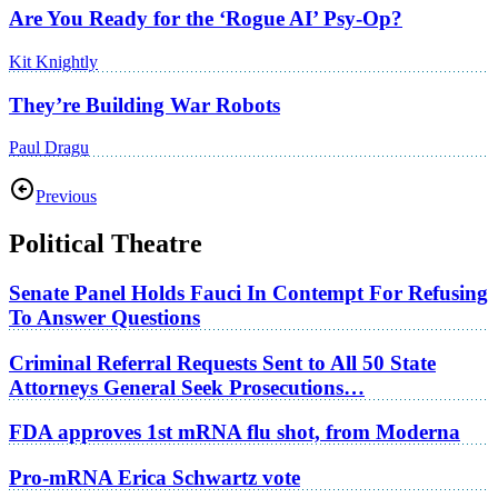
Are You Ready for the ‘Rogue AI’ Psy-Op?
Kit Knightly
They’re Building War Robots
Paul Dragu
Previous
Political Theatre
Senate Panel Holds Fauci In Contempt For Refusing
To Answer Questions
Criminal Referral Requests Sent to All 50 State
Attorneys General Seek Prosecutions…
FDA approves 1st mRNA flu shot, from Moderna
Pro-mRNA Erica Schwartz vote