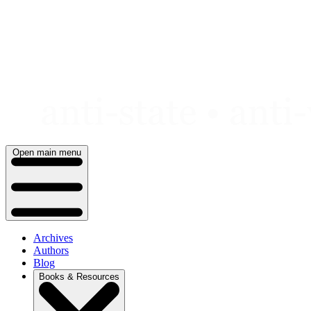
Skip
to
content
Open main menu
Archives
Authors
Blog
Books & Resources