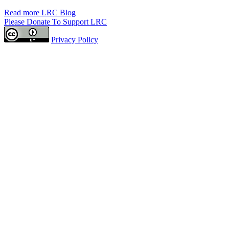
Read more LRC Blog
Please Donate To Support LRC
Privacy Policy