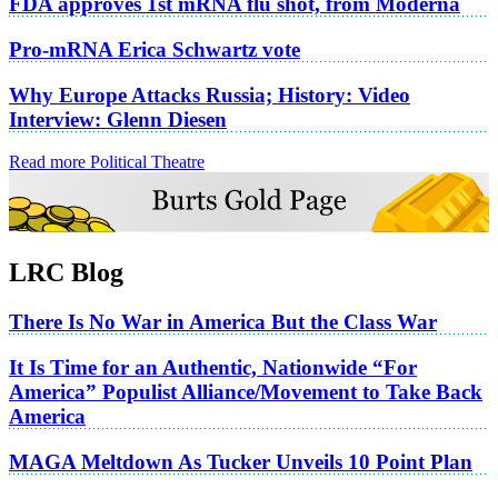
FDA approves 1st mRNA flu shot, from Moderna
Pro-mRNA Erica Schwartz vote
Why Europe Attacks Russia; History: Video
Interview: Glenn Diesen
Read more Political Theatre
LRC Blog
There Is No War in America But the Class War
It Is Time for an Authentic, Nationwide “For
America” Populist Alliance/Movement to Take Back
America
MAGA Meltdown As Tucker Unveils 10 Point Plan