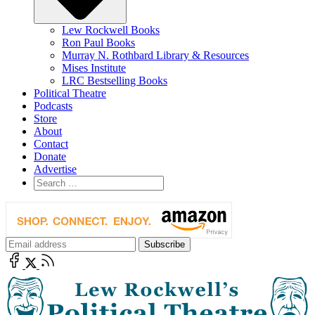
Lew Rockwell Books
Ron Paul Books
Murray N. Rothbard Library & Resources
Mises Institute
LRC Bestselling Books
Political Theatre
Podcasts
Store
About
Contact
Donate
Advertise