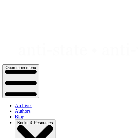
Skip
to
content
Open main menu
Archives
Authors
Blog
Books & Resources