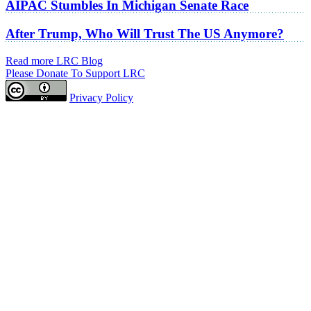
AIPAC Stumbles In Michigan Senate Race
After Trump, Who Will Trust The US Anymore?
Read more LRC Blog
Please Donate To Support LRC
Privacy Policy