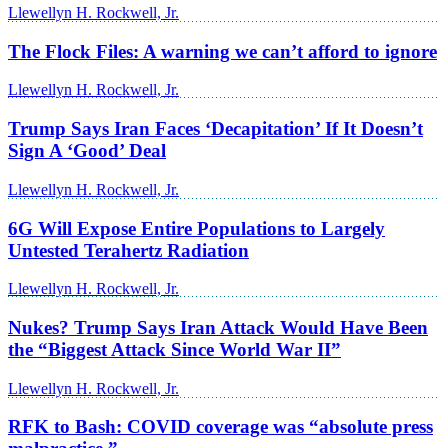
Llewellyn H. Rockwell, Jr.
The Flock Files: A warning we can’t afford to ignore
Llewellyn H. Rockwell, Jr.
Trump Says Iran Faces ‘Decapitation’ If It Doesn’t
Sign A ‘Good’ Deal
Llewellyn H. Rockwell, Jr.
6G Will Expose Entire Populations to Largely
Untested Terahertz Radiation
Llewellyn H. Rockwell, Jr.
Nukes? Trump Says Iran Attack Would Have Been
the “Biggest Attack Since World War II”
Llewellyn H. Rockwell, Jr.
RFK to Bash: COVID coverage was “absolute press