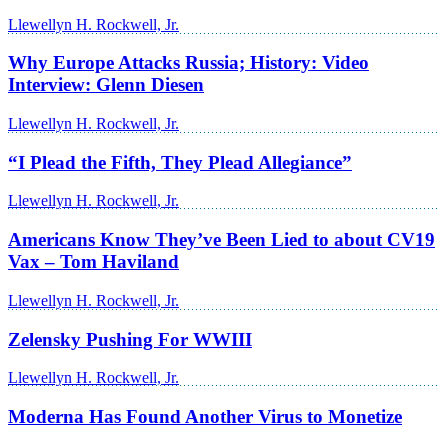
Llewellyn H. Rockwell, Jr.
Why Europe Attacks Russia; History: Video
Interview: Glenn Diesen
Llewellyn H. Rockwell, Jr.
“I Plead the Fifth, They Plead Allegiance”
Llewellyn H. Rockwell, Jr.
Americans Know They’ve Been Lied to about CV19
Vax – Tom Haviland
Llewellyn H. Rockwell, Jr.
Zelensky Pushing For WWIII
Llewellyn H. Rockwell, Jr.
Moderna Has Found Another Virus to Monetize