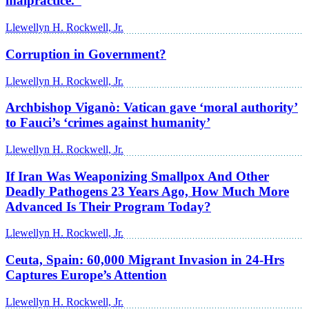
malpractice.”
Llewellyn H. Rockwell, Jr.
Corruption in Government?
Llewellyn H. Rockwell, Jr.
Archbishop Viganò: Vatican gave ‘moral authority’
to Fauci’s ‘crimes against humanity’
Llewellyn H. Rockwell, Jr.
If Iran Was Weaponizing Smallpox And Other
Deadly Pathogens 23 Years Ago, How Much More
Advanced Is Their Program Today?
Llewellyn H. Rockwell, Jr.
Ceuta, Spain: 60,000 Migrant Invasion in 24-Hrs
Captures Europe’s Attention
Llewellyn H. Rockwell, Jr.