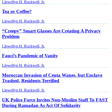
Llewellyn H. Rockwell, Jr.
Tea or Coffee?
Llewellyn H. Rockwell, Jr.
“Creepy” Smart Glasses Are Creating A Privacy
Problem
Llewellyn H. Rockwell, Jr.
Fauci’s Pandemic of Vanity
Llewellyn H. Rockwell, Jr.
Moroccan Invasion of Ceuta Wanes, but Enclave
Trashed, Residents Terrified
Llewellyn H. Rockwell, Jr.
UK Police Force Invites Non-Muslim Staff To FAST
During Ramadan As Act Of Solidarity