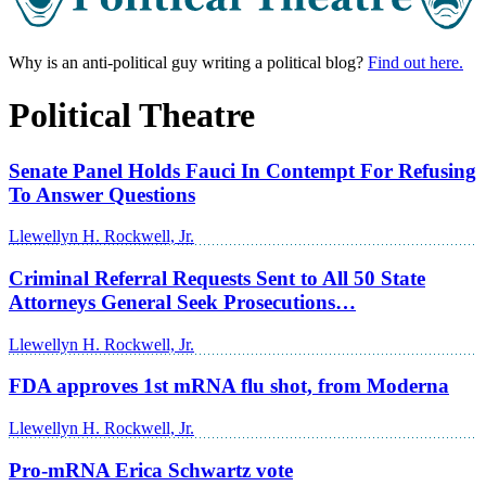
Why is an anti-political guy writing a political blog?
Find out here.
Political Theatre
Senate Panel Holds Fauci In Contempt For Refusing
To Answer Questions
Llewellyn H. Rockwell, Jr.
Criminal Referral Requests Sent to All 50 State
Attorneys General Seek Prosecutions…
Llewellyn H. Rockwell, Jr.
FDA approves 1st mRNA flu shot, from Moderna
Llewellyn H. Rockwell, Jr.
Pro-mRNA Erica Schwartz vote