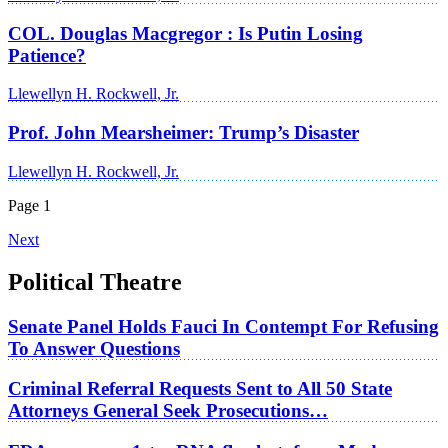
COL. Douglas Macgregor : Is Putin Losing
Patience?
Llewellyn H. Rockwell, Jr.
Prof. John Mearsheimer: Trump’s Disaster
Llewellyn H. Rockwell, Jr.
Page 1
Next
Political Theatre
Senate Panel Holds Fauci In Contempt For Refusing
To Answer Questions
Criminal Referral Requests Sent to All 50 State
Attorneys General Seek Prosecutions…