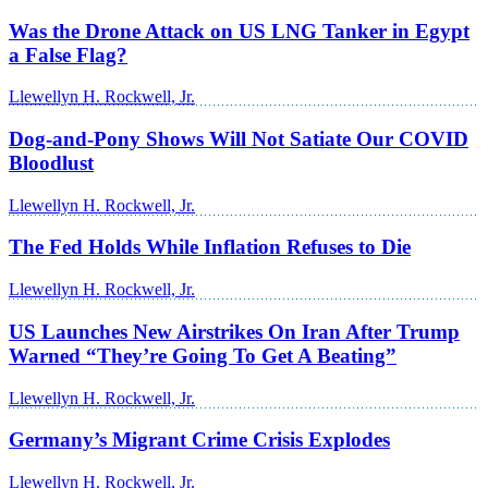
Was the Drone Attack on US LNG Tanker in Egypt
a False Flag?
Llewellyn H. Rockwell, Jr.
Dog-and-Pony Shows Will Not Satiate Our COVID
Bloodlust
Llewellyn H. Rockwell, Jr.
The Fed Holds While Inflation Refuses to Die
Llewellyn H. Rockwell, Jr.
US Launches New Airstrikes On Iran After Trump
Warned “They’re Going To Get A Beating”
Llewellyn H. Rockwell, Jr.
Germany’s Migrant Crime Crisis Explodes
Llewellyn H. Rockwell, Jr.