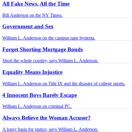
All Fake News, All the Time
Bill Anderson on the NY Times.
Government and Sex
William L. Anderson on the campus rape hysteria.
Forget Shorting Mortgage Bonds
Short the whole country, says William L. Anderson.
Equality Means Injustice
William L. Anderson on Title IX and the disaster of college sports.
4 Innocent Boys Barely Escape
William L. Anderson on criminal PC.
Always Believe the Woman Accuser?
A lousy basis for justice, says William L. Anderson.