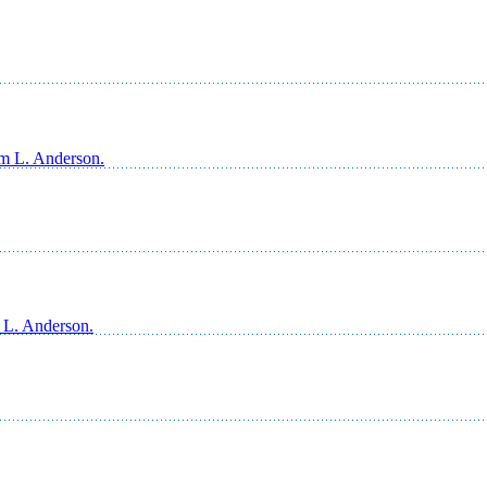
am L. Anderson.
m L. Anderson.