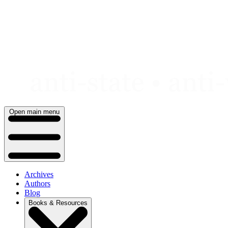
Skip
to
content
Open main menu
Archives
Authors
Blog
Books & Resources