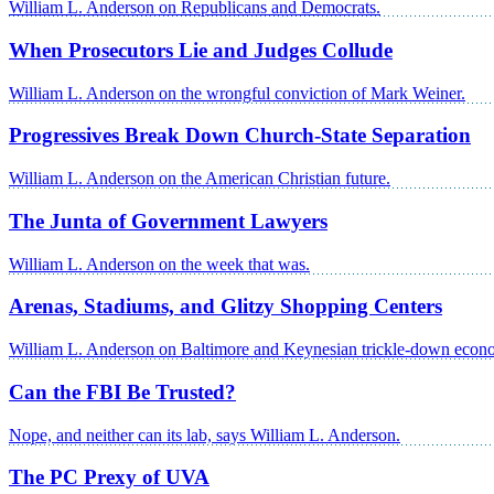
William L. Anderson on Republicans and Democrats.
When Prosecutors Lie and Judges Collude
William L. Anderson on the wrongful conviction of Mark Weiner.
Progressives Break Down Church-State Separation
William L. Anderson on the American Christian future.
The Junta of Government Lawyers
William L. Anderson on the week that was.
Arenas, Stadiums, and Glitzy Shopping Centers
William L. Anderson on Baltimore and Keynesian trickle-down econ
Can the FBI Be Trusted?
Nope, and neither can its lab, says William L. Anderson.
The PC Prexy of UVA