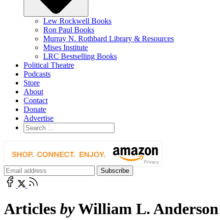
Lew Rockwell Books
Ron Paul Books
Murray N. Rothbard Library & Resources
Mises Institute
LRC Bestselling Books
Political Theatre
Podcasts
Store
About
Contact
Donate
Advertise
Articles
by
William L. Anderson