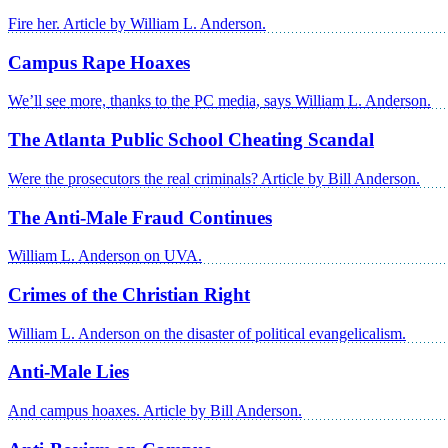
Fire her. Article by William L. Anderson.
Campus Rape Hoaxes
We’ll see more, thanks to the PC media, says William L. Anderson.
The Atlanta Public School Cheating Scandal
Were the prosecutors the real criminals? Article by Bill Anderson.
The Anti-Male Fraud Continues
William L. Anderson on UVA.
Crimes of the Christian Right
William L. Anderson on the disaster of political evangelicalism.
Anti-Male Lies
And campus hoaxes. Article by Bill Anderson.