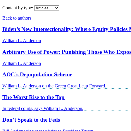
Content by type:
Back to authors
Biden’s New Intersectionality: Where Equity Policie
William L. Anderson
Arbitrary Use of Power: Punishing Those Who Expos
William L. Anderson
AOC’s Depopulation Scheme
William L. Anderson on the Green Great Leap Forward.
The Worst Rise to the Top
In federal courts, says William L. Anderson.
Don’t Speak to the Feds