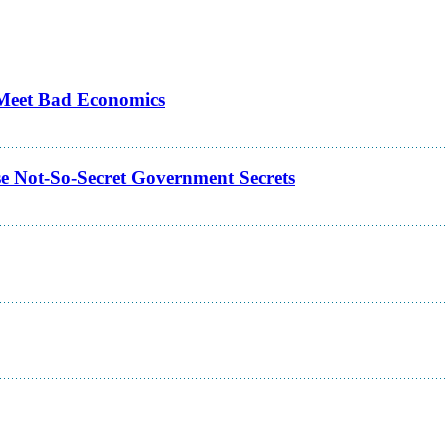
s Meet Bad Economics
e Not-So-Secret Government Secrets