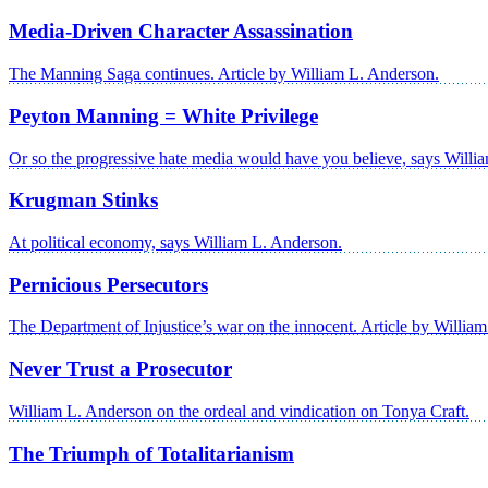
Media-Driven Character Assassination
The Manning Saga continues. Article by William L. Anderson.
Peyton Manning = White Privilege
Or so the progressive hate media would have you believe, says Willi
Krugman Stinks
At political economy, says William L. Anderson.
Pernicious Persecutors
The Department of Injustice’s war on the innocent. Article by Willia
Never Trust a Prosecutor
William L. Anderson on the ordeal and vindication on Tonya Craft.
The Triumph of Totalitarianism