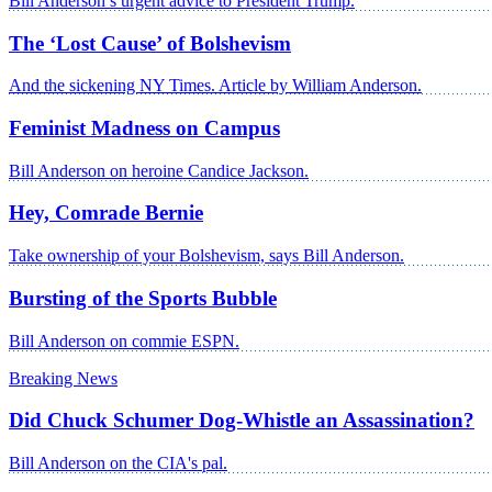
Bill Anderson’s urgent advice to President Trump.
The ‘Lost Cause’ of Bolshevism
And the sickening NY Times. Article by William Anderson.
Feminist Madness on Campus
Bill Anderson on heroine Candice Jackson.
Hey, Comrade Bernie
Take ownership of your Bolshevism, says Bill Anderson.
Bursting of the Sports Bubble
Bill Anderson on commie ESPN.
Breaking News
Did Chuck Schumer Dog-Whistle an Assassination?
Bill Anderson on the CIA's pal.