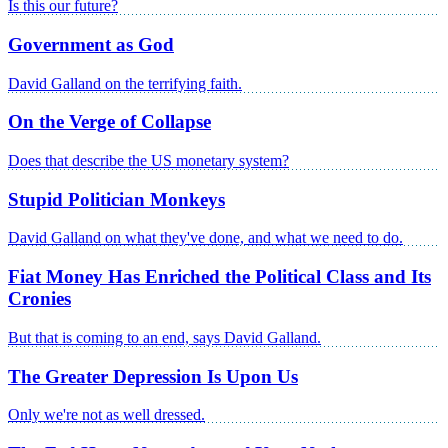
Is this our future?
Government as God
David Galland on the terrifying faith.
On the Verge of Collapse
Does that describe the US monetary system?
Stupid Politician Monkeys
David Galland on what they've done, and what we need to do.
Fiat Money Has Enriched the Political Class and Its
Cronies
But that is coming to an end, says David Galland.
The Greater Depression Is Upon Us
Only we're not as well dressed.