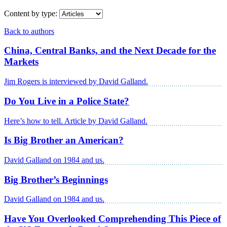
Content by type:
Back to authors
China, Central Banks, and the Next Decade for the
Markets
Jim Rogers is interviewed by David Galland.
Do You Live in a Police State?
Here’s how to tell. Article by David Galland.
Is Big Brother an American?
David Galland on 1984 and us.
Big Brother’s Beginnings
David Galland on 1984 and us.
Have You Overlooked Comprehending This Piece of