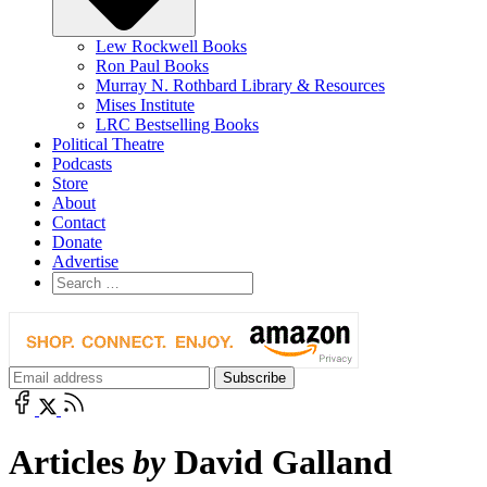
Lew Rockwell Books
Ron Paul Books
Murray N. Rothbard Library & Resources
Mises Institute
LRC Bestselling Books
Political Theatre
Podcasts
Store
About
Contact
Donate
Advertise
Articles
by
David Galland