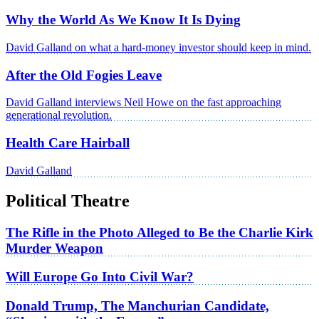
Why the World As We Know It Is Dying
David Galland on what a hard-money investor should keep in mind.
After the Old Fogies Leave
David Galland interviews Neil Howe on the fast approaching
generational revolution.
Health Care Hairball
David Galland
Political Theatre
The Rifle in the Photo Alleged to Be the Charlie Kirk
Murder Weapon
Will Europe Go Into Civil War?
Donald Trump, The Manchurian Candidate,