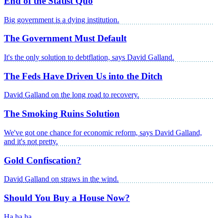
End of the Statist Quo
Big government is a dying institution.
The Government Must Default
It's the only solution to debtflation, says David Galland.
The Feds Have Driven Us into the Ditch
David Galland on the long road to recovery.
The Smoking Ruins Solution
We've got one chance for economic reform, says David Galland,
and it's not pretty.
Gold Confiscation?
David Galland on straws in the wind.
Should You Buy a House Now?
Ha ha ha.