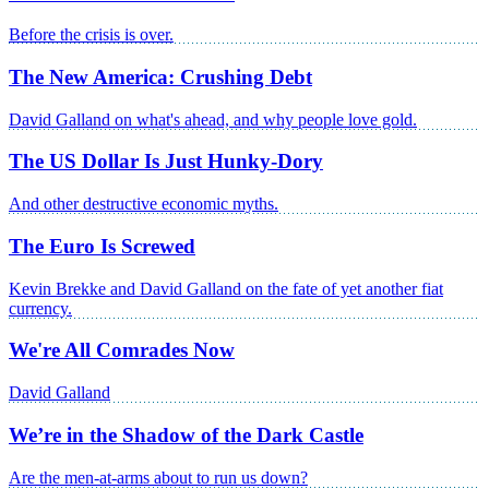
Before the crisis is over.
The New America: Crushing Debt
David Galland on what's ahead, and why people love gold.
The US Dollar Is Just Hunky-Dory
And other destructive economic myths.
The Euro Is Screwed
Kevin Brekke and David Galland on the fate of yet another fiat
currency.
We're All Comrades Now
David Galland
We’re in the Shadow of the Dark Castle
Are the men-at-arms about to run us down?