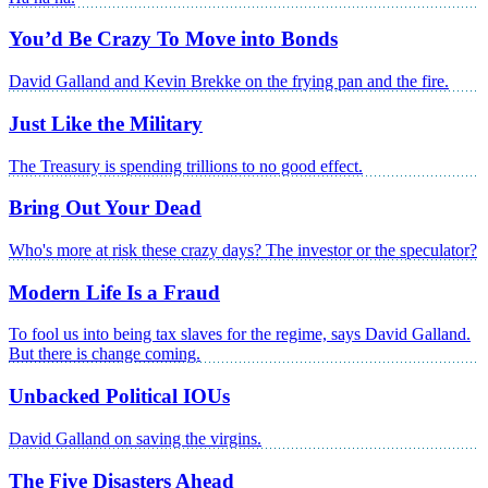
You’d Be Crazy To Move into Bonds
David Galland and Kevin Brekke on the frying pan and the fire.
Just Like the Military
The Treasury is spending trillions to no good effect.
Bring Out Your Dead
Who's more at risk these crazy days? The investor or the speculator?
Modern Life Is a Fraud
To fool us into being tax slaves for the regime, says David Galland.
But there is change coming.
Unbacked Political IOUs
David Galland on saving the virgins.
The Five Disasters Ahead