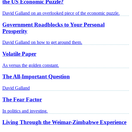
the US Economic Puzzle?
David Galland on an overlooked piece of the economic puzzle.
Government Roadblocks to Your Personal
Prosperity
David Galland on how to get around them.
Volatile Paper
As versus the golden constant.
The All-Important Question
David Galland
The Fear Factor
In politics and investing.
Living Through the Weimar-Zimbabwe Experience