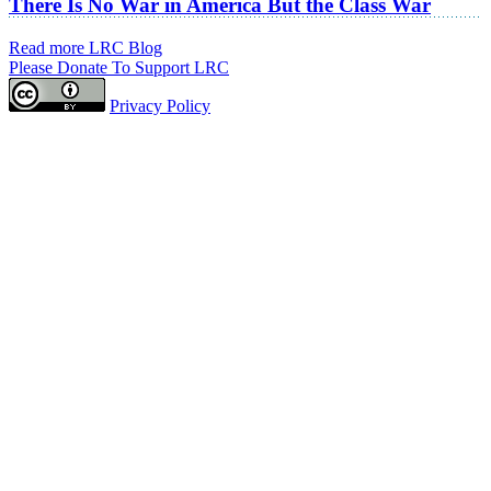
There Is No War in America But the Class War
Read more LRC Blog
Please Donate To Support LRC
Privacy Policy