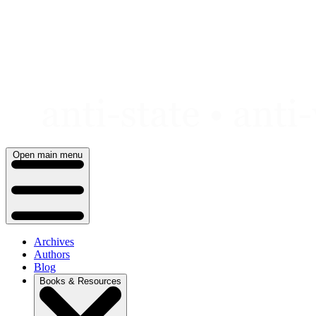
Skip
to
content
Open main menu
Archives
Authors
Blog
Books & Resources