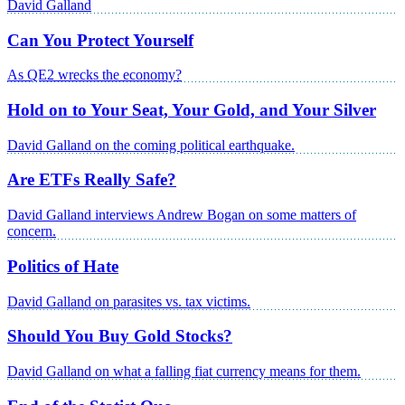
David Galland
Can You Protect Yourself
As QE2 wrecks the economy?
Hold on to Your Seat, Your Gold, and Your Silver
David Galland on the coming political earthquake.
Are ETFs Really Safe?
David Galland interviews Andrew Bogan on some matters of
concern.
Politics of Hate
David Galland on parasites vs. tax victims.
Should You Buy Gold Stocks?
David Galland on what a falling fiat currency means for them.