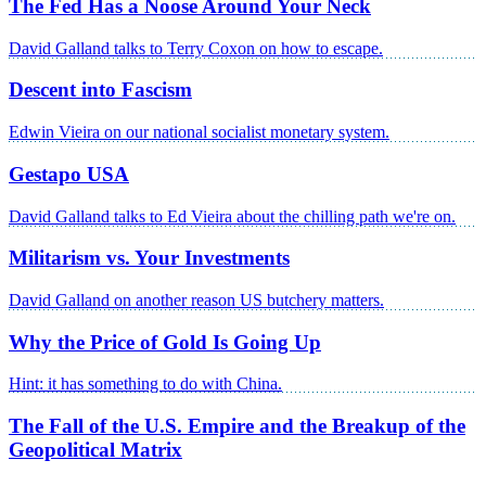
The Fed Has a Noose Around Your Neck
David Galland talks to Terry Coxon on how to escape.
Descent into Fascism
Edwin Vieira on our national socialist monetary system.
Gestapo USA
David Galland talks to Ed Vieira about the chilling path we're on.
Militarism vs. Your Investments
David Galland on another reason US butchery matters.
Why the Price of Gold Is Going Up
Hint: it has something to do with China.
The Fall of the U.S. Empire and the Breakup of the
Geopolitical Matrix