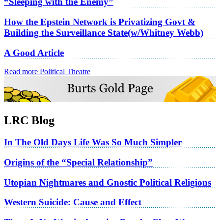
“Sleeping with the Enemy”
How the Epstein Network is Privatizing Govt &
Building the Surveillance State(w/Whitney Webb)
A Good Article
Read more Political Theatre
LRC Blog
In The Old Days Life Was So Much Simpler
Origins of the “Special Relationship”
Utopian Nightmares and Gnostic Political Religions
Western Suicide: Cause and Effect