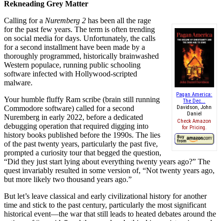
Rekneading Grey Matter
Calling for a
Nuremberg 2
has been all the rage
for the past few years. The term is often trending
on social media for days. Unfortunately, the calls
for a second installment have been made by a
thoroughly programmed, historically brainwashed
Western populace, running public schooling
software infected with Hollywood-scripted
malware.
Pagan America:
Your humble fluffy Ram scribe (brain still running
The Dec...
Commodore software) called for a second
Davidson, John
Daniel
Nuremberg in early 2022, before a dedicated
Check Amazon
debugging operation that required digging into
for Pricing.
history books published before the 1990s. The lies
of the past twenty years, particularly the past five,
prompted a curiosity tour that begged the question,
“Did they just start lying about everything twenty years ago?” The
quest invariably resulted in some version of, “Not twenty years ago,
but more likely two thousand years ago.”
But let’s leave classical and early civilizational history for another
time and stick to the past century, particularly the most significant
historical event—the war that still leads to heated debates around the