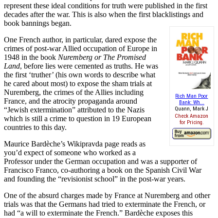
represent these ideal conditions for truth were published in the first
decades after the war. This is also when the first blacklistings and
book bannings began.
One French author, in particular, dared expose the
crimes of post-war Allied occupation of Europe in
1948 in the book
Nuremberg or The Promised
Land
, before lies were cemented as truths. He was
the first ‘truther’ (his own words to describe what
he cared about most) to expose the sham trials at
Nuremberg, the crimes of the Allies including
Rich Man Poor
France, and the atrocity propaganda around
Bank: Wh...
“Jewish extermination” attributed to the Nazis
Quann, Mark J
Check Amazon
which is still a crime to question in 19 European
for Pricing.
countries to this day.
Maurice Bardèche’s Wikipravda page reads as
you’d expect of someone who worked as a
Professor under the German occupation and was a supporter of
Francisco Franco, co-authoring a book on the Spanish Civil War
and founding the “revisionist school” in the post-war years.
One of the absurd charges made by France at Nuremberg and other
trials was that the Germans had tried to exterminate the French, or
had “a will to exterminate the French.” Bardèche exposes this