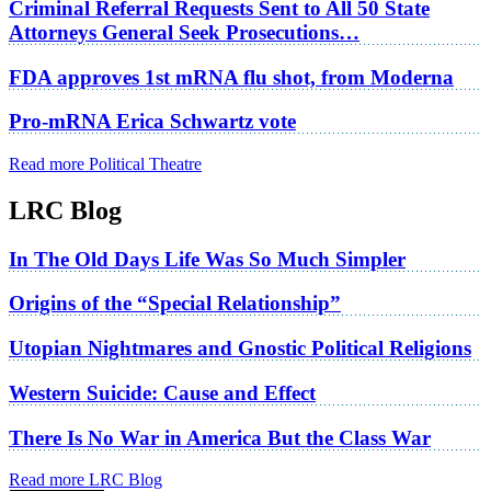
Criminal Referral Requests Sent to All 50 State
Attorneys General Seek Prosecutions…
FDA approves 1st mRNA flu shot, from Moderna
Pro-mRNA Erica Schwartz vote
Read more Political Theatre
LRC Blog
In The Old Days Life Was So Much Simpler
Origins of the “Special Relationship”
Utopian Nightmares and Gnostic Political Religions
Western Suicide: Cause and Effect
There Is No War in America But the Class War
Read more LRC Blog