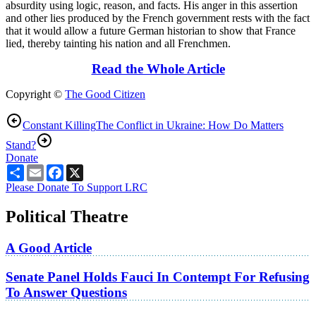
absurdity using logic, reason, and facts. His anger in this assertion
and other lies produced by the French government rests with the fact
that it would allow a future German historian to show that France
lied, thereby tainting his nation and all Frenchmen.
Read the Whole Article
Copyright ©
The Good Citizen
Constant Killing
The Conflict in Ukraine: How Do Matters
Stand?
Donate
Share
Email
Facebook
X
Please Donate To Support LRC
Political Theatre
A Good Article
Senate Panel Holds Fauci In Contempt For Refusing
To Answer Questions