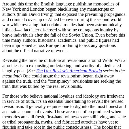
Around this time the English language publishing monopolies of
New York and London began blacklisting any manuscripts or
authors (think David Irving) that exposed the prevailing propaganda
and criminal cover-up of Allied behavior during the second world
war while revealing that certain atrocities had been astronomically
inflated—a fact later disclosed with some courageous inquiry by
brave individuals after the fall of the Soviet Union. Even before this
time many authors, historians, academics, and public figures had
been imprisoned across Europe for daring to ask any questions
about the official narrative of events.
Revisiting the timeline of historical revisionism around World War 2
atrocities is an exhausting undertaking, and worthy of a dedicated
lengthy post. (
See
The
Unz Review’s American Pravda
series in the
meantime
) One could argue the revisionism began right away
against the truth, and the “conspiracy” revisionists are seeking the
truth that was buried by the real revisionists.
For those who believe national loyalties and ideology are irrelevant
in service of truth, it’s an essential undertaking to revisit the revised
revisionism. It generally requires one to dig into the most honest and
accurate accounts of events. These are most often produced when
memories are still fresh, first-hand witnesses are still living, and state
or tribal propaganda, myths, and fabricated atrocities have yet to
flourish and take root in the public consciousness. The books that