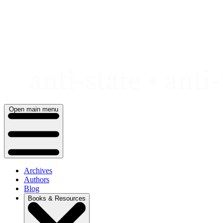
Skip
to
content
Open main menu
Archives
Authors
Blog
Books & Resources