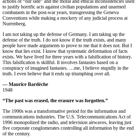
actions of “our side” and the moral and ethical inconsistencies used
to justify horrific acts against civilian populations and unarmed
combatants in the post-war years, transgressing the Geneva
Conventions while making a mockery of any judicial process at
Nuremberg.
I am not taking up the defense of Germany. I am taking up the
defense of the truth. I do not know if the truth exists, and many
people have made arguments to prove to me that it does not. But I
know that lies exist. I know that systematic deformation of facts
exists. We have lived for three years with a falsification of history.
This falsification is skillful. It involves fantasies based on a
conspiracy of imagined fantasies. …me, I believe stupidly in the
truth. I even believe that it ends up triumphing over all.
— Maurice Bardèche
1948
“The past was erased, the erasure was forgotten.”
The 1990s was a transformative period for the information and
communications industries. The U.S. Telecommunications Act of
1996 monopolized the radio, and television airwaves, leaving just
five corporate conglomerates controlling all information by the end
of the century.