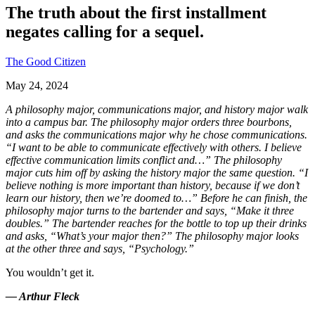
The truth about the first installment
negates calling for a sequel.
The Good Citizen
May 24, 2024
A philosophy major, communications major, and history major walk
into a campus bar. The philosophy major orders three bourbons,
and asks the communications major why he chose communications.
“I want to be able to communicate effectively with others. I believe
effective communication limits conflict and…” The philosophy
major cuts him off by asking the history major the same question. “I
believe nothing is more important than history, because if we don’t
learn our history, then we’re doomed to…” Before he can finish, the
philosophy major turns to the bartender and says, “Make it three
doubles.” The bartender reaches for the bottle to top up their drinks
and asks, “What’s your major then?” The philosophy major looks
at the other three and says, “Psychology.”
You wouldn’t get it.
— Arthur Fleck