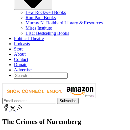
Lew Rockwell Books
Ron Paul Books
Murray N. Rothbard Library & Resources
Mises Institute
LRC Bestselling Books
Political Theatre
Podcasts
Store
About
Contact
Donate
Advertise
The Crimes of Nuremberg