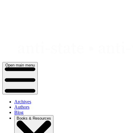
Skip
to
content
Open main menu
Archives
Authors
Blog
Books & Resources