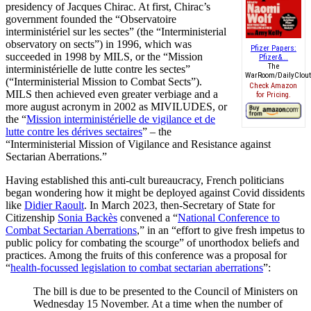
presidency of Jacques Chirac. At first, Chirac’s
government founded the “Observatoire
interministériel sur les sectes” (the “Interministerial
observatory on sects”) in 1996, which was
Pfizer Papers:
succeeded in 1998 by MILS, or the “Mission
Pfizer&...
The
interministérielle de lutte contre les sectes”
WarRoom/DailyClout.
(“Interministerial Mission to Combat Sects”).
Check Amazon
MILS then achieved even greater verbiage and a
for Pricing.
more august acronym in 2002 as MIVILUDES, or
the “
Mission interministérielle de vigilance et de
lutte contre les dérives sectaires
” – the
“Interministerial Mission of Vigilance and Resistance against
Sectarian Aberrations.”
Having established this anti-cult bureaucracy, French politicians
began wondering how it might be deployed against Covid dissidents
like
Didier Raoult
. In March 2023, then-Secretary of State for
Citizenship
Sonia Backès
convened a “
National Conference to
Combat Sectarian Aberrations
,” in an “effort to give fresh impetus to
public policy for combating the scourge” of unorthodox beliefs and
practices. Among the fruits of this conference was a proposal for
“
health-focussed legislation to combat sectarian aberrations
”:
The bill is due to be presented to the Council of Ministers on
Wednesday 15 November. At a time when the number of