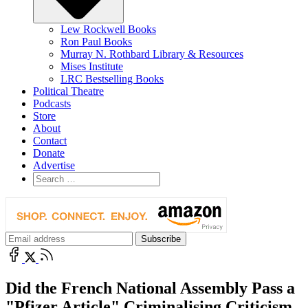
Lew Rockwell Books
Ron Paul Books
Murray N. Rothbard Library & Resources
Mises Institute
LRC Bestselling Books
Political Theatre
Podcasts
Store
About
Contact
Donate
Advertise
Did the French National Assembly Pass a
"Pfizer Article" Criminalising Criticism