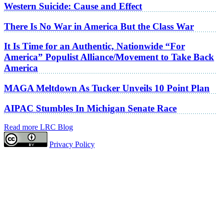
Western Suicide: Cause and Effect
There Is No War in America But the Class War
It Is Time for an Authentic, Nationwide “For
America” Populist Alliance/Movement to Take Back
America
MAGA Meltdown As Tucker Unveils 10 Point Plan
AIPAC Stumbles In Michigan Senate Race
Read more LRC Blog
Privacy Policy