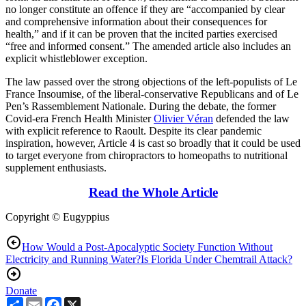
no longer constitute an offence if they are “accompanied by clear
and comprehensive information about their consequences for
health,” and if it can be proven that the incited parties exercised
“free and informed consent.” The amended article also includes an
explicit whistleblower exception.
The law passed over the strong objections of the left-populists of Le
France Insoumise, of the liberal-conservative Republicans and of Le
Pen’s Rassemblement Nationale. During the debate, the former
Covid-era French Health Minister
Olivier Véran
defended the law
with explicit reference to Raoult. Despite its clear pandemic
inspiration, however, Article 4 is cast so broadly that it could be used
to target everyone from chiropractors to homeopaths to nutritional
supplement enthusiasts.
Read the Whole Article
Copyright © Eugyppius
How Would a Post-Apocalyptic Society Function Without
Electricity and Running Water?
Is Florida Under Chemtrail Attack?
Donate
Share
Email
Facebook
X