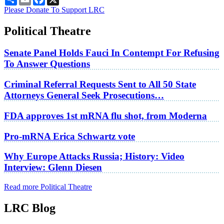
Please Donate To Support LRC
Political Theatre
Senate Panel Holds Fauci In Contempt For Refusing
To Answer Questions
Criminal Referral Requests Sent to All 50 State
Attorneys General Seek Prosecutions…
FDA approves 1st mRNA flu shot, from Moderna
Pro-mRNA Erica Schwartz vote
Why Europe Attacks Russia; History: Video
Interview: Glenn Diesen
Read more Political Theatre
LRC Blog