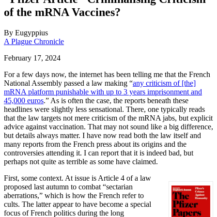
of the mRNA Vaccines?
By
Eugyppius
A Plague Chronicle
February 17, 2024
For a few days now, the internet has been telling me that the French
National Assembly passed a law making “
any criticism of [the]
mRNA platform punishable with up to 3 years imprisonment and
45,000 euros
.” As is often the case, the reports beneath these
headlines were slightly less sensational. There, one typically reads
that the law targets not mere criticism of the mRNA jabs, but explicit
advice against vaccination. That may not sound like a big difference,
but details always matter. I have now read both the law itself and
many reports from the French press about its origins and the
controversies attending it. I can report that it is indeed bad, but
perhaps not quite as terrible as some have claimed.
First, some context. At issue is Article 4 of a law
proposed last autumn to combat “sectarian
aberrations,” which is how the French refer to
cults. The latter appear to have become a special
focus of French politics during the long