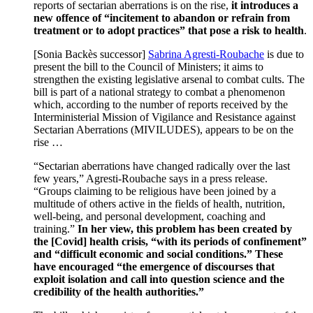
reports of sectarian aberrations is on the rise,
it introduces a
new offence of “incitement to abandon or refrain from
treatment or to adopt practices” that pose a risk to health
.
[Sonia Backès successor]
Sabrina Agresti-Roubache
is due to
present the bill to the Council of Ministers; it aims to
strengthen the existing legislative arsenal to combat cults. The
bill is part of a national strategy to combat a phenomenon
which, according to the number of reports received by the
Interministerial Mission of Vigilance and Resistance against
Sectarian Aberrations (MIVILUDES), appears to be on the
rise …
“Sectarian aberrations have changed radically over the last
few years,” Agresti-Roubache says in a press release.
“Groups claiming to be religious have been joined by a
multitude of others active in the fields of health, nutrition,
well-being, and personal development, coaching and
training.”
In her view, this problem has been created by
the [Covid] health crisis, “with its periods of confinement”
and “difficult economic and social conditions.” These
have encouraged “the emergence of discourses that
exploit isolation and call into question science and the
credibility of the health authorities.”