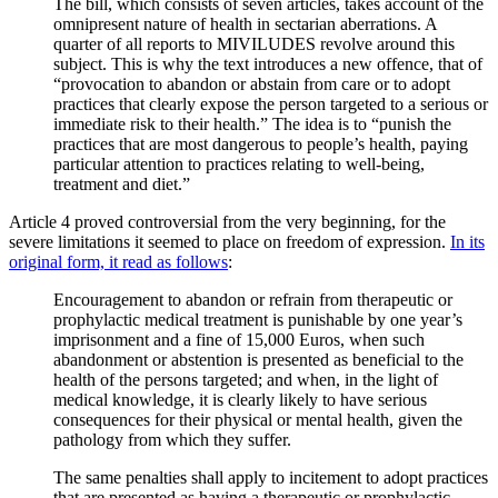
The bill, which consists of seven articles, takes account of the
omnipresent nature of health in sectarian aberrations. A
quarter of all reports to MIVILUDES revolve around this
subject. This is why the text introduces a new offence, that of
“provocation to abandon or abstain from care or to adopt
practices that clearly expose the person targeted to a serious or
immediate risk to their health.” The idea is to “punish the
practices that are most dangerous to people’s health, paying
particular attention to practices relating to well-being,
treatment and diet.”
Article 4 proved controversial from the very beginning, for the
severe limitations it seemed to place on freedom of expression.
In its
original form, it read as follows
:
Encouragement to abandon or refrain from therapeutic or
prophylactic medical treatment is punishable by one year’s
imprisonment and a fine of 15,000 Euros, when such
abandonment or abstention is presented as beneficial to the
health of the persons targeted; and when, in the light of
medical knowledge, it is clearly likely to have serious
consequences for their physical or mental health, given the
pathology from which they suffer.
The same penalties shall apply to incitement to adopt practices
that are presented as having a therapeutic or prophylactic