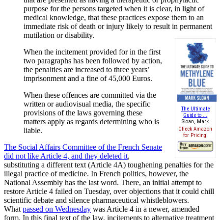
purpose for the persons targeted when it is clear, in light of
medical knowledge, that these practices expose them to an
immediate risk of death or injury likely to result in permanent
mutilation or disability.
When the incitement provided for in the first
two paragraphs has been followed by action,
the penalties are increased to three years’
imprisonment and a fine of 45,000 Euros.
When these offences are committed via the
written or audiovisual media, the specific
The Ultimate
provisions of the laws governing these
Guide to ...
matters apply as regards determining who is
Sloan, Mark
Check Amazon
liable.
for Pricing.
The Social Affairs Committee of the French Senate
did not like Article 4, and they deleted it
,
substituting a different text (Article 4A) toughening penalties for the
illegal practice of medicine. In French politics, however, the
National Assembly has the last word. There, an initial attempt to
restore Article 4 failed on Tuesday, over objections that it could chill
scientific debate and silence pharmaceutical whistleblowers.
What
passed on Wednesday
was Article 4 in a newer, amended
form. In this final text of the law, incitements to alternative treatment