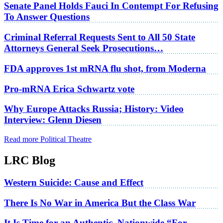
Senate Panel Holds Fauci In Contempt For Refusing
To Answer Questions
Criminal Referral Requests Sent to All 50 State
Attorneys General Seek Prosecutions…
FDA approves 1st mRNA flu shot, from Moderna
Pro-mRNA Erica Schwartz vote
Why Europe Attacks Russia; History: Video
Interview: Glenn Diesen
Read more Political Theatre
LRC Blog
Western Suicide: Cause and Effect
There Is No War in America But the Class War
It Is Time for an Authentic, Nationwide “For