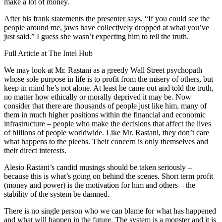
make a lot of money.
After his frank statements the presenter says, “If you could see the
people around me, jaws have collectively dropped at what you’ve
just said.” I guess she wasn’t expecting him to tell the truth.
Full Article at The Intel Hub
We may look at Mr. Rastani as a greedy Wall Street psychopath
whose sole purpose in life is to profit from the misery of others, but
keep in mind he’s not alone. At least he came out and told the truth,
no matter how ethically or morally deprived it may be. Now
consider that there are thousands of people just like him, many of
them in much higher positions within the financial and economic
infrastructure – people who make the decisions that affect the lives
of billions of people worldwide. Like Mr. Rastani, they don’t care
what happens to the pleebs. Their concern is only themselves and
their direct interests.
Alesio Rastani’s candid musings should be taken seriously –
because this is what’s going on behind the scenes. Short term profit
(money and power) is the motivation for him and others – the
stability of the system be damned.
There is no single person who we can blame for what has happened
and what will happen in the future. The system is a monster and it is