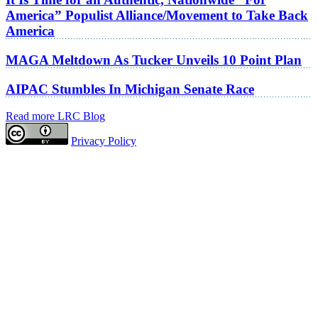
America” Populist Alliance/Movement to Take Back
America
MAGA Meltdown As Tucker Unveils 10 Point Plan
AIPAC Stumbles In Michigan Senate Race
Read more LRC Blog
Privacy Policy