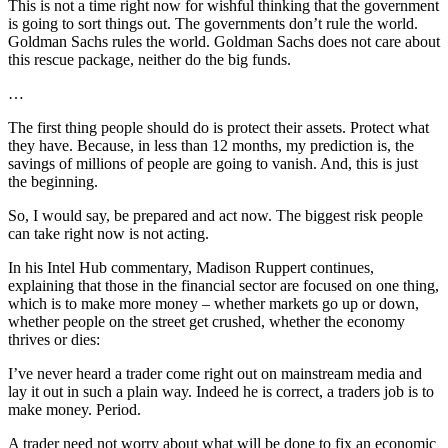
This is not a time right now for wishful thinking that the government
is going to sort things out. The governments don’t rule the world.
Goldman Sachs rules the world. Goldman Sachs does not care about
this rescue package, neither do the big funds.
…
The first thing people should do is protect their assets. Protect what
they have. Because, in less than 12 months, my prediction is, the
savings of millions of people are going to vanish. And, this is just
the beginning.
So, I would say, be prepared and act now. The biggest risk people
can take right now is not acting.
In his Intel Hub commentary, Madison Ruppert continues,
explaining that those in the financial sector are focused on one thing,
which is to make more money – whether markets go up or down,
whether people on the street get crushed, whether the economy
thrives or dies:
I’ve never heard a trader come right out on mainstream media and
lay it out in such a plain way. Indeed he is correct, a traders job is to
make money. Period.
A trader need not worry about what will be done to fix an economic