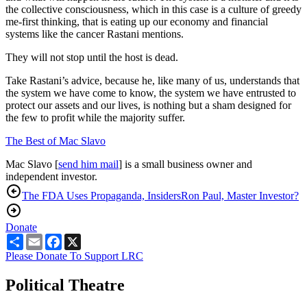
the collective consciousness, which in this case is a culture of greedy
me-first thinking, that is eating up our economy and financial
systems like the cancer Rastani mentions.
They will not stop until the host is dead.
Take Rastani’s advice, because he, like many of us, understands that
the system we have come to know, the system we have entrusted to
protect our assets and our lives, is nothing but a sham designed for
the few to profit while the majority suffer.
The Best of Mac Slavo
Mac Slavo [
send him mail
] is a small business owner and
independent investor.
The FDA Uses Propaganda, Insiders
Ron Paul, Master Investor?
Donate
Share
Email
Facebook
X
Please Donate To Support LRC
Political Theatre