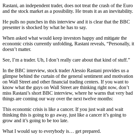
Rastani, an independent trader, does not treat the crash of the Euro
and the stock market as a possibility. He treats it as an inevitability.
He pulls no punches in this interview and it is clear that the BBC
presenter is shocked by what he has to say.
When asked what would keep investors happy and mitigate the
economic crisis currently unfolding, Rastani reveals, “Personally, it
doesn’t matter.
See, I’m a trader. Uh, I don’t really care about that kind of stuff.”
In the BBC interview, stock trader Alessio Rastani provides us a
glimpse behind the curtain of the general sentiment and motivation
on Wall Street and other financial trading centers. If you want to
know what the guys on Wall Street are thinking right now, don’t
miss Rastani’s short BBC interview, where he warns that very bad
things are coming our way over the next twelve months:
This economic crisis is like a cancer. If you just wait and wait
thinking this is going to go away, just like a cancer it’s going to
grow and it’s going to be too late.
What I would say to everybody is… get prepared.