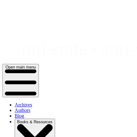
Skip
to
content
Open main menu
Archives
Authors
Blog
Books & Resources