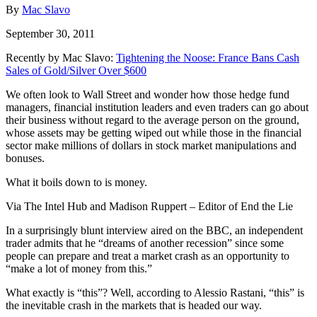
By
Mac Slavo
September 30, 2011
Recently by Mac Slavo:
Tightening the Noose: France Bans Cash
Sales of Gold/Silver Over $600
We often look to Wall Street and wonder how those hedge fund
managers, financial institution leaders and even traders can go about
their business without regard to the average person on the ground,
whose assets may be getting wiped out while those in the financial
sector make millions of dollars in stock market manipulations and
bonuses.
What it boils down to is money.
Via The Intel Hub and Madison Ruppert – Editor of End the Lie
In a surprisingly blunt interview aired on the BBC, an independent
trader admits that he “dreams of another recession” since some
people can prepare and treat a market crash as an opportunity to
“make a lot of money from this.”
What exactly is “this”? Well, according to Alessio Rastani, “this” is
the inevitable crash in the markets that is headed our way.