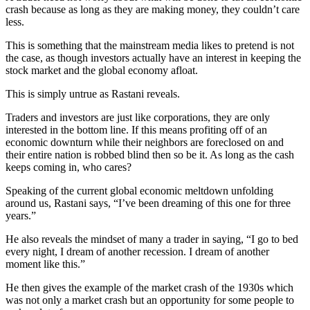
crash because as long as they are making money, they couldn’t care
less.
This is something that the mainstream media likes to pretend is not
the case, as though investors actually have an interest in keeping the
stock market and the global economy afloat.
This is simply untrue as Rastani reveals.
Traders and investors are just like corporations, they are only
interested in the bottom line. If this means profiting off of an
economic downturn while their neighbors are foreclosed on and
their entire nation is robbed blind then so be it. As long as the cash
keeps coming in, who cares?
Speaking of the current global economic meltdown unfolding
around us, Rastani says, “I’ve been dreaming of this one for three
years.”
He also reveals the mindset of many a trader in saying, “I go to bed
every night, I dream of another recession. I dream of another
moment like this.”
He then gives the example of the market crash of the 1930s which
was not only a market crash but an opportunity for some people to