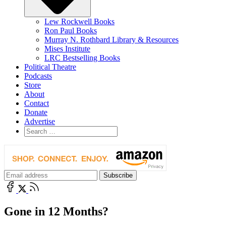
Lew Rockwell Books
Ron Paul Books
Murray N. Rothbard Library & Resources
Mises Institute
LRC Bestselling Books
Political Theatre
Podcasts
Store
About
Contact
Donate
Advertise
Gone in 12 Months?