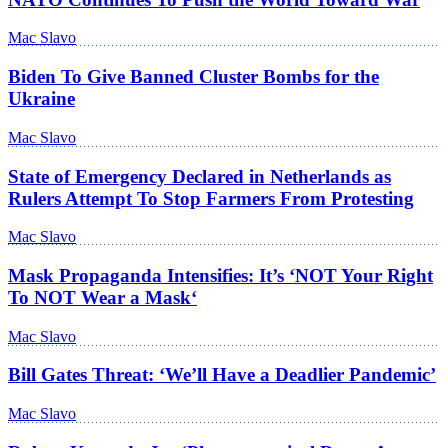
Mac Slavo
Biden To Give Banned Cluster Bombs for the
Ukraine
Mac Slavo
State of Emergency Declared in Netherlands as
Rulers Attempt To Stop Farmers From Protesting
Mac Slavo
Mask Propaganda Intensifies: It’s ‘NOT Your Right
To NOT Wear a Mask‘
Mac Slavo
Bill Gates Threat: ‘We’ll Have a Deadlier Pandemic’
Mac Slavo