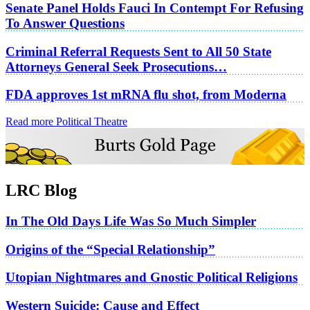
Senate Panel Holds Fauci In Contempt For Refusing
To Answer Questions
Criminal Referral Requests Sent to All 50 State
Attorneys General Seek Prosecutions…
FDA approves 1st mRNA flu shot, from Moderna
Read more Political Theatre
LRC Blog
In The Old Days Life Was So Much Simpler
Origins of the “Special Relationship”
Utopian Nightmares and Gnostic Political Religions
Western Suicide: Cause and Effect