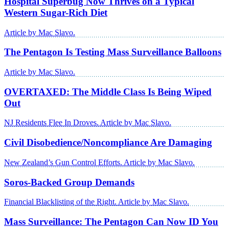
Hospital Superbug Now Thrives on a Typical
Western Sugar-Rich Diet
Article by Mac Slavo.
The Pentagon Is Testing Mass Surveillance Balloons
Article by Mac Slavo.
OVERTAXED: The Middle Class Is Being Wiped
Out
NJ Residents Flee In Droves. Article by Mac Slavo.
Civil Disobedience/Noncompliance Are Damaging
New Zealand’s Gun Control Efforts. Article by Mac Slavo.
Soros-Backed Group Demands
Financial Blacklisting of the Right. Article by Mac Slavo.
Mass Surveillance: The Pentagon Can Now ID You