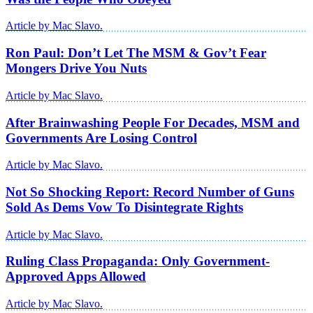
Article by Mac Slavo.
Ron Paul: Don’t Let The MSM & Gov’t Fear
Mongers Drive You Nuts
Article by Mac Slavo.
After Brainwashing People For Decades, MSM and
Governments Are Losing Control
Article by Mac Slavo.
Not So Shocking Report: Record Number of Guns
Sold As Dems Vow To Disintegrate Rights
Article by Mac Slavo.
Ruling Class Propaganda: Only Government-
Approved Apps Allowed
Article by Mac Slavo.