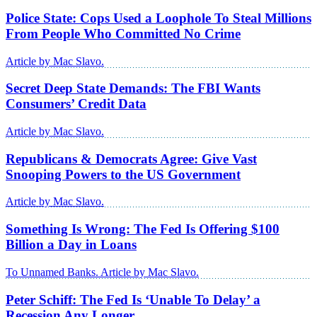
Police State: Cops Used a Loophole To Steal Millions
From People Who Committed No Crime
Article by Mac Slavo.
Secret Deep State Demands: The FBI Wants
Consumers’ Credit Data
Article by Mac Slavo.
Republicans & Democrats Agree: Give Vast
Snooping Powers to the US Government
Article by Mac Slavo.
Something Is Wrong: The Fed Is Offering $100
Billion a Day in Loans
To Unnamed Banks. Article by Mac Slavo.
Peter Schiff: The Fed Is ‘Unable To Delay’ a
Recession Any Longer