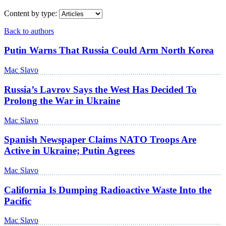
Content by type:
Back to authors
Putin Warns That Russia Could Arm North Korea
Mac Slavo
Russia’s Lavrov Says the West Has Decided To
Prolong the War in Ukraine
Mac Slavo
Spanish Newspaper Claims NATO Troops Are
Active in Ukraine; Putin Agrees
Mac Slavo
California Is Dumping Radioactive Waste Into the
Pacific
Mac Slavo