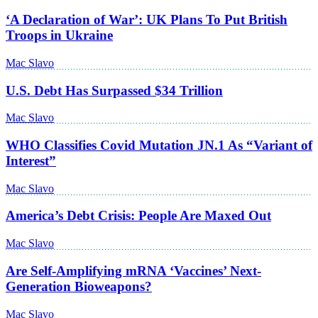
‘A Declaration of War’: UK Plans To Put British
Troops in Ukraine
Mac Slavo
U.S. Debt Has Surpassed $34 Trillion
Mac Slavo
WHO Classifies Covid Mutation JN.1 As “Variant of
Interest”
Mac Slavo
America’s Debt Crisis: People Are Maxed Out
Mac Slavo
Are Self-Amplifying mRNA ‘Vaccines’ Next-
Generation Bioweapons?
Mac Slavo