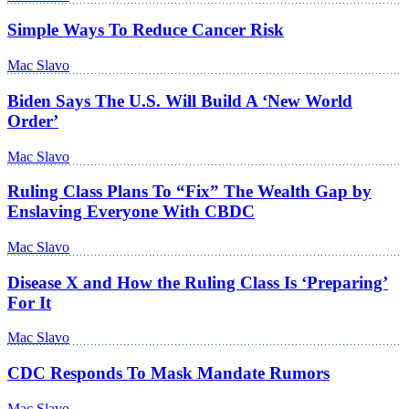
Simple Ways To Reduce Cancer Risk
Mac Slavo
Biden Says The U.S. Will Build A ‘New World
Order’
Mac Slavo
Ruling Class Plans To “Fix” The Wealth Gap by
Enslaving Everyone With CBDC
Mac Slavo
Disease X and How the Ruling Class Is ‘Preparing’
For It
Mac Slavo
CDC Responds To Mask Mandate Rumors
Mac Slavo