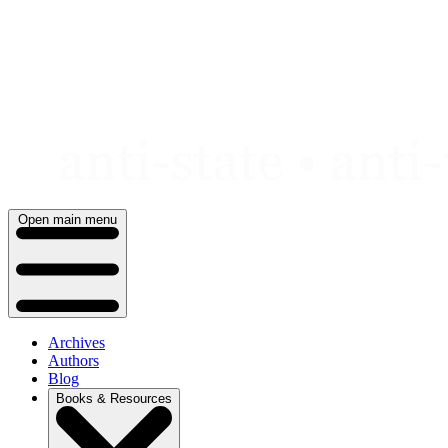
Skip
to
content
Open main menu
Archives
Authors
Blog
Books & Resources