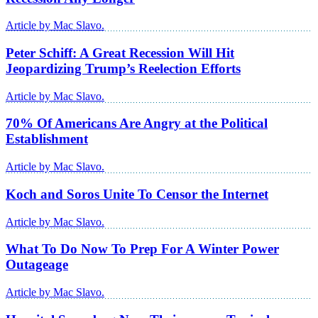
Article by Mac Slavo.
Peter Schiff: A Great Recession Will Hit
Jeopardizing Trump’s Reelection Efforts
Article by Mac Slavo.
70% Of Americans Are Angry at the Political
Establishment
Article by Mac Slavo.
Koch and Soros Unite To Censor the Internet
Article by Mac Slavo.
What To Do Now To Prep For A Winter Power
Outageage
Article by Mac Slavo.