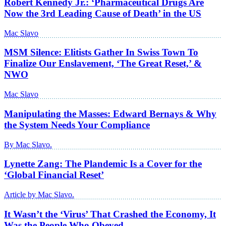
Robert Kennedy Jr.: ‘Pharmaceutical Drugs Are
Now the 3rd Leading Cause of Death’ in the US
Mac Slavo
MSM Silence: Elitists Gather In Swiss Town To
Finalize Our Enslavement, ‘The Great Reset,’ &
NWO
Mac Slavo
Manipulating the Masses: Edward Bernays & Why
the System Needs Your Compliance
By Mac Slavo.
Lynette Zang: The Plandemic Is a Cover for the
‘Global Financial Reset’
Article by Mac Slavo.
It Wasn’t the ‘Virus’ That Crashed the Economy, It
Was the People Who Obeyed