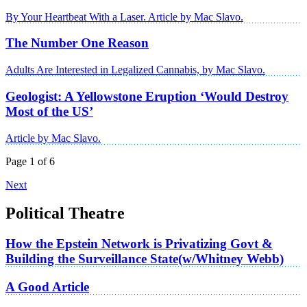
By Your Heartbeat With a Laser. Article by Mac Slavo.
The Number One Reason
Adults Are Interested in Legalized Cannabis, by Mac Slavo.
Geologist: A Yellowstone Eruption ‘Would Destroy
Most of the US’
Article by Mac Slavo.
Page 1 of 6
Next
Political Theatre
How the Epstein Network is Privatizing Govt &
Building the Surveillance State(w/Whitney Webb)
A Good Article