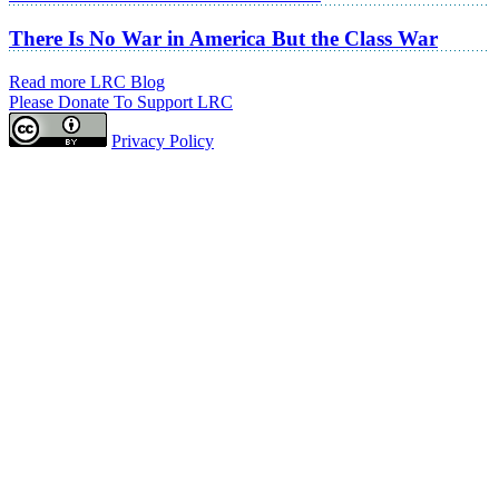
There Is No War in America But the Class War
Read more LRC Blog
Please Donate To Support LRC
Privacy Policy