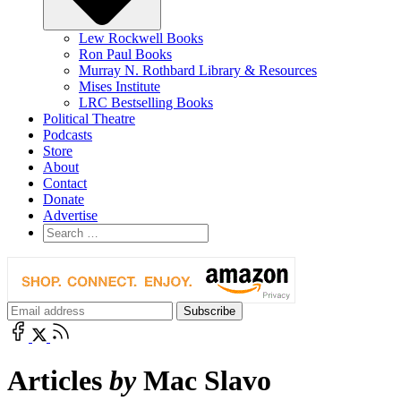
Lew Rockwell Books
Ron Paul Books
Murray N. Rothbard Library & Resources
Mises Institute
LRC Bestselling Books
Political Theatre
Podcasts
Store
About
Contact
Donate
Advertise
Articles
by
Mac Slavo