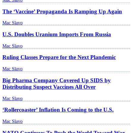
The ‘Vaccine’ Propaganda Is Ramping Up Again
Mac Slavo
U.S. Doubles Uranium Imports From Russia
Mac Slavo
Ruling Classes Prepare for the Next Plandemic
Mac Slavo
Big Pharma Company Covered Up SIDS by
Distributing Suspect Vaccines All Over
Mac Slavo
‘Rollercoaster’ Inflation Is Coming to the U.S.
Mac Slavo
NATO Continues To Push the World Toward War