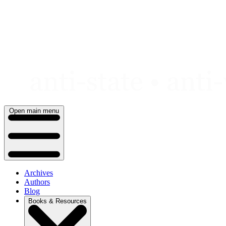
Skip
to
content
Open main menu
Archives
Authors
Blog
Books & Resources