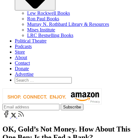
Lew Rockwell Books
Ron Paul Books
Murray N. Rothbard Library & Resources
Mises Institute
LRC Bestselling Books
Political Theatre
Podcasts
Store
About
Contact
Donate
Advertise
OK, Gold’s Not Money. How About This
One Ben: Is the Fed a Bank?