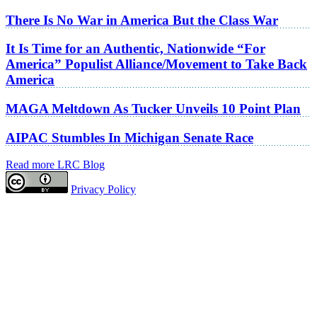
There Is No War in America But the Class War
It Is Time for an Authentic, Nationwide “For
America” Populist Alliance/Movement to Take Back
America
MAGA Meltdown As Tucker Unveils 10 Point Plan
AIPAC Stumbles In Michigan Senate Race
Read more LRC Blog
Privacy Policy