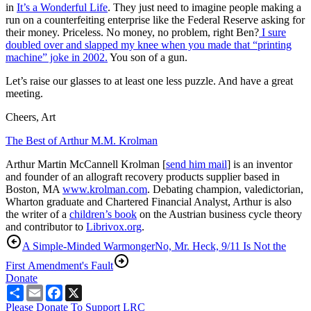
in
It’s a Wonderful Life
. They just need to imagine people making a
run on a counterfeiting enterprise like the Federal Reserve asking for
their money. Priceless. No money, no problem, right Ben?
I sure
doubled over and slapped my knee when you made that “printing
machine” joke in 2002.
You son of a gun.
Let’s raise our glasses to at least one less puzzle. And have a great
meeting.
Cheers, Art
The Best of Arthur M.M. Krolman
Arthur Martin McCannell Krolman [
send him mail
] is an inventor
and founder of an allograft recovery products supplier based in
Boston, MA
www.krolman.com
. Debating champion, valedictorian,
Wharton graduate and Chartered Financial Analyst, Arthur is also
the writer of a
children’s book
on the Austrian business cycle theory
and contributor to
Librivox.org
.
A Simple-Minded Warmonger
No, Mr. Heck, 9/11 Is Not the
First Amendment's Fault
Donate
Share
Email
Facebook
X
Please Donate To Support LRC