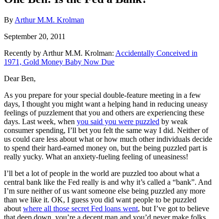
By
Arthur M.M. Krolman
September 20, 2011
Recently by Arthur M.M. Krolman:
Accidentally Conceived in
1971, Gold Money Baby Now Due
Dear Ben,
As you prepare for your special double-feature meeting in a few
days, I thought you might want a helping hand in reducing uneasy
feelings of puzzlement that you and others are experiencing these
days. Last week, when
you said you were puzzled
by weak
consumer spending, I’ll bet you felt the same way I did. Neither of
us could care less about what or how much other individuals decide
to spend their hard-earned money on, but the being puzzled part is
really yucky. What an anxiety-fueling feeling of uneasiness!
I’ll bet a lot of people in the world are puzzled too about what a
central bank like the Fed really is and why it’s called a “bank”. And
I’m sure neither of us want someone else being puzzled any more
than we like it. OK, I guess you did want people to be puzzled
about
where all those secret Fed loans went
, but I’ve got to believe
that deep down, you’re a decent man and you’d never make folks