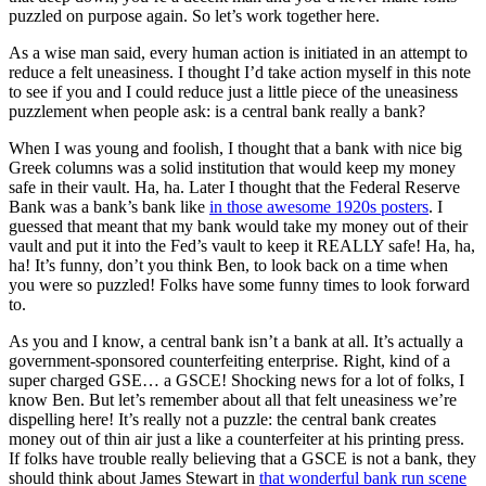
puzzled on purpose again. So let’s work together here.
As a wise man said, every human action is initiated in an attempt to
reduce a felt uneasiness. I thought I’d take action myself in this note
to see if you and I could reduce just a little piece of the uneasiness
puzzlement when people ask: is a central bank really a bank?
When I was young and foolish, I thought that a bank with nice big
Greek columns was a solid institution that would keep my money
safe in their vault. Ha, ha. Later I thought that the Federal Reserve
Bank was a bank’s bank like
in those awesome 1920s posters
. I
guessed that meant that my bank would take my money out of their
vault and put it into the Fed’s vault to keep it REALLY safe! Ha, ha,
ha! It’s funny, don’t you think Ben, to look back on a time when
you were so puzzled! Folks have some funny times to look forward
to.
As you and I know, a central bank isn’t a bank at all. It’s actually a
government-sponsored counterfeiting enterprise. Right, kind of a
super charged GSE… a GSCE! Shocking news for a lot of folks, I
know Ben. But let’s remember about all that felt uneasiness we’re
dispelling here! It’s really not a puzzle: the central bank creates
money out of thin air just a like a counterfeiter at his printing press.
If folks have trouble really believing that a GSCE is not a bank, they
should think about James Stewart in
that wonderful bank run scene