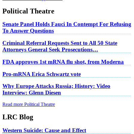
Political Theatre
Senate Panel Holds Fauci In Contempt For Refusing
To Answer Questions
Criminal Referral Requests Sent to All 50 State
Attorneys General Seek Prosecutions…
FDA approves 1st mRNA flu shot, from Moderna
Pro-mRNA Erica Schwartz vote
Why Europe Attacks Russia; History: Video
Interview: Glenn Diesen
Read more Political Theatre
LRC Blog
Western Suicide: Cause and Effect