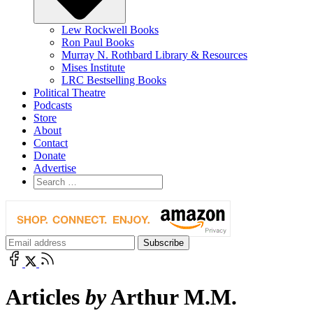
Lew Rockwell Books
Ron Paul Books
Murray N. Rothbard Library & Resources
Mises Institute
LRC Bestselling Books
Political Theatre
Podcasts
Store
About
Contact
Donate
Advertise
Articles
by
Arthur M.M.