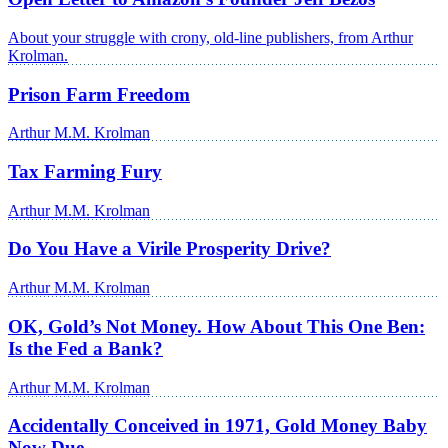
About your struggle with crony, old-line publishers, from Arthur
Krolman.
Prison Farm Freedom
Arthur M.M. Krolman
Tax Farming Fury
Arthur M.M. Krolman
Do You Have a Virile Prosperity Drive?
Arthur M.M. Krolman
OK, Gold’s Not Money. How About This One Ben:
Is the Fed a Bank?
Arthur M.M. Krolman
Accidentally Conceived in 1971, Gold Money Baby
Now Due