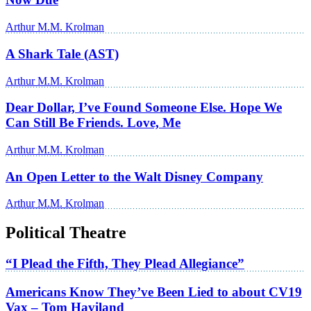
Arthur M.M. Krolman
A Shark Tale (AST)
Arthur M.M. Krolman
Dear Dollar, I’ve Found Someone Else. Hope We
Can Still Be Friends. Love, Me
Arthur M.M. Krolman
An Open Letter to the Walt Disney Company
Arthur M.M. Krolman
Political Theatre
“I Plead the Fifth, They Plead Allegiance”
Americans Know They’ve Been Lied to about CV19
Vax – Tom Haviland