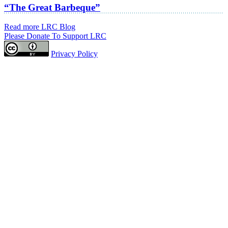
“The Great Barbeque”
Read more LRC Blog
Please Donate To Support LRC
Privacy Policy