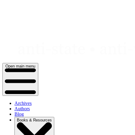
Skip
to
content
Open main menu
Archives
Authors
Blog
Books & Resources