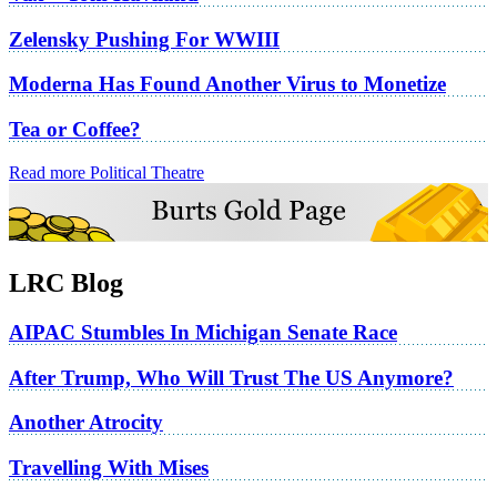
Zelensky Pushing For WWIII
Moderna Has Found Another Virus to Monetize
Tea or Coffee?
Read more Political Theatre
LRC Blog
AIPAC Stumbles In Michigan Senate Race
After Trump, Who Will Trust The US Anymore?
Another Atrocity
Travelling With Mises