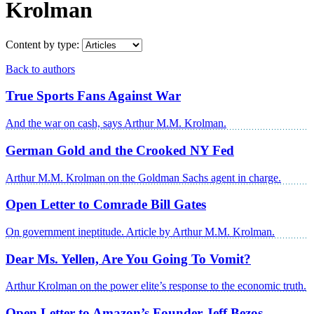
Krolman
Content by type:
Back to authors
True Sports Fans Against War
And the war on cash, says Arthur M.M. Krolman.
German Gold and the Crooked NY Fed
Arthur M.M. Krolman on the Goldman Sachs agent in charge.
Open Letter to Comrade Bill Gates
On government ineptitude. Article by Arthur M.M. Krolman.
Dear Ms. Yellen, Are You Going To Vomit?
Arthur Krolman on the power elite’s response to the economic truth.
Open Letter to Amazon’s Founder Jeff Bezos