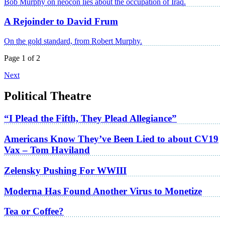
Bob Murphy on neocon lies about the occupation of Iraq.
A Rejoinder to David Frum
On the gold standard, from Robert Murphy.
Page 1 of 2
Next
Political Theatre
“I Plead the Fifth, They Plead Allegiance”
Americans Know They’ve Been Lied to about CV19
Vax – Tom Haviland
Zelensky Pushing For WWIII
Moderna Has Found Another Virus to Monetize
Tea or Coffee?