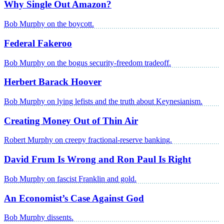
Why Single Out Amazon?
Bob Murphy on the boycott.
Federal Fakeroo
Bob Murphy on the bogus security-freedom tradeoff.
Herbert Barack Hoover
Bob Murphy on lying lefists and the truth about Keynesianism.
Creating Money Out of Thin Air
Robert Murphy on creepy fractional-reserve banking.
David Frum Is Wrong and Ron Paul Is Right
Bob Murphy on fascist Franklin and gold.
An Economist’s Case Against God
Bob Murphy dissents.