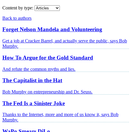
Content by type:
Back to authors
Forget Nelson Mandela and Volunteering
Get a job at Cracker Barrel, and actually serve the public, says Bob
Murphy.
How To Argue for the Gold Standard
And refute the common myths and lies.
The Capitalist in the Hat
Bob Murphy on entrepreneurship and Dr. Seuss.
The Fed Is a Sinister Joke
Thanks to the Internet, more and more of us know it, says Bob
Murphy.
WaPo Smears DiLo