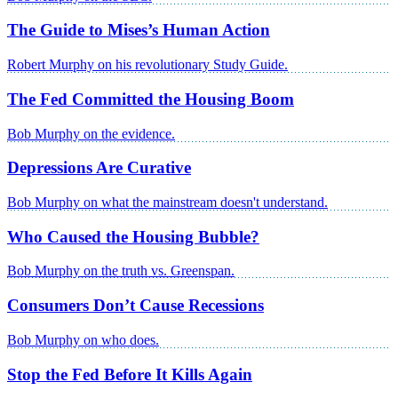
The Guide to Mises’s Human Action
Robert Murphy on his revolutionary Study Guide.
The Fed Committed the Housing Boom
Bob Murphy on the evidence.
Depressions Are Curative
Bob Murphy on what the mainstream doesn't understand.
Who Caused the Housing Bubble?
Bob Murphy on the truth vs. Greenspan.
Consumers Don’t Cause Recessions
Bob Murphy on who does.
Stop the Fed Before It Kills Again