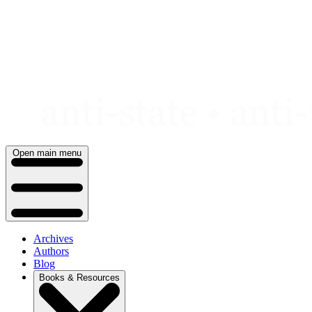
Skip
to
content
Open main menu
Archives
Authors
Blog
Books & Resources