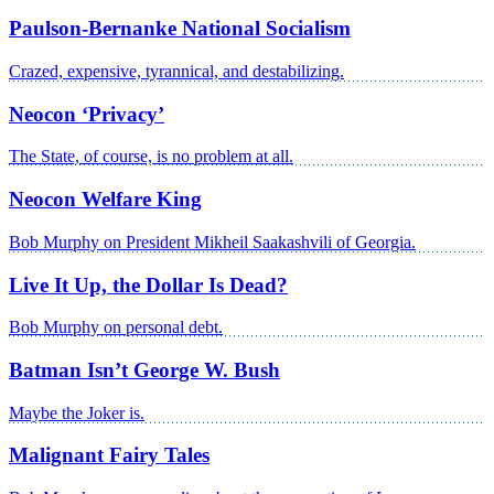
Paulson-Bernanke National Socialism
Crazed, expensive, tyrannical, and destabilizing.
Neocon ‘Privacy’
The State, of course, is no problem at all.
Neocon Welfare King
Bob Murphy on President Mikheil Saakashvili of Georgia.
Live It Up, the Dollar Is Dead?
Bob Murphy on personal debt.
Batman Isn’t George W. Bush
Maybe the Joker is.
Malignant Fairy Tales