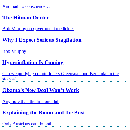
And had no conscience…
The Hitman Doctor
Bob Murphy on government medicine.
Why I Expect Serious Stagflation
Bob Murphy
Hyperinflation Is Coming
Can we put lying counterfeiters Greenspan and Bernanke in the
stocks?
Obama’s New Deal Won’t Work
Anymore than the first one did.
Explaining the Boom and the Bust
Only Austrians can do both.