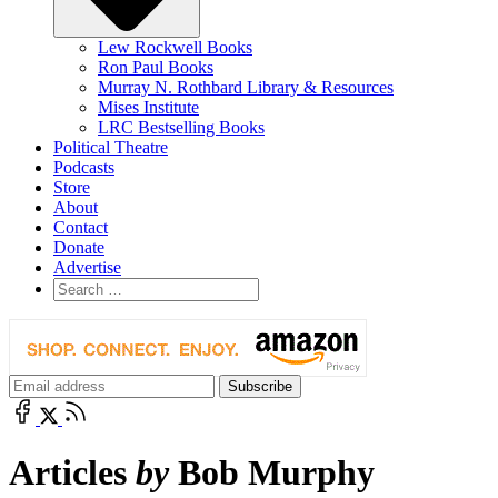
Lew Rockwell Books
Ron Paul Books
Murray N. Rothbard Library & Resources
Mises Institute
LRC Bestselling Books
Political Theatre
Podcasts
Store
About
Contact
Donate
Advertise
Articles
by
Bob Murphy