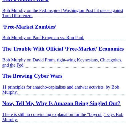
Bob Murphy on the Fed-inspired Washington Post hit piece against
Tom DiLorenzo.
‘Free-Market Zombies’
Bob Murphy on Paul Krugman vs. Ron Paul.
The Trouble With Official ‘Free-Market’ Economics
Bob Murphy on David Frum, right-wing Keynesians, Chicagoites,
and the Fed.
The Brewing Cyber Wars
11 principles for anarcho-capitalists and antiwar activists, by Bob
Murphy.
Now, Tell Me, Why Is Amazon Being Singled Out?
There is still no convincing explanation for the "boycott," says Bob
Murphy.