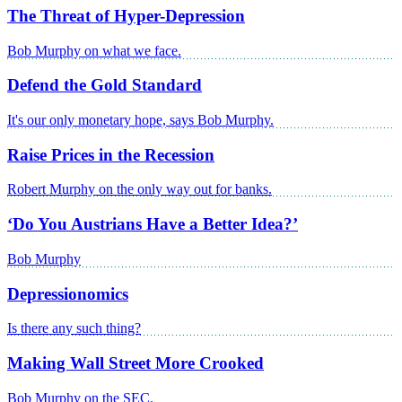
The Threat of Hyper-Depression
Bob Murphy on what we face.
Defend the Gold Standard
It's our only monetary hope, says Bob Murphy.
Raise Prices in the Recession
Robert Murphy on the only way out for banks.
‘Do You Austrians Have a Better Idea?’
Bob Murphy
Depressionomics
Is there any such thing?
Making Wall Street More Crooked
Bob Murphy on the SEC.