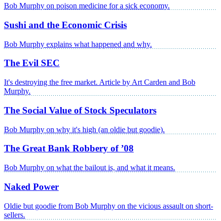
Bob Murphy on poison medicine for a sick economy.
Sushi and the Economic Crisis
Bob Murphy explains what happened and why.
The Evil SEC
It's destroying the free market. Article by Art Carden and Bob
Murphy.
The Social Value of Stock Speculators
Bob Murphy on why it's high (an oldie but goodie).
The Great Bank Robbery of ’08
Bob Murphy on what the bailout is, and what it means.
Naked Power
Oldie but goodie from Bob Murphy on the vicious assault on short-
sellers.