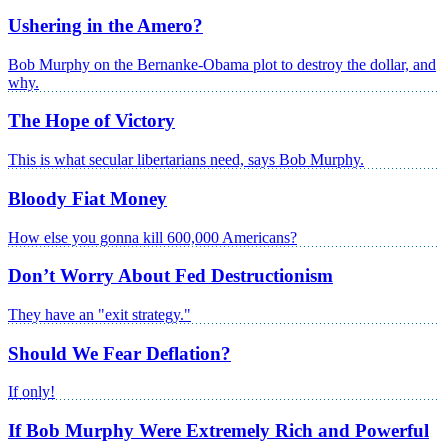
Ushering in the Amero?
Bob Murphy on the Bernanke-Obama plot to destroy the dollar, and
why.
The Hope of Victory
This is what secular libertarians need, says Bob Murphy.
Bloody Fiat Money
How else you gonna kill 600,000 Americans?
Don’t Worry About Fed Destructionism
They have an "exit strategy."
Should We Fear Deflation?
If only!
If Bob Murphy Were Extremely Rich and Powerful