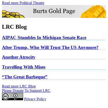
Read more Political Theatre
LRC Blog
AIPAC Stumbles In Michigan Senate Race
After Trump, Who Will Trust The US Anymore?
Another Atrocity
Travelling With Mises
“The Great Barbeque”
Read more LRC Blog
Please Donate To Support LRC
Privacy Policy