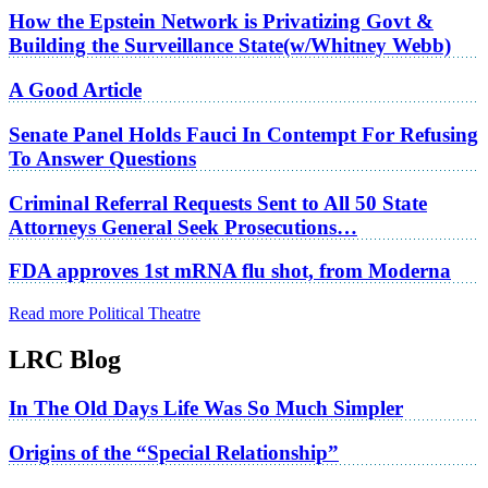
How the Epstein Network is Privatizing Govt &
Building the Surveillance State(w/Whitney Webb)
A Good Article
Senate Panel Holds Fauci In Contempt For Refusing
To Answer Questions
Criminal Referral Requests Sent to All 50 State
Attorneys General Seek Prosecutions…
FDA approves 1st mRNA flu shot, from Moderna
Read more Political Theatre
LRC Blog
In The Old Days Life Was So Much Simpler
Origins of the “Special Relationship”