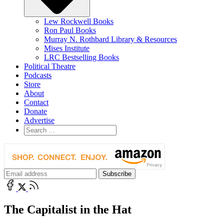
Lew Rockwell Books
Ron Paul Books
Murray N. Rothbard Library & Resources
Mises Institute
LRC Bestselling Books
Political Theatre
Podcasts
Store
About
Contact
Donate
Advertise
The Capitalist in the Hat