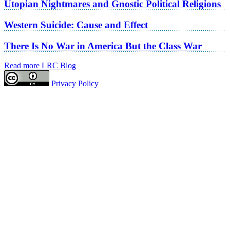
Utopian Nightmares and Gnostic Political Religions
Western Suicide: Cause and Effect
There Is No War in America But the Class War
Read more LRC Blog
Privacy Policy