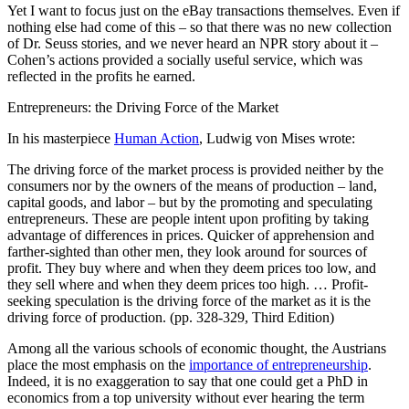
Yet I want to focus just on the eBay transactions themselves. Even if
nothing else had come of this – so that there was no new collection
of Dr. Seuss stories, and we never heard an NPR story about it –
Cohen’s actions provided a socially useful service, which was
reflected in the profits he earned.
Entrepreneurs: the Driving Force of the Market
In his masterpiece
Human Action
, Ludwig von Mises wrote:
The driving force of the market process is provided neither by the
consumers nor by the owners of the means of production – land,
capital goods, and labor – but by the promoting and speculating
entrepreneurs. These are people intent upon profiting by taking
advantage of differences in prices. Quicker of apprehension and
farther-sighted than other men, they look around for sources of
profit. They buy where and when they deem prices too low, and
they sell where and when they deem prices too high. … Profit-
seeking speculation
is the driving force of the market as it is the
driving force of production. (pp. 328-329, Third Edition)
Among all the various schools of economic thought, the Austrians
place the most emphasis on the
importance of entrepreneurship
.
Indeed, it is no exaggeration to say that one could get a PhD in
economics from a top university without ever hearing the term