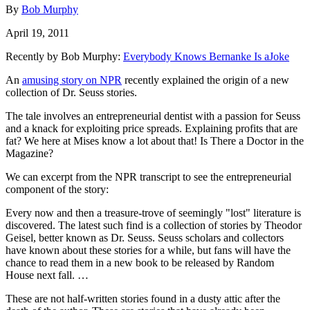
By
Bob Murphy
April 19, 2011
Recently by Bob Murphy:
Everybody Knows Bernanke Is aJoke
An
amusing story on NPR
recently explained the origin of a new
collection of Dr. Seuss stories.
The tale involves an entrepreneurial dentist with a passion for Seuss
and a knack for exploiting price spreads. Explaining profits that are
fat? We here at Mises know a lot about that! Is There a Doctor in the
Magazine?
We can excerpt from the NPR transcript to see the entrepreneurial
component of the story:
Every now and then a treasure-trove of seemingly "lost" literature is
discovered. The latest such find is a collection of stories by Theodor
Geisel, better known as Dr. Seuss. Seuss scholars and collectors
have known about these stories for a while, but fans will have the
chance to read them in a new book to be released by Random
House next fall. …
These are not half-written stories found in a dusty attic after the