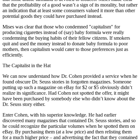
that the profitability of a good wasn’t a sign of its morality, but rather
an indication that at least some consumers valued it more than other
potential goods they could have purchased instead.
Mises was clear that those who condemned "capitalism" for
producing cigarettes instead of (say) baby formula were really
condemning the buying habits of their fellow citizens. If smokers
quit and used the money instead to donate baby formula to poor
mothers, then capitalism would cater to those preferences just as
efficiently.
The Capitalist in the Hat
We can now understand how Dr. Cohen provided a service when he
found obscure Dr. Seuss stories in forgotten magazines. Someone
putting up such a magazine on eBay for $2 or $5 obviously didn’t
realize its significance. Had Cohen not spotted the offer, it might
have been purchased by somebody else who didn’t know about the
Dr. Seuss story either.
Enter Cohen, with his superior knowledge. He had earlier
discovered many magazines that contained Dr. Seuss stories, and so
he could recognize the particular volumes when he spotted them on
eBay. By purchasing them (at a low price) and then relisting them
for a much higher price – and advertising the fact that they contained