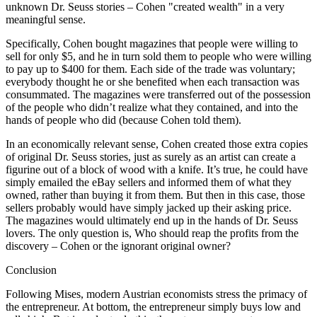
unknown Dr. Seuss stories – Cohen "created wealth" in a very
meaningful sense.
Specifically, Cohen bought magazines that people were willing to
sell for only $5, and he in turn sold them to people who were willing
to pay up to $400 for them. Each side of the trade was voluntary;
everybody thought he or she benefited when each transaction was
consummated. The magazines were transferred out of the possession
of the people who didn’t realize what they contained, and into the
hands of people who did (because Cohen told them).
In an economically relevant sense, Cohen created those extra copies
of original Dr. Seuss stories, just as surely as an artist can create a
figurine out of a block of wood with a knife. It’s true, he could have
simply emailed the eBay sellers and informed them of what they
owned, rather than buying it from them. But then in this case, those
sellers probably would have simply jacked up their asking price.
The magazines would ultimately end up in the hands of Dr. Seuss
lovers. The only question is, Who should reap the profits from the
discovery – Cohen or the ignorant original owner?
Conclusion
Following Mises, modern Austrian economists stress the primacy of
the entrepreneur. At bottom, the entrepreneur simply buys low and