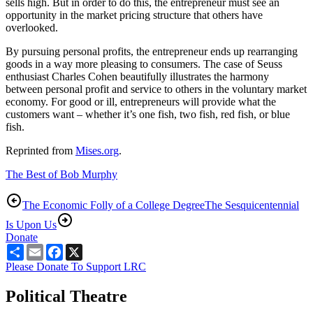
sells high. But in order to do this, the entrepreneur must see an
opportunity in the market pricing structure that others have
overlooked.
By pursuing personal profits, the entrepreneur ends up rearranging
goods in a way more pleasing to consumers. The case of Seuss
enthusiast Charles Cohen beautifully illustrates the harmony
between personal profit and service to others in the voluntary market
economy. For good or ill, entrepreneurs will provide what the
customers want – whether it’s one fish, two fish, red fish, or blue
fish.
Reprinted from
Mises.org
.
The Best of Bob Murphy
The Economic Folly of a College Degree
The Sesquicentennial
Is Upon Us
Donate
Share
Email
Facebook
X
Please Donate To Support LRC
Political Theatre