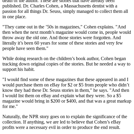
death of the author. These are stories that have already been
published. Dr. Charles Cohen, a Massachusetts dentist with a
passion for all things Dr. Seuss, simply managed to collect them all
in one place.
"They came out in the ’50s in magazines," Cohen explains. "And
then when the next month’s magazine would come in, people would
throw away the old one. And those stories were forgotten. And
literally it’s been 60 years for some of these stories and very few
people have seen them."
While doing research on the children’s book author, Cohen began
tracking down original copies of the stories. But he needed a way to
support his habit.
"I would find some of these magazines that these appeared in and I
would purchase them on eBay for $2 or $5 from people who didn’t
know they had these Dr. Seuss stories in them," he says. "And then
I would list them on eBay and explain what they were. So a $5
magazine would bring in $200 or $400, and that was a great markup
for me."
Naturally, the NPR story goes on to explain the significance of the
collection. If anything, we are led to believe that Cohen’s eBay
profits were a necessary evil in order to produce the end result.