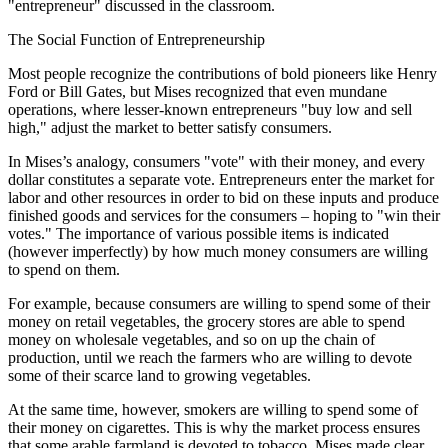
"entrepreneur" discussed in the classroom.
The Social Function of Entrepreneurship
Most people recognize the contributions of bold pioneers like Henry
Ford or Bill Gates, but Mises recognized that even mundane
operations, where lesser-known entrepreneurs "buy low and sell
high," adjust the market to better satisfy consumers.
In Mises’s analogy, consumers "vote" with their money, and every
dollar constitutes a separate vote. Entrepreneurs enter the market for
labor and other resources in order to bid on these inputs and produce
finished goods and services for the consumers – hoping to "win their
votes." The importance of various possible items is indicated
(however imperfectly) by how much money consumers are willing
to spend on them.
For example, because consumers are willing to spend some of their
money on retail vegetables, the grocery stores are able to spend
money on wholesale vegetables, and so on up the chain of
production, until we reach the farmers who are willing to devote
some of their scarce land to growing vegetables.
At the same time, however, smokers are willing to spend some of
their money on cigarettes. This is why the market process ensures
that some arable farmland is devoted to tobacco. Mises made clear