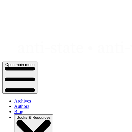
Skip
to
content
Open main menu
Archives
Authors
Blog
Books & Resources