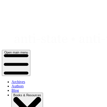
Skip
to
content
Open main menu
Archives
Authors
Blog
Books & Resources