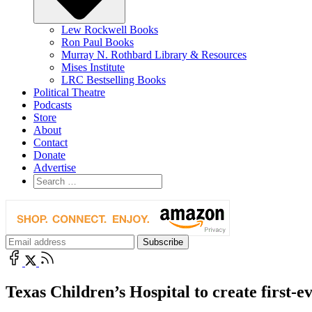
Lew Rockwell Books
Ron Paul Books
Murray N. Rothbard Library & Resources
Mises Institute
LRC Bestselling Books
Political Theatre
Podcasts
Store
About
Contact
Donate
Advertise
Texas Children’s Hospital to create first-ev