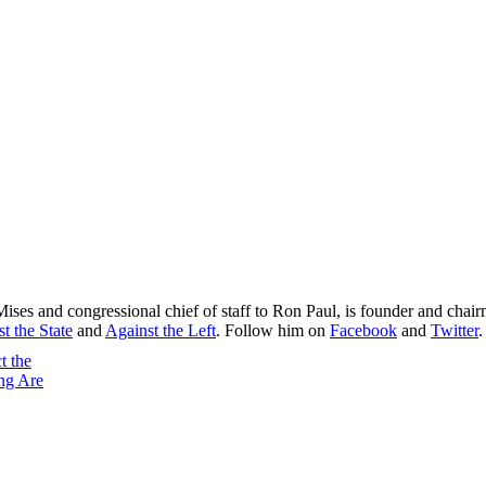
Mises and congressional chief of staff to Ron Paul, is founder and chai
t the State
and
Against the Left
. Follow him on
Facebook
and
Twitter
.
t the
ng Are