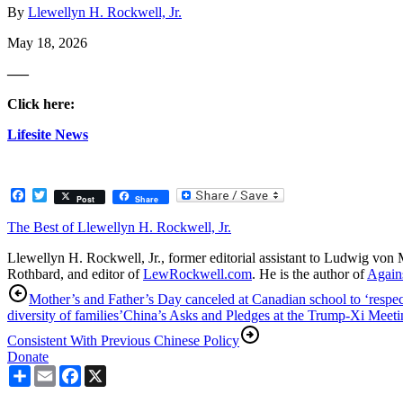
By
Llewellyn H. Rockwell, Jr.
May 18, 2026
—–
Click here:
Lifesite News
Facebook
Twitter
Post
Share
The Best of Llewellyn H. Rockwell, Jr.
Llewellyn H. Rockwell, Jr., former editorial assistant to Ludwig von 
Rothbard, and editor of
LewRockwell.com
. He is the author of
Agains
Mother’s and Father’s Day canceled at Canadian school to ‘respec
diversity of families’
China’s Asks and Pledges at the Trump-Xi Meeti
Consistent With Previous Chinese Policy
Donate
Share
Email
Facebook
X