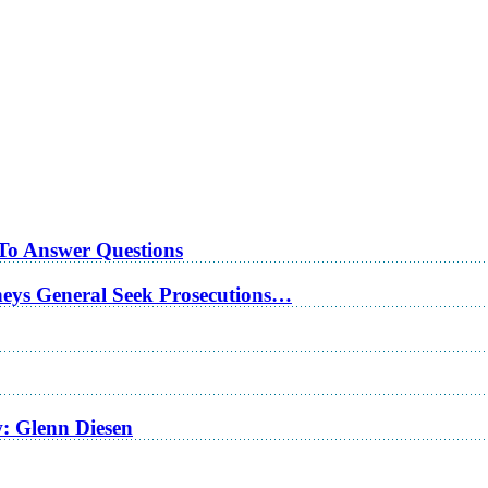
 To Answer Questions
rneys General Seek Prosecutions…
w: Glenn Diesen