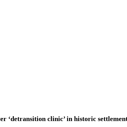
er ‘detransition clinic’ in historic settlemen