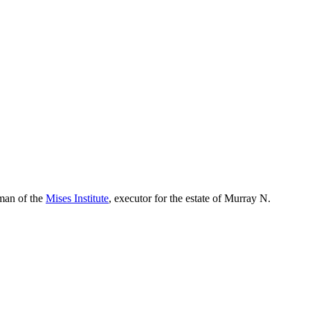
rman of the
Mises Institute
, executor for the estate of Murray N.