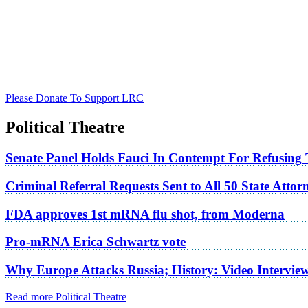
Please Donate To Support LRC
Political Theatre
Senate Panel Holds Fauci In Contempt For Refusing
Criminal Referral Requests Sent to All 50 State Atto
FDA approves 1st mRNA flu shot, from Moderna
Pro-mRNA Erica Schwartz vote
Why Europe Attacks Russia; History: Video Intervie
Read more Political Theatre