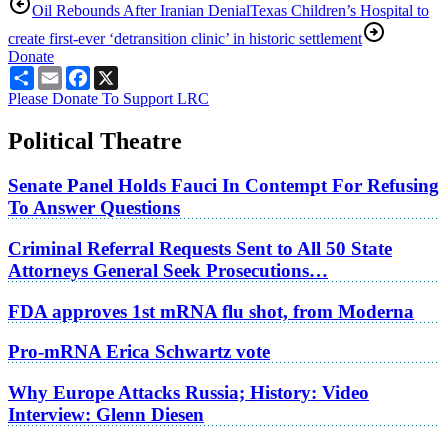
Oil Rebounds After Iranian Denial
Texas Children’s Hospital to
create first-ever ‘detransition clinic’ in historic settlement
Donate
Share
Email
Facebook
X
Please Donate To Support LRC
Political Theatre
Senate Panel Holds Fauci In Contempt For Refusing
To Answer Questions
Criminal Referral Requests Sent to All 50 State
Attorneys General Seek Prosecutions…
FDA approves 1st mRNA flu shot, from Moderna
Pro-mRNA Erica Schwartz vote
Why Europe Attacks Russia; History: Video
Interview: Glenn Diesen