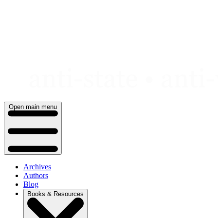
Skip
to
content
Open main menu
Archives
Authors
Blog
Books & Resources