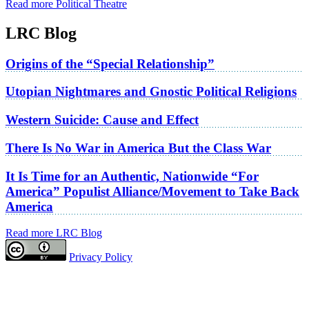
Read more Political Theatre
LRC Blog
Origins of the “Special Relationship”
Utopian Nightmares and Gnostic Political Religions
Western Suicide: Cause and Effect
There Is No War in America But the Class War
It Is Time for an Authentic, Nationwide “For
America” Populist Alliance/Movement to Take Back
America
Read more LRC Blog
Privacy Policy