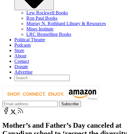
Lew Rockwell Books
Ron Paul Books
Murray N. Rothbard Library & Resources
Mises Institute
LRC Bestselling Books
Political Theatre
Podcasts
Store
About
Contact
Donate
Advertise
Mother’s and Father’s Day canceled at
Canadian school to ‘respect the diversity