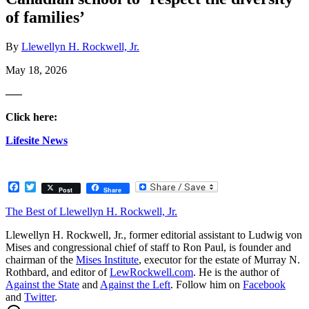
of families’
By
Llewellyn H. Rockwell, Jr.
May 18, 2026
—–
Click here:
Lifesite News
Facebook
Twitter
Post
Share
The Best of Llewellyn H. Rockwell, Jr.
Llewellyn H. Rockwell, Jr., former editorial assistant to Ludwig von
Mises and congressional chief of staff to Ron Paul, is founder and
chairman of the
Mises Institute
, executor for the estate of Murray N.
Rothbard, and editor of
LewRockwell.com
. He is the author of
Against the State
and
Against the Left
. Follow him on
Facebook
and
Twitter
.