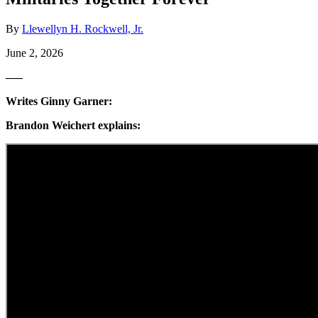
By
Llewellyn H. Rockwell, Jr.
June 2, 2026
—–
Writes Ginny Garner:
Brandon Weichert explains: