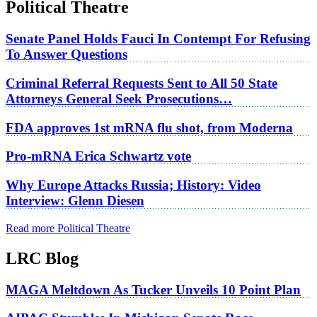
Political Theatre
Senate Panel Holds Fauci In Contempt For Refusing
To Answer Questions
Criminal Referral Requests Sent to All 50 State
Attorneys General Seek Prosecutions…
FDA approves 1st mRNA flu shot, from Moderna
Pro-mRNA Erica Schwartz vote
Why Europe Attacks Russia; History: Video
Interview: Glenn Diesen
Read more Political Theatre
LRC Blog
MAGA Meltdown As Tucker Unveils 10 Point Plan