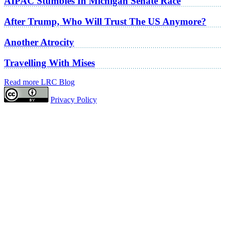
AIPAC Stumbles In Michigan Senate Race
After Trump, Who Will Trust The US Anymore?
Another Atrocity
Travelling With Mises
Read more LRC Blog
Privacy Policy