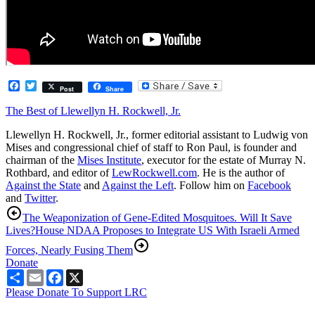
Facebook
Twitter
Post
Share
The Best of Llewellyn H. Rockwell, Jr.
Llewellyn H. Rockwell, Jr., former editorial assistant to Ludwig von
Mises and congressional chief of staff to Ron Paul, is founder and
chairman of the
Mises Institute
, executor for the estate of Murray N.
Rothbard, and editor of
LewRockwell.com
. He is the author of
Against the State
and
Against the Left
. Follow him on
Facebook
and
Twitter
.
The Weaponization of Gene-Edited Mosquitoes. Will It Save
Lives?
House NDAA Proposes to Integrate US With Israeli Armed
Forces, Nearly Fusing Them
Donate
Share
Email
Facebook
X
Please Donate To Support LRC