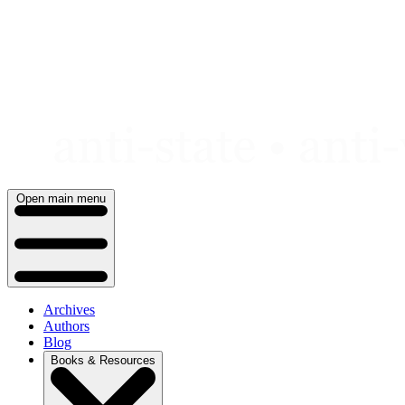
Skip
to
content
Open main menu
Archives
Authors
Blog
Books & Resources