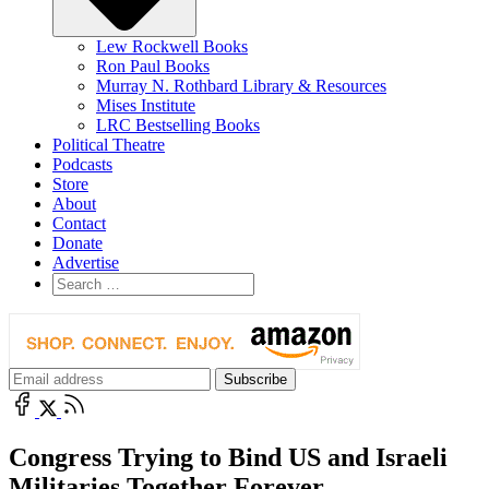
Lew Rockwell Books
Ron Paul Books
Murray N. Rothbard Library & Resources
Mises Institute
LRC Bestselling Books
Political Theatre
Podcasts
Store
About
Contact
Donate
Advertise
Congress Trying to Bind US and Israeli
Militaries Together Forever