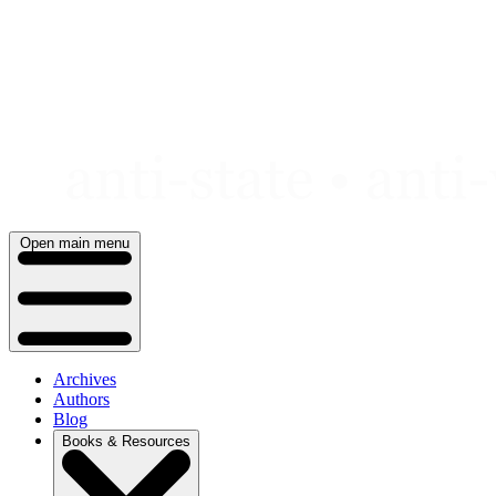
Skip
to
content
Open main menu
Archives
Authors
Blog
Books & Resources