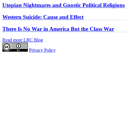
Utopian Nightmares and Gnostic Political Religions
Western Suicide: Cause and Effect
There Is No War in America But the Class War
Read more LRC Blog
Privacy Policy