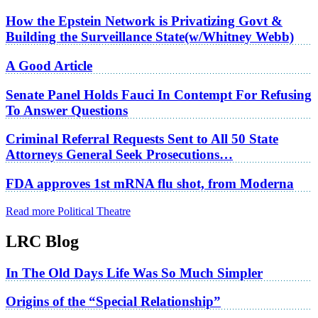
How the Epstein Network is Privatizing Govt &
Building the Surveillance State(w/Whitney Webb)
A Good Article
Senate Panel Holds Fauci In Contempt For Refusing
To Answer Questions
Criminal Referral Requests Sent to All 50 State
Attorneys General Seek Prosecutions…
FDA approves 1st mRNA flu shot, from Moderna
Read more Political Theatre
LRC Blog
In The Old Days Life Was So Much Simpler
Origins of the “Special Relationship”