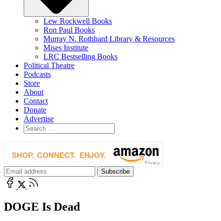
Lew Rockwell Books
Ron Paul Books
Murray N. Rothbard Library & Resources
Mises Institute
LRC Bestselling Books
Political Theatre
Podcasts
Store
About
Contact
Donate
Advertise
DOGE Is Dead