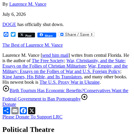
By
Laurence M. Vance
July 6, 2026
DOGE
has officially shut down.
Facebook
Twitter
Post
Share
The Best of Laurence M. Vance
Laurence M. Vance [
send him mail
] writes from central Florida. He
is the author of
The Free Society
;
War, Christianity, and the State:
Essays on the Follies of Christian Militarism
;
War, Empire, and the
Military: Essays on the Follies of War and U.S. Foreign Policy
;
King James, His Bible, and Its Translators
, and many other books.
His newest book is
The U.S. Proxy War in Ukraine
.
Birth Tourism Has Economic Benefits?
Conservatives Want the
Federal Government to Ban Pornography
Donate
Share
Email
Facebook
X
Please Donate To Support LRC
Political Theatre