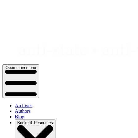
Skip
to
content
Open main menu
Archives
Authors
Blog
Books & Resources