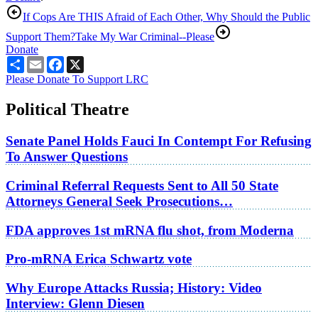
If Cops Are THIS Afraid of Each Other, Why Should the Public
Support Them?
Take My War Criminal--Please
Donate
Share
Email
Facebook
X
Please Donate To Support LRC
Political Theatre
Senate Panel Holds Fauci In Contempt For Refusing
To Answer Questions
Criminal Referral Requests Sent to All 50 State
Attorneys General Seek Prosecutions…
FDA approves 1st mRNA flu shot, from Moderna
Pro-mRNA Erica Schwartz vote
Why Europe Attacks Russia; History: Video
Interview: Glenn Diesen