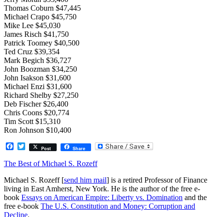
Thomas Coburn $47,445
Michael Crapo $45,750
Mike Lee $45,030
James Risch $41,750
Patrick Toomey $40,500
Ted Cruz $39,354
Mark Begich $36,727
John Boozman $34,250
John Isakson $31,600
Michael Enzi $31,600
Richard Shelby $27,250
Deb Fischer $26,400
Chris Coons $20,774
Tim Scott $15,310
Ron Johnson $10,400
Facebook
Twitter
Post
Share
The Best of Michael S. Rozeff
Michael S. Rozeff [
send him mail
] is a retired Professor of Finance
living in East Amherst, New York. He is the author of the free e-
book
Essays on American Empire: Liberty vs. Domination
and the
free e-book
The U.S. Constitution and Money: Corruption and
Decline
.