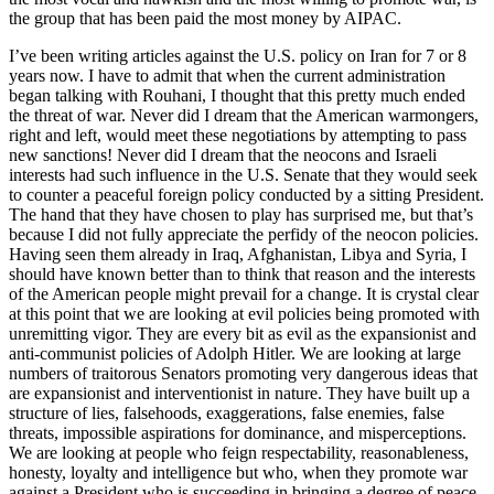
the group that has been paid the most money by AIPAC.
I’ve been writing articles against the U.S. policy on Iran for 7 or 8
years now. I have to admit that when the current administration
began talking with Rouhani, I thought that this pretty much ended
the threat of war. Never did I dream that the American warmongers,
right and left, would meet these negotiations by attempting to pass
new sanctions! Never did I dream that the neocons and Israeli
interests had such influence in the U.S. Senate that they would seek
to counter a peaceful foreign policy conducted by a sitting President.
The hand that they have chosen to play has surprised me, but that’s
because I did not fully appreciate the perfidy of the neocon policies.
Having seen them already in Iraq, Afghanistan, Libya and Syria, I
should have known better than to think that reason and the interests
of the American people might prevail for a change. It is crystal clear
at this point that we are looking at evil policies being promoted with
unremitting vigor. They are every bit as evil as the expansionist and
anti-communist policies of Adolph Hitler. We are looking at large
numbers of traitorous Senators promoting very dangerous ideas that
are expansionist and interventionist in nature. They have built up a
structure of lies, falsehoods, exaggerations, false enemies, false
threats, impossible aspirations for dominance, and misperceptions.
We are looking at people who feign respectability, reasonableness,
honesty, loyalty and intelligence but who, when they promote war
against a President who is succeeding in bringing a degree of peace,