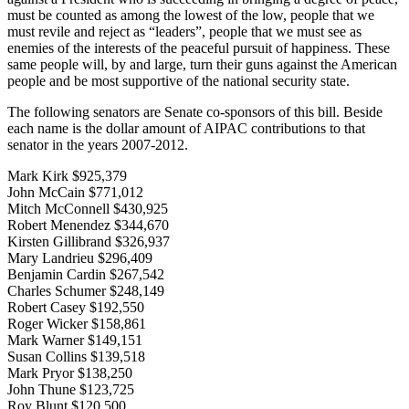
must be counted as among the lowest of the low, people that we
must revile and reject as “leaders”, people that we must see as
enemies of the interests of the peaceful pursuit of happiness. These
same people will, by and large, turn their guns against the American
people and be most supportive of the national security state.
The following senators are Senate co-sponsors of this bill. Beside
each name is the dollar amount of AIPAC contributions to that
senator in the years 2007-2012.
Mark Kirk $925,379
John McCain $771,012
Mitch McConnell $430,925
Robert Menendez $344,670
Kirsten Gillibrand $326,937
Mary Landrieu $296,409
Benjamin Cardin $267,542
Charles Schumer $248,149
Robert Casey $192,550
Roger Wicker $158,861
Mark Warner $149,151
Susan Collins $139,518
Mark Pryor $138,250
John Thune $123,725
Roy Blunt $120,500