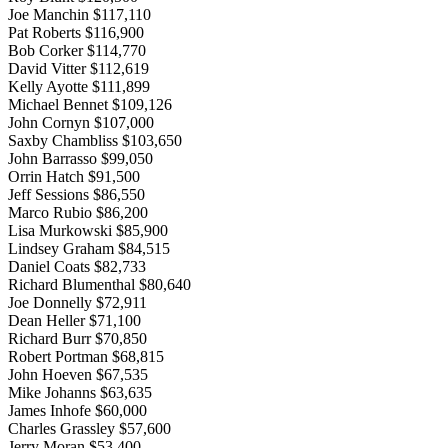
Joe Manchin $117,110
Pat Roberts $116,900
Bob Corker $114,770
David Vitter $112,619
Kelly Ayotte $111,899
Michael Bennet $109,126
John Cornyn $107,000
Saxby Chambliss $103,650
John Barrasso $99,050
Orrin Hatch $91,500
Jeff Sessions $86,550
Marco Rubio $86,200
Lisa Murkowski $85,900
Lindsey Graham $84,515
Daniel Coats $82,733
Richard Blumenthal $80,640
Joe Donnelly $72,911
Dean Heller $71,100
Richard Burr $70,850
Robert Portman $68,815
John Hoeven $67,535
Mike Johanns $63,635
James Inhofe $60,000
Charles Grassley $57,600
Jerry Moran $53,400