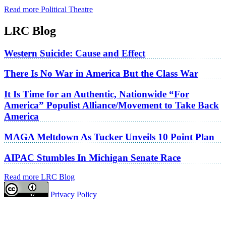
Read more Political Theatre
LRC Blog
Western Suicide: Cause and Effect
There Is No War in America But the Class War
It Is Time for an Authentic, Nationwide “For
America” Populist Alliance/Movement to Take Back
America
MAGA Meltdown As Tucker Unveils 10 Point Plan
AIPAC Stumbles In Michigan Senate Race
Read more LRC Blog
Privacy Policy