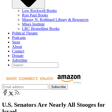
Lew Rockwell Books
Ron Paul Books
Murray N. Rothbard Library & Resources
Mises Institute
LRC Bestselling Books
Political Theatre
Podcasts
Store
About
Contact
Donate
Advertise
U.S. Senators Are Nearly All Stooges for
Israel