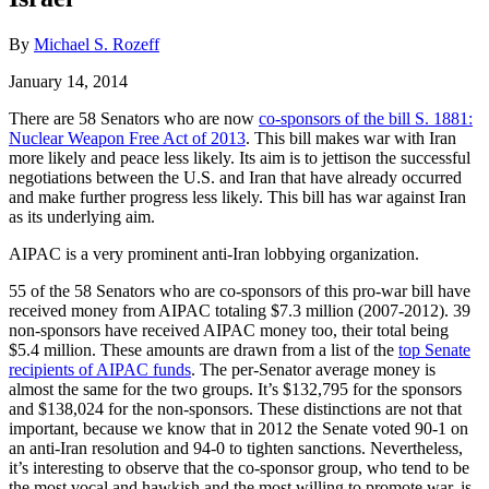
By
Michael S. Rozeff
January 14, 2014
There are 58 Senators who are now
co-sponsors of the bill S. 1881:
Nuclear Weapon Free Act of 2013
. This bill makes war with Iran
more likely and peace less likely. Its aim is to jettison the successful
negotiations between the U.S. and Iran that have already occurred
and make further progress less likely. This bill has war against Iran
as its underlying aim.
AIPAC is a very prominent anti-Iran lobbying organization.
55 of the 58 Senators who are co-sponsors of this pro-war bill have
received money from AIPAC totaling $7.3 million (2007-2012). 39
non-sponsors have received AIPAC money too, their total being
$5.4 million. These amounts are drawn from a list of the
top Senate
recipients of AIPAC funds
. The per-Senator average money is
almost the same for the two groups. It’s $132,795 for the sponsors
and $138,024 for the non-sponsors. These distinctions are not that
important, because we know that in 2012 the Senate voted 90-1 on
an anti-Iran resolution and 94-0 to tighten sanctions. Nevertheless,
it’s interesting to observe that the co-sponsor group, who tend to be
the most vocal and hawkish and the most willing to promote war, is