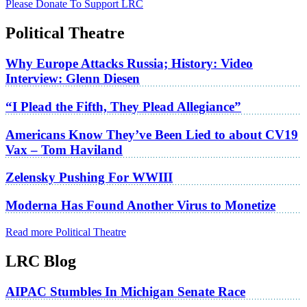
Please Donate To Support LRC
Political Theatre
Why Europe Attacks Russia; History: Video
Interview: Glenn Diesen
“I Plead the Fifth, They Plead Allegiance”
Americans Know They’ve Been Lied to about CV19
Vax – Tom Haviland
Zelensky Pushing For WWIII
Moderna Has Found Another Virus to Monetize
Read more Political Theatre
LRC Blog
AIPAC Stumbles In Michigan Senate Race