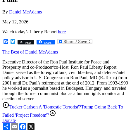
By
Daniel McAdams
May 12, 2026
Watch today’s Liberty Report
here
.
Facebook
Twitter
Post
Share
The Best of Daniel McAdams
Executive Director of the Ron Paul Institute for Peace and
Prosperity and co-Producer/co-Host, Ron Paul Liberty Report.
Daniel served as the foreign affairs, civil liberties, and defense/intel
policy advisor to U.S. Congressman Ron Paul, MD (R-Texas) from
2001 until Dr. Paul’s retirement at the end of 2012. From 1993-1999
he worked as a journalist based in Budapest, Hungary, and traveled
through the former communist bloc as a human rights monitor and
election observer.
Tucker Carlson A 'Domestic Terrorist'?
Trump Going Back To
Failed 'Project Freedom'?
Donate
Share
Email
Facebook
X