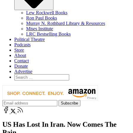
Lew Rockwell Books
Ron Paul Books
Murray N. Rothbard Library & Resources
Mises Institute
LRC Bestselling Books
Political Theatre
Podcasts
Store
About
Contact
Donate
Advertise
US Has Lost In Iran. Now Comes The
Pain.