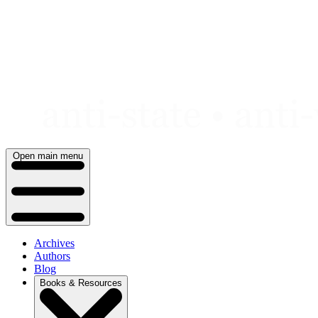
Skip
to
content
Open main menu
Archives
Authors
Blog
Books & Resources