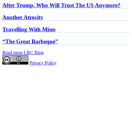
After Trump, Who Will Trust The US Anymore?
Another Atrocity
Travelling With Mises
“The Great Barbeque”
Read more LRC Blog
Privacy Policy