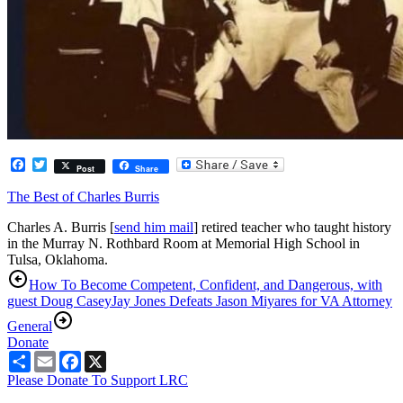
Facebook
Twitter
Post
Share
The Best of Charles Burris
Charles A. Burris [
send him mail
] retired teacher who taught history
in the Murray N. Rothbard Room at Memorial High School in
Tulsa, Oklahoma.
How To Become Competent, Confident, and Dangerous, with
guest Doug Casey
Jay Jones Defeats Jason Miyares for VA Attorney
General
Donate
Share
Email
Facebook
X
Please Donate To Support LRC