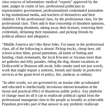
class sources of information: medical “experts” approved by the
state, judges in courts of law, professional politicians in
representative government, professionalized credentialed journalists
in big institutional media, and teachers of themselves and their
children. Of the professional class, by the professional class, for the
professional class. Then add to that censorship of dissident opinions,
deplatforming dissidents, taking away their licenses, removing their
credentials, defaming their reputation, and picking friends by
political alliance and allegiance.
“Middle America ain’t like these folks. For many in the professional
class, all of the following is absent: Pickup trucks, cheap beer, old
school action films, proud patriotism, all kinds of fishing and
hunting, chain restaurants, the local Kiwanis or Awanas more than
art galleries and lefty parades, riding the dog, dream vacations to
Dollyworld or Branson still await, folks smoke (and not just weed),
work that might require a uniform, friends and family in protective
services at the grunt level of police, fire, medical, or military.
“In other words, we are governed by an insular elite acculturated
and educated to intellectually incestuous intersectionalism at the
moral and practical effect of disastrous public policy. Any platform
of change must do all it can to reallocate political capital from the
professional managerial class to the people as broadly as achievable.
Populism provides part of that answer to any problem: reallocate