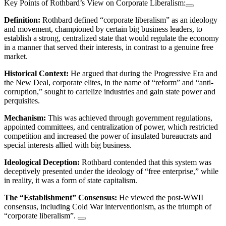
Key Points of Rothbard’s View on Corporate Liberalism:
Definition:
Rothbard defined “corporate liberalism” as an ideology
and movement, championed by certain big business leaders, to
establish a strong, centralized state that would regulate the economy
in a manner that served their interests, in contrast to a genuine free
market.
Historical Context:
He argued that during the Progressive Era and
the New Deal, corporate elites, in the name of “reform” and “anti-
corruption,” sought to cartelize industries and gain state power and
perquisites.
Mechanism:
This was achieved through government regulations,
appointed committees, and centralization of power, which restricted
competition and increased the power of insulated bureaucrats and
special interests allied with big business.
Ideological Deception:
Rothbard contended that this system was
deceptively presented under the ideology of “free enterprise,” while
in reality, it was a form of state capitalism.
The “Establishment” Consensus:
He viewed the post-WWII
consensus, including Cold War interventionism, as the triumph of
“corporate liberalism”.