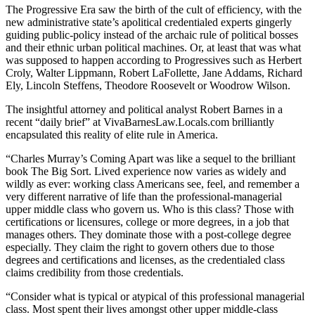
The Progressive Era saw the birth of the cult of efficiency, with the
new administrative state’s apolitical credentialed experts gingerly
guiding public-policy instead of the archaic rule of political bosses
and their ethnic urban political machines. Or, at least that was what
was supposed to happen according to Progressives such as Herbert
Croly, Walter Lippmann, Robert LaFollette, Jane Addams, Richard
Ely, Lincoln Steffens, Theodore Roosevelt or Woodrow Wilson.
The insightful attorney and political analyst Robert Barnes in a
recent “daily brief” at VivaBarnesLaw.Locals.com brilliantly
encapsulated this reality of elite rule in America.
“Charles Murray’s Coming Apart was like a sequel to the brilliant
book The Big Sort. Lived experience now varies as widely and
wildly as ever: working class Americans see, feel, and remember a
very different narrative of life than the professional-managerial
upper middle class who govern us. Who is this class? Those with
certifications or licensures, college or more degrees, in a job that
manages others. They dominate those with a post-college degree
especially. They claim the right to govern others due to those
degrees and certifications and licenses, as the credentialed class
claims credibility from those credentials.
“Consider what is typical or atypical of this professional managerial
class. Most spent their lives amongst other upper middle-class