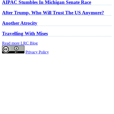
AIPAC Stumbles In Michigan Senate Race
After Trump, Who Will Trust The US Anymore?
Another Atrocity
Travelling With Mises
Read more LRC Blog
Privacy Policy