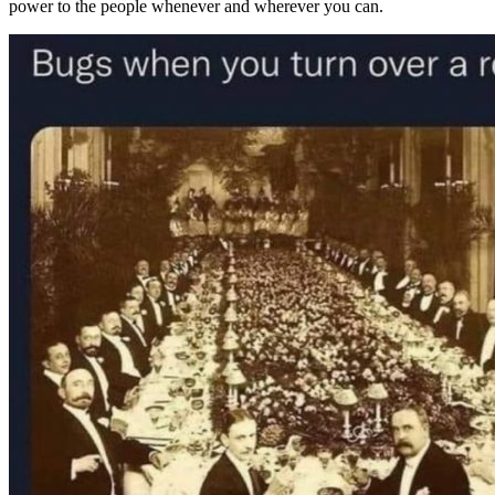
power to the people whenever and wherever you can.