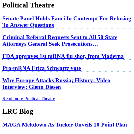
Political Theatre
Senate Panel Holds Fauci In Contempt For Refusing
To Answer Questions
Criminal Referral Requests Sent to All 50 State
Attorneys General Seek Prosecutions…
FDA approves 1st mRNA flu shot, from Moderna
Pro-mRNA Erica Schwartz vote
Why Europe Attacks Russia; History: Video
Interview: Glenn Diesen
Read more Political Theatre
LRC Blog
MAGA Meltdown As Tucker Unveils 10 Point Plan