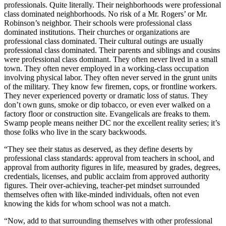
professionals. Quite literally. Their neighborhoods were professional
class dominated neighborhoods. No risk of a Mr. Rogers’ or Mr.
Robinson’s neighbor. Their schools were professional class
dominated institutions. Their churches or organizations are
professional class dominated. Their cultural outings are usually
professional class dominated. Their parents and siblings and cousins
were professional class dominant. They often never lived in a small
town. They often never employed in a working-class occupation
involving physical labor. They often never served in the grunt units
of the military. They know few firemen, cops, or frontline workers.
They never experienced poverty or dramatic loss of status. They
don’t own guns, smoke or dip tobacco, or even ever walked on a
factory floor or construction site. Evangelicals are freaks to them.
Swamp people means neither DC nor the excellent reality series; it’s
those folks who live in the scary backwoods.
“They see their status as deserved, as they define deserts by
professional class standards: approval from teachers in school, and
approval from authority figures in life, measured by grades, degrees,
credentials, licenses, and public acclaim from approved authority
figures. Their over-achieving, teacher-pet mindset surrounded
themselves often with like-minded individuals, often not even
knowing the kids for whom school was not a match.
“Now, add to that surrounding themselves with other professional