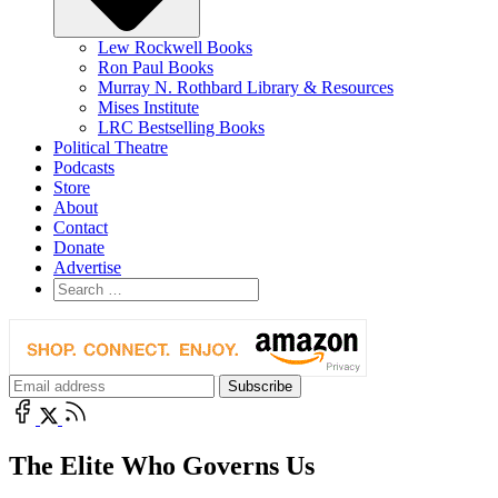
Lew Rockwell Books
Ron Paul Books
Murray N. Rothbard Library & Resources
Mises Institute
LRC Bestselling Books
Political Theatre
Podcasts
Store
About
Contact
Donate
Advertise
The Elite Who Governs Us