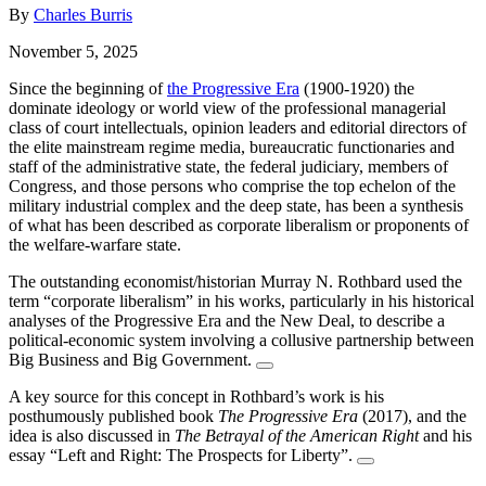
By
Charles Burris
November 5, 2025
Since the beginning of
the Progressive Era
(1900-1920) the
dominate ideology or world view of the professional managerial
class of court intellectuals, opinion leaders and editorial directors of
the elite mainstream regime media, bureaucratic functionaries and
staff of the administrative state, the federal judiciary, members of
Congress, and those persons who comprise the top echelon of the
military industrial complex and the deep state, has been a synthesis
of what has been described as corporate liberalism or proponents of
the welfare-warfare state.
The outstanding economist/historian Murray N. Rothbard used the
term “corporate liberalism” in his works, particularly in his historical
analyses of the Progressive Era and the New Deal, to describe a
political-economic system involving a collusive partnership between
Big Business and Big Government.
A key source for this concept in Rothbard’s work is his
posthumously published book
The Progressive Era
(2017), and the
idea is also discussed in
The Betrayal of the American Right
and his
essay “Left and Right: The Prospects for Liberty”.