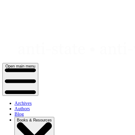
Skip
to
content
Open main menu
Archives
Authors
Blog
Books & Resources