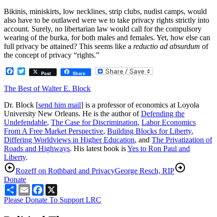
Bikinis, miniskirts, low necklines, strip clubs, nudist camps, would
also have to be outlawed were we to take privacy rights strictly into
account. Surely, no libertarian law would call for the compulsory
wearing of the burka, for both males and females. Yet, how else can
full privacy be attained? This seems like a
reductio ad absurdum
of
the concept of privacy “rights.”
Facebook
Twitter
Post
Share
The Best of Walter E. Block
Dr. Block [
send him mail
] is a professor of economics at Loyola
University New Orleans. He is the author of
Defending the
Undefendable
,
The Case for Discrimination
,
Labor Economics
From A Free Market Perspective
,
Building Blocks for Liberty
,
Differing Worldviews in Higher Education
, and
The Privatization of
Roads and Highways
. His latest book is
Yes to Ron Paul and
Liberty
.
Rozeff on Rothbard and Privacy
George Resch, RIP
Donate
Share
Email
Facebook
X
Please Donate To Support LRC