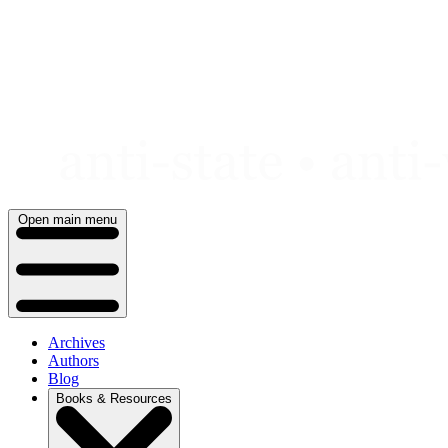
Skip
to
content
Open main menu
Archives
Authors
Blog
Books & Resources