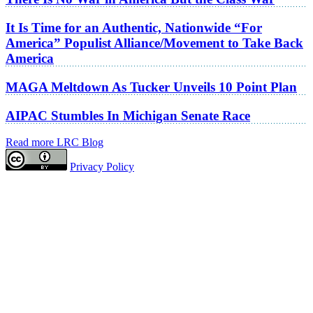
It Is Time for an Authentic, Nationwide “For
America” Populist Alliance/Movement to Take Back
America
MAGA Meltdown As Tucker Unveils 10 Point Plan
AIPAC Stumbles In Michigan Senate Race
Read more LRC Blog
Privacy Policy