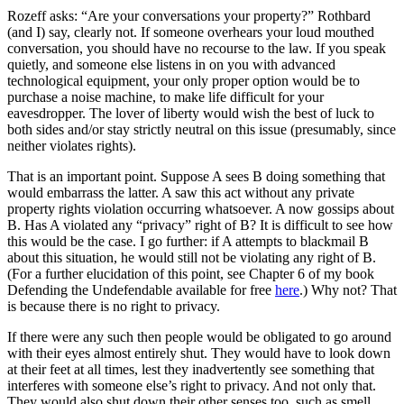
Rozeff asks: “Are your conversations your property?” Rothbard
(and I) say, clearly not. If someone overhears your loud mouthed
conversation, you should have no recourse to the law. If you speak
quietly, and someone else listens in on you with advanced
technological equipment, your only proper option would be to
purchase a noise machine, to make life difficult for your
eavesdropper. The lover of liberty would wish the best of luck to
both sides and/or stay strictly neutral on this issue (presumably, since
neither violates rights).
That is an important point. Suppose A sees B doing something that
would embarrass the latter. A saw this act without any private
property rights violation occurring whatsoever. A now gossips about
B. Has A violated any “privacy” right of B? It is difficult to see how
this would be the case. I go further: if A attempts to blackmail B
about this situation, he would still not be violating any right of B.
(For a further elucidation of this point, see Chapter 6 of my book
Defending the Undefendable available for free
here
.) Why not? That
is because there is no right to privacy.
If there were any such then people would be obligated to go around
with their eyes almost entirely shut. They would have to look down
at their feet at all times, lest they inadvertently see something that
interferes with someone else’s right to privacy. And not only that.
They would also shut down their other senses too, such as smell,