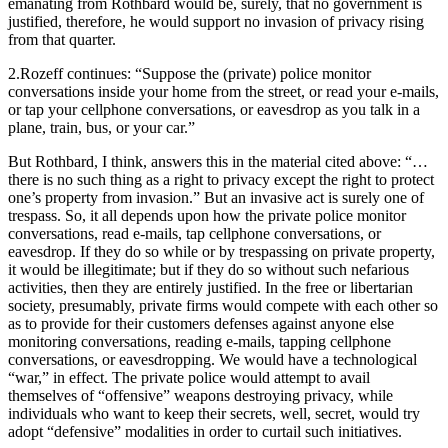
emanating from Rothbard would be, surely, that no government is
justified, therefore, he would support no invasion of privacy rising
from that quarter.
2.Rozeff continues: “Suppose the (private) police monitor
conversations inside your home from the street, or read your e-mails,
or tap your cellphone conversations, or eavesdrop as you talk in a
plane, train, bus, or your car.”
But Rothbard, I think, answers this in the material cited above: “…
there is no such thing as a right to privacy except the right to protect
one’s property from invasion.” But an invasive act is surely one of
trespass. So, it all depends upon how the private police monitor
conversations, read e-mails, tap cellphone conversations, or
eavesdrop. If they do so while or by trespassing on private property,
it would be illegitimate; but if they do so without such nefarious
activities, then they are entirely justified. In the free or libertarian
society, presumably, private firms would compete with each other so
as to provide for their customers defenses against anyone else
monitoring conversations, reading e-mails, tapping cellphone
conversations, or eavesdropping. We would have a technological
“war,” in effect. The private police would attempt to avail
themselves of “offensive” weapons destroying privacy, while
individuals who want to keep their secrets, well, secret, would try
adopt “defensive” modalities in order to curtail such initiatives.