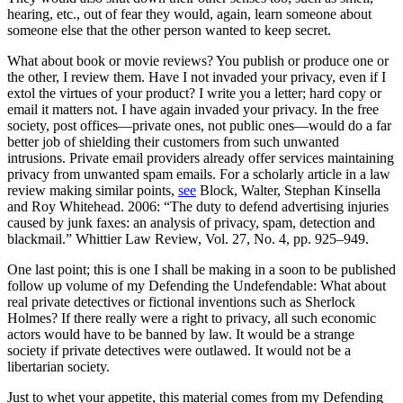
hearing, etc., out of fear they would, again, learn someone about
someone else that the other person wanted to keep secret.
What about book or movie reviews? You publish or produce one or
the other, I review them. Have I not invaded your privacy, even if I
extol the virtues of your product? I write you a letter; hard copy or
email it matters not. I have again invaded your privacy. In the free
society, post offices—private ones, not public ones—would do a far
better job of shielding their customers from such unwanted
intrusions. Private email providers already offer services maintaining
privacy from unwanted spam emails. For a scholarly article in a law
review making similar points,
see
Block, Walter, Stephan Kinsella
and Roy Whitehead. 2006: “The duty to defend advertising injuries
caused by junk faxes: an analysis of privacy, spam, detection and
blackmail.” Whittier Law Review, Vol. 27, No. 4, pp. 925–949.
One last point; this is one I shall be making in a soon to be published
follow up volume of my Defending the Undefendable: What about
real private detectives or fictional inventions such as Sherlock
Holmes? If there really were a right to privacy, all such economic
actors would have to be banned by law. It would be a strange
society if private detectives were outlawed. It would not be a
libertarian society.
Just to whet your appetite, this material comes from my Defending