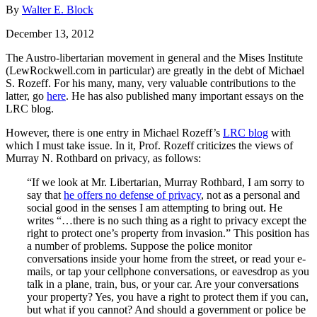
By
Walter E. Block
December 13, 2012
The Austro-libertarian movement in general and the Mises Institute
(LewRockwell.com in particular) are greatly in the debt of Michael
S. Rozeff. For his many, many, very valuable contributions to the
latter, go
here
. He has also published many important essays on the
LRC blog.
However, there is one entry in Michael Rozeff’s
LRC blog
with
which I must take issue. In it, Prof. Rozeff criticizes the views of
Murray N. Rothbard on privacy, as follows:
“If we look at Mr. Libertarian, Murray Rothbard, I am sorry to
say that
he offers no defense of privacy
, not as a personal and
social good in the senses I am attempting to bring out. He
writes “…there is no such thing as a right to privacy except the
right to protect one’s property from invasion.” This position has
a number of problems. Suppose the police monitor
conversations inside your home from the street, or read your e-
mails, or tap your cellphone conversations, or eavesdrop as you
talk in a plane, train, bus, or your car. Are your conversations
your property? Yes, you have a right to protect them if you can,
but what if you cannot? And should a government or police be