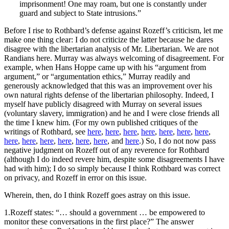
imprisonment! One may roam, but one is constantly under
guard and subject to State intrusions.”
Before I rise to Rothbard’s defense against Rozeff’s criticism, let me
make one thing clear: I do not criticize the latter because he dares
disagree with the libertarian analysis of Mr. Libertarian. We are not
Randians here. Murray was always welcoming of disagreement. For
example, when Hans Hoppe came up with his “argument from
argument,” or “argumentation ethics,” Murray readily and
generously acknowledged that this was an improvement over his
own natural rights defense of the libertarian philosophy. Indeed, I
myself have publicly disagreed with Murray on several issues
(voluntary slavery, immigration) and he and I were close friends all
the time I knew him. (For my own published critiques of the
writings of Rothbard, see
here
,
here
,
here
,
here
,
here
,
here
,
here
,
here
,
here
,
here
,
here
,
here
,
here
, and
here
.) So, I do not now pass
negative judgment on Rozeff out of any reverence for Rothbard
(although I do indeed revere him, despite some disagreements I have
had with him); I do so simply because I think Rothbard was correct
on privacy, and Rozeff in error on this issue.
Wherein, then, do I think Rozeff goes astray on this issue.
1.Rozeff states: “… should a government … be empowered to
monitor these conversations in the first place?” The answer