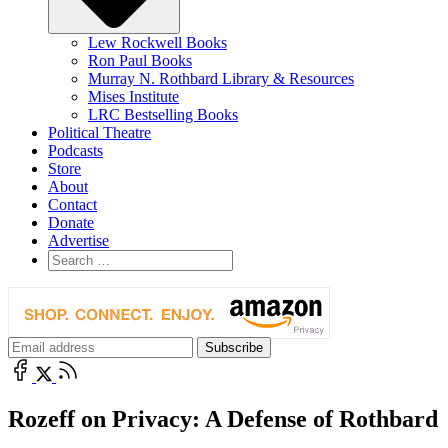
Lew Rockwell Books
Ron Paul Books
Murray N. Rothbard Library & Resources
Mises Institute
LRC Bestselling Books
Political Theatre
Podcasts
Store
About
Contact
Donate
Advertise
Rozeff on Privacy: A Defense of Rothbard