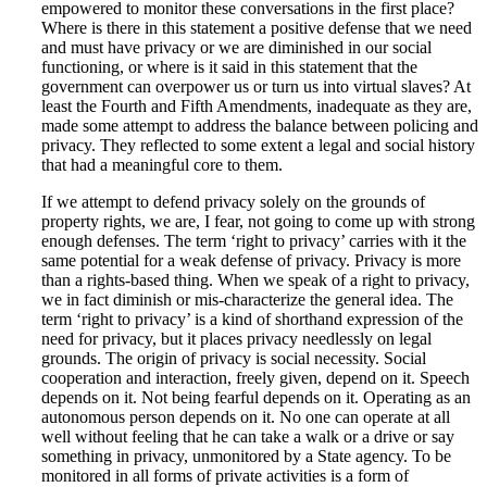
empowered to monitor these conversations in the first place?
Where is there in this statement a positive defense that we need
and must have privacy or we are diminished in our social
functioning, or where is it said in this statement that the
government can overpower us or turn us into virtual slaves? At
least the Fourth and Fifth Amendments, inadequate as they are,
made some attempt to address the balance between policing and
privacy. They reflected to some extent a legal and social history
that had a meaningful core to them.
If we attempt to defend privacy solely on the grounds of
property rights, we are, I fear, not going to come up with strong
enough defenses. The term ‘right to privacy’ carries with it the
same potential for a weak defense of privacy. Privacy is more
than a rights-based thing. When we speak of a right to privacy,
we in fact diminish or mis-characterize the general idea. The
term ‘right to privacy’ is a kind of shorthand expression of the
need for privacy, but it places privacy needlessly on legal
grounds. The origin of privacy is social necessity. Social
cooperation and interaction, freely given, depend on it. Speech
depends on it. Not being fearful depends on it. Operating as an
autonomous person depends on it. No one can operate at all
well without feeling that he can take a walk or a drive or say
something in privacy, unmonitored by a State agency. To be
monitored in all forms of private activities is a form of