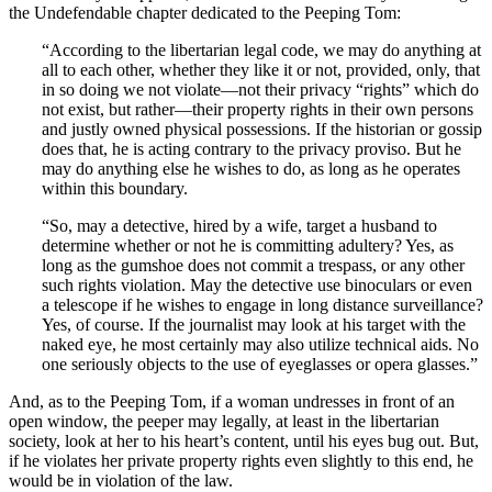
the Undefendable chapter dedicated to the Peeping Tom:
“According to the libertarian legal code, we may do anything at
all to each other, whether they like it or not, provided, only, that
in so doing we not violate—not their privacy “rights” which do
not exist, but rather—their property rights in their own persons
and justly owned physical possessions. If the historian or gossip
does that, he is acting contrary to the privacy proviso. But he
may do anything else he wishes to do, as long as he operates
within this boundary.
“So, may a detective, hired by a wife, target a husband to
determine whether or not he is committing adultery? Yes, as
long as the gumshoe does not commit a trespass, or any other
such rights violation. May the detective use binoculars or even
a telescope if he wishes to engage in long distance surveillance?
Yes, of course. If the journalist may look at his target with the
naked eye, he most certainly may also utilize technical aids. No
one seriously objects to the use of eyeglasses or opera glasses.”
And, as to the Peeping Tom, if a woman undresses in front of an
open window, the peeper may legally, at least in the libertarian
society, look at her to his heart’s content, until his eyes bug out. But,
if he violates her private property rights even slightly to this end, he
would be in violation of the law.