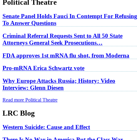
Political Theatre
Senate Panel Holds Fauci In Contempt For Refusing
To Answer Questions
Criminal Referral Requests Sent to All 50 State
Attorneys General Seek Prosecutions…
FDA approves 1st mRNA flu shot, from Moderna
Pro-mRNA Erica Schwartz vote
Why Europe Attacks Russia; History: Video
Interview: Glenn Diesen
Read more Political Theatre
LRC Blog
Western Suicide: Cause and Effect
There Is No War in America But the Class War