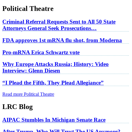
Political Theatre
Criminal Referral Requests Sent to All 50 State
Attorneys General Seek Prosecutions…
FDA approves 1st mRNA flu shot, from Moderna
Pro-mRNA Erica Schwartz vote
Why Europe Attacks Russia; History: Video
Interview: Glenn Diesen
“I Plead the Fifth, They Plead Allegiance”
Read more Political Theatre
LRC Blog
AIPAC Stumbles In Michigan Senate Race
After Trump, Who Will Trust The US Anymore?