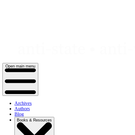
Skip
to
content
Open main menu
Archives
Authors
Blog
Books & Resources