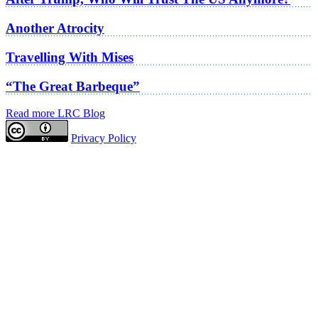
Another Atrocity
Travelling With Mises
“The Great Barbeque”
Read more LRC Blog
Privacy Policy