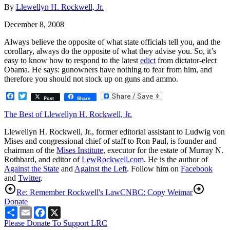
By
Llewellyn H. Rockwell, Jr.
December 8, 2008
Always believe the opposite of what state officials tell you, and the
corollary, always do the opposite of what they advise you. So, it’s
easy to know how to respond to the latest
edict
from dictator-elect
Obama. He says: gunowners have nothing to fear from him, and
therefore you should not stock up on guns and ammo.
Facebook
Twitter
Post
Share
The Best of Llewellyn H. Rockwell, Jr.
Llewellyn H. Rockwell, Jr., former editorial assistant to Ludwig von
Mises and congressional chief of staff to Ron Paul, is founder and
chairman of the
Mises Institute
, executor for the estate of Murray N.
Rothbard, and editor of
LewRockwell.com
. He is the author of
Against the State
and
Against the Left
. Follow him on
Facebook
and
Twitter
.
Re: Remember Rockwell's Law
CNBC: Copy Weimar
Donate
Share
Email
Facebook
X
Please Donate To Support LRC