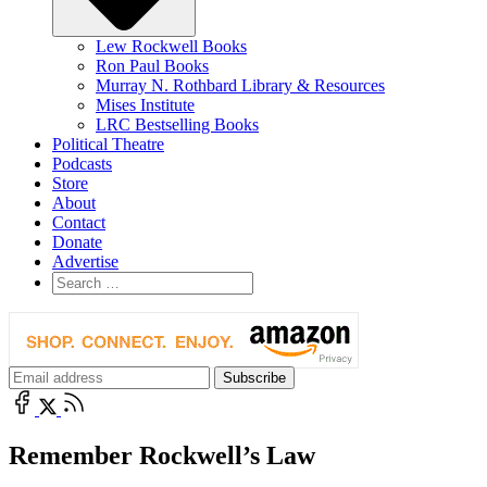
Lew Rockwell Books
Ron Paul Books
Murray N. Rothbard Library & Resources
Mises Institute
LRC Bestselling Books
Political Theatre
Podcasts
Store
About
Contact
Donate
Advertise
Remember Rockwell’s Law