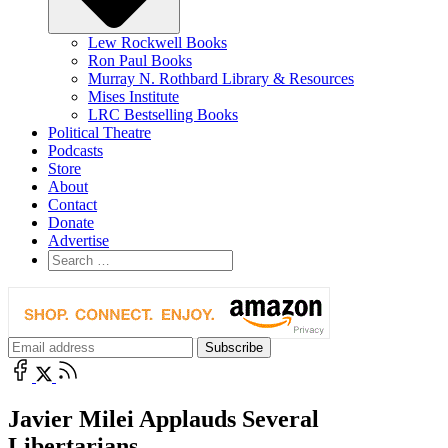
Lew Rockwell Books
Ron Paul Books
Murray N. Rothbard Library & Resources
Mises Institute
LRC Bestselling Books
Political Theatre
Podcasts
Store
About
Contact
Donate
Advertise
Javier Milei Applauds Several
Libertarians