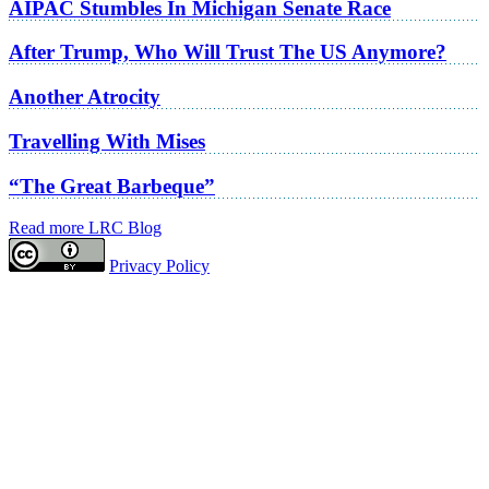
AIPAC Stumbles In Michigan Senate Race
After Trump, Who Will Trust The US Anymore?
Another Atrocity
Travelling With Mises
“The Great Barbeque”
Read more LRC Blog
Privacy Policy