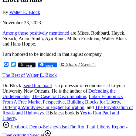
By
Walter E. Block
November 23, 2023
Among those positively mentioned
are Mises, Rothbard, Hayek,
Nozick, Adam Smith, Ayn Rand, Milton Friedman, Walter Block
and Hans Hoppe.
I am honored to be included in that august company.
Facebook
Twitter
Post
Share
The Best of Walter E. Block
Dr. Block [
send him mail
] is a professor of economics at Loyola
University New Orleans. He is the author of
Defending the
Undefendable
,
The Case for Discrimination
,
Labor Economics
From A Free Market Perspective
,
Building Blocks for Liberty
,
Differing Worldviews in Higher Education
, and
The Privatization of
Roads and Highways
. His latest book is
Yes to Ron Paul and
Liberty
.
Textbook Demo-Bolshevikism
The Ron Paul Liberty Report -
Thanksgiving Special