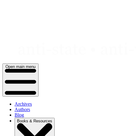
Skip
to
content
Open main menu
Archives
Authors
Blog
Books & Resources