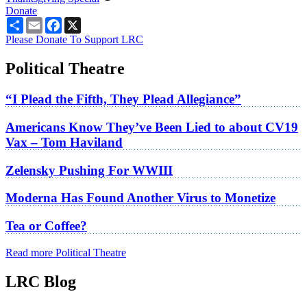
Donate
Share
Email
Facebook
X
Please Donate To Support LRC
Political Theatre
“I Plead the Fifth, They Plead Allegiance”
Americans Know They’ve Been Lied to about CV19
Vax – Tom Haviland
Zelensky Pushing For WWIII
Moderna Has Found Another Virus to Monetize
Tea or Coffee?
Read more Political Theatre
LRC Blog