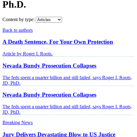
Ph.D.
Content by type:
Back to authors
A Death Sentence, For Your Own Protection
Article by Roger I. Roots.
Nevada Bundy Prosecution Collapses
The feds spent a quarter billion and still failed, says Roger I. Roots,
JD, PhD.
Nevada Bundy Prosecution Collapses
The feds spent a quarter billion and still failed, says Roger I. Roots,
JD, PhD.
Breaking News
Jury Delivers Devastating Blow to US Justice