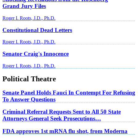
Grand Jury Files
Roger I. Roots, J.D., Ph.D.
Constitutional Dead Letters
Roger I. Roots, J.D., Ph.D.
Senator Craig's Innocence
Roger I. Roots, J.D., Ph.D.
Political Theatre
Senate Panel Holds Fauci In Contempt For Refusing
To Answer Questions
Criminal Referral Requests Sent to All 50 State
Attorneys General Seek Prosecutions…
FDA approves 1st mRNA flu shot, from Moderna