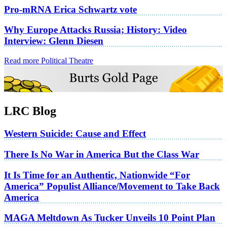
Pro-mRNA Erica Schwartz vote
Why Europe Attacks Russia; History: Video
Interview: Glenn Diesen
Read more Political Theatre
LRC Blog
Western Suicide: Cause and Effect
There Is No War in America But the Class War
It Is Time for an Authentic, Nationwide “For
America” Populist Alliance/Movement to Take Back
America
MAGA Meltdown As Tucker Unveils 10 Point Plan