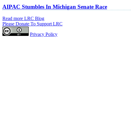
AIPAC Stumbles In Michigan Senate Race
Read more LRC Blog
Please Donate To Support LRC
Privacy Policy