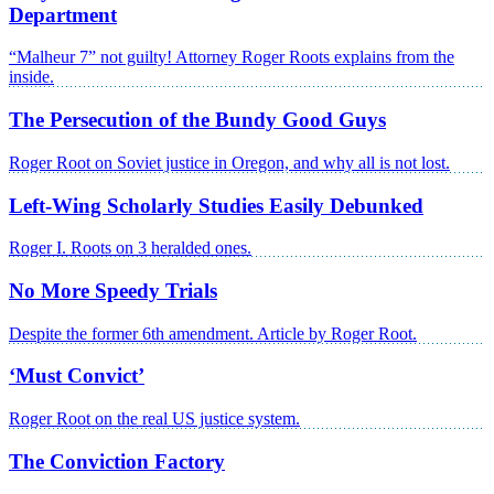
Department
“Malheur 7” not guilty! Attorney Roger Roots explains from the
inside.
The Persecution of the Bundy Good Guys
Roger Root on Soviet justice in Oregon, and why all is not lost.
Left-Wing Scholarly Studies Easily Debunked
Roger I. Roots on 3 heralded ones.
No More Speedy Trials
Despite the former 6th amendment. Article by Roger Root.
‘Must Convict’
Roger Root on the real US justice system.
The Conviction Factory