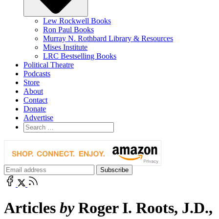
Lew Rockwell Books
Ron Paul Books
Murray N. Rothbard Library & Resources
Mises Institute
LRC Bestselling Books
Political Theatre
Podcasts
Store
About
Contact
Donate
Advertise
Articles
by
Roger I. Roots, J.D.,