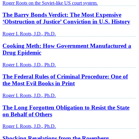
Roger Roots on the Soviet-like US court system.
The Barry Bonds Verdict: The Most Expensive
‘Obstruction of Justice’ Conviction in U.S. History
Roger I. Roots, J.D., Ph.D.
Cooking Meth: How Government Manufactured a
Drug Epidemic
Roger I. Roots, J.D., Ph.D.
The Federal Rules of Criminal Procedure: One of
the Most Evil Books in Print
Roger I. Roots, J.D., Ph.D.
The Long Forgotten Obligation to Resist the State
on Behalf of Others
Roger I. Roots, J.D., Ph.D.
Shocking Revelations from the Rosenberg