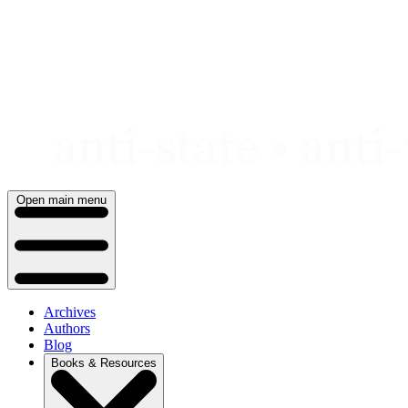
Skip
to
content
Open main menu
Archives
Authors
Blog
Books & Resources