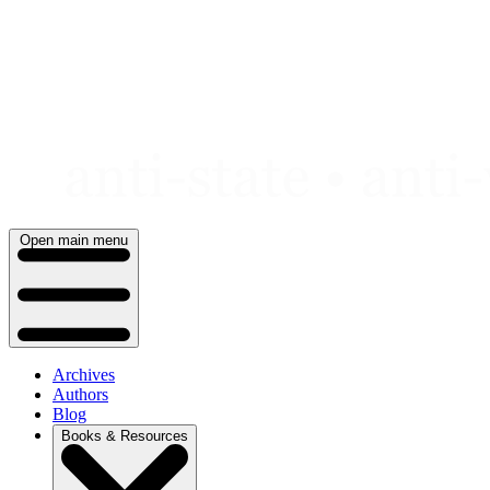
Skip
to
content
Open main menu
Archives
Authors
Blog
Books & Resources