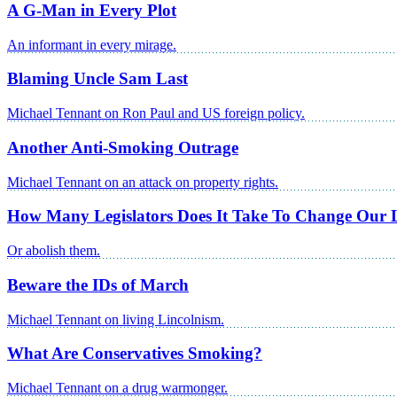
A G-Man in Every Plot
An informant in every mirage.
Blaming Uncle Sam Last
Michael Tennant on Ron Paul and US foreign policy.
Another Anti-Smoking Outrage
Michael Tennant on an attack on property rights.
How Many Legislators Does It Take To Change Our 
Or abolish them.
Beware the IDs of March
Michael Tennant on living Lincolnism.
What Are Conservatives Smoking?
Michael Tennant on a drug warmonger.