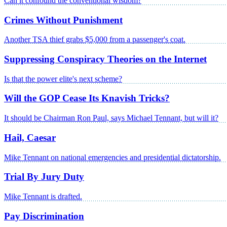
Can it confound the conventional wisdom?
Crimes Without Punishment
Another TSA thief grabs $5,000 from a passenger's coat.
Suppressing Conspiracy Theories on the Internet
Is that the power elite's next scheme?
Will the GOP Cease Its Knavish Tricks?
It should be Chairman Ron Paul, says Michael Tennant, but will it?
Hail, Caesar
Mike Tennant on national emergencies and presidential dictatorship.
Trial By Jury Duty
Mike Tennant is drafted.
Pay Discrimination