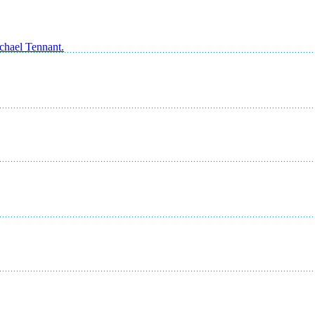
ichael Tennant.