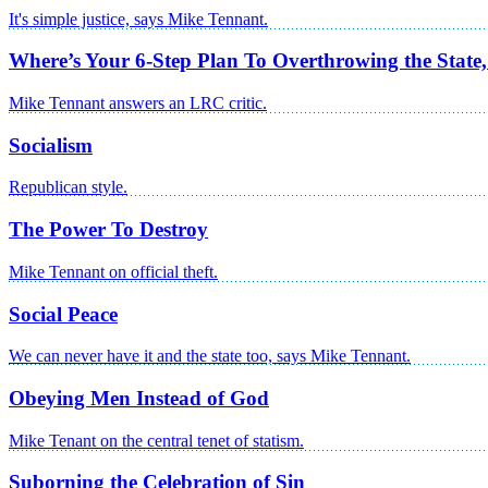
It's simple justice, says Mike Tennant.
Where’s Your 6-Step Plan To Overthrowing the State
Mike Tennant answers an LRC critic.
Socialism
Republican style.
The Power To Destroy
Mike Tennant on official theft.
Social Peace
We can never have it and the state too, says Mike Tennant.
Obeying Men Instead of God
Mike Tenant on the central tenet of statism.
Suborning the Celebration of Sin