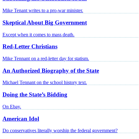
Mike Tenant writes to a pro-war minister.
Skeptical About Big Government
Except when it comes to mass death.
Red-Letter Christians
Mike Tennant on a red-letter day for statism.
An Authorized Biography of the State
Michael Tennant on the school history text.
Doing the State’s Bidding
On Ebay.
American Idol
Do conservatives literally worship the federal government?