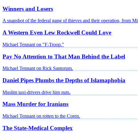
Winners and Losers
A snapshot of the federal gang of thieves and their operation, from M
A Western Even Lew Rockwell Could Love
Michael Tennant on "F-Troop."
Pay No Attention to That Man Behind the Label
Michael Tennant on Rick Santorum.
Daniel Pipes Plumbs the Depths of Islamaphobia
Muslim taxi-drivers drive him nuts.
Mass Murder for Iranians
Michael Tennant on rotten to the Coren.
The State-Medical Complex