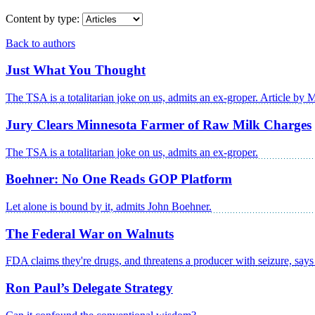
Content by type:
Back to authors
Just What You Thought
The TSA is a totalitarian joke on us, admits an ex-groper. Article by 
Jury Clears Minnesota Farmer of Raw Milk Charges
The TSA is a totalitarian joke on us, admits an ex-groper.
Boehner: No One Reads GOP Platform
Let alone is bound by it, admits John Boehner.
The Federal War on Walnuts
FDA claims they're drugs, and threatens a producer with seizure, say
Ron Paul’s Delegate Strategy