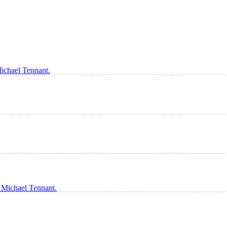
Michael Tennant.
s Michael Tennant.