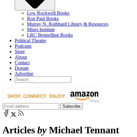
Lew Rockwell Books
Ron Paul Books
Murray N. Rothbard Library & Resources
Mises Institute
LRC Bestselling Books
Political Theatre
Podcasts
Store
About
Contact
Donate
Advertise
Articles
by
Michael Tennant