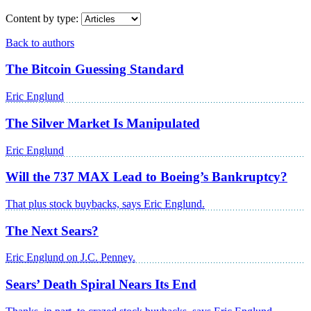
Content by type:
Back to authors
The Bitcoin Guessing Standard
Eric Englund
The Silver Market Is Manipulated
Eric Englund
Will the 737 MAX Lead to Boeing’s Bankruptcy?
That plus stock buybacks, says Eric Englund.
The Next Sears?
Eric Englund on J.C. Penney.
Sears’ Death Spiral Nears Its End