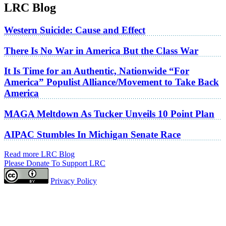
LRC Blog
Western Suicide: Cause and Effect
There Is No War in America But the Class War
It Is Time for an Authentic, Nationwide “For
America” Populist Alliance/Movement to Take Back
America
MAGA Meltdown As Tucker Unveils 10 Point Plan
AIPAC Stumbles In Michigan Senate Race
Read more LRC Blog
Please Donate To Support LRC
Privacy Policy