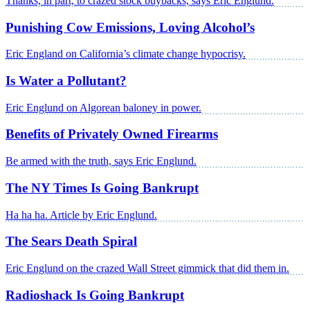
Thanks, in part, to crazed stock buybacks, says Eric Englund.
Punishing Cow Emissions, Loving Alcohol’s
Eric England on California’s climate change hypocrisy.
Is Water a Pollutant?
Eric Englund on Algorean baloney in power.
Benefits of Privately Owned Firearms
Be armed with the truth, says Eric Englund.
The NY Times Is Going Bankrupt
Ha ha ha. Article by Eric Englund.
The Sears Death Spiral
Eric Englund on the crazed Wall Street gimmick that did them in.
Radioshack Is Going Bankrupt