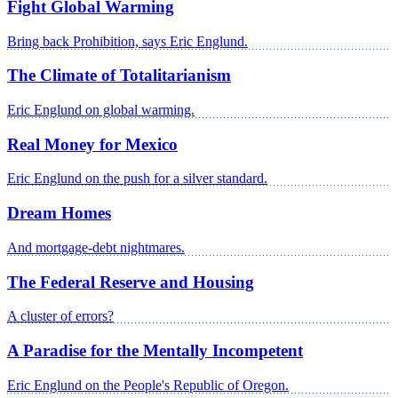
Fight Global Warming
Bring back Prohibition, says Eric Englund.
The Climate of Totalitarianism
Eric Englund on global warming.
Real Money for Mexico
Eric Englund on the push for a silver standard.
Dream Homes
And mortgage-debt nightmares.
The Federal Reserve and Housing
A cluster of errors?
A Paradise for the Mentally Incompetent
Eric Englund on the People's Republic of Oregon.