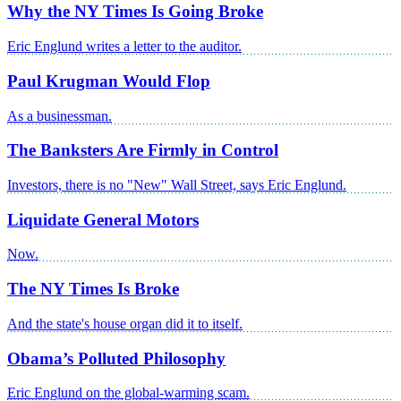
Why the NY Times Is Going Broke
Eric Englund writes a letter to the auditor.
Paul Krugman Would Flop
As a businessman.
The Banksters Are Firmly in Control
Investors, there is no "New" Wall Street, says Eric Englund.
Liquidate General Motors
Now.
The NY Times Is Broke
And the state's house organ did it to itself.
Obama’s Polluted Philosophy
Eric Englund on the global-warming scam.