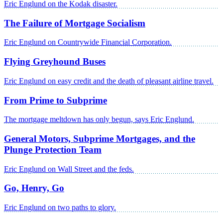
Eric Englund on the Kodak disaster.
The Failure of Mortgage Socialism
Eric Englund on Countrywide Financial Corporation.
Flying Greyhound Buses
Eric Englund on easy credit and the death of pleasant airline travel.
From Prime to Subprime
The mortgage meltdown has only begun, says Eric Englund.
General Motors, Subprime Mortgages, and the
Plunge Protection Team
Eric Englund on Wall Street and the feds.
Go, Henry, Go
Eric Englund on two paths to glory.