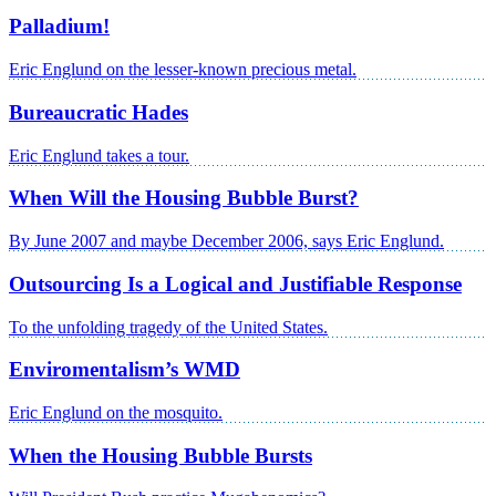
Palladium!
Eric Englund on the lesser-known precious metal.
Bureaucratic Hades
Eric Englund takes a tour.
When Will the Housing Bubble Burst?
By June 2007 and maybe December 2006, says Eric Englund.
Outsourcing Is a Logical and Justifiable Response
To the unfolding tragedy of the United States.
Enviromentalism’s WMD
Eric Englund on the mosquito.
When the Housing Bubble Bursts