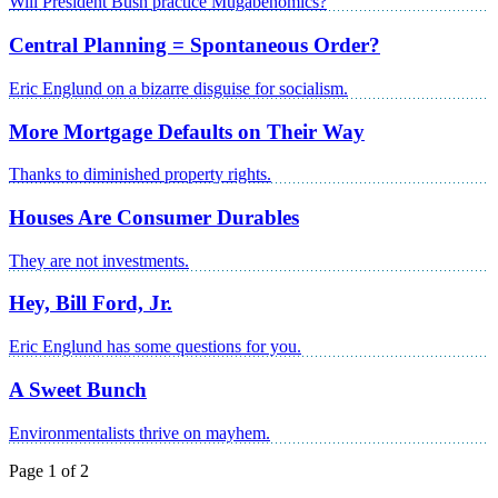
Will President Bush practice Mugabenomics?
Central Planning = Spontaneous Order?
Eric Englund on a bizarre disguise for socialism.
More Mortgage Defaults on Their Way
Thanks to diminished property rights.
Houses Are Consumer Durables
They are not investments.
Hey, Bill Ford, Jr.
Eric Englund has some questions for you.
A Sweet Bunch
Environmentalists thrive on mayhem.
Page 1 of 2