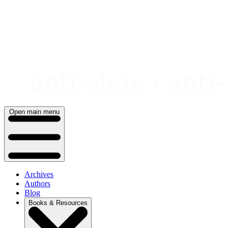
Skip
to
content
Open main menu
Archives
Authors
Blog
Books & Resources