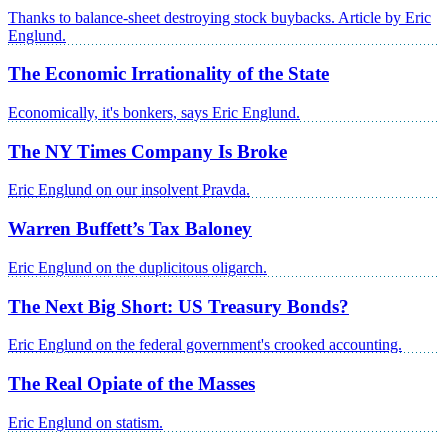
Thanks to balance-sheet destroying stock buybacks. Article by Eric
Englund.
The Economic Irrationality of the State
Economically, it's bonkers, says Eric Englund.
The NY Times Company Is Broke
Eric Englund on our insolvent Pravda.
Warren Buffett’s Tax Baloney
Eric Englund on the duplicitous oligarch.
The Next Big Short: US Treasury Bonds?
Eric Englund on the federal government's crooked accounting.
The Real Opiate of the Masses
Eric Englund on statism.