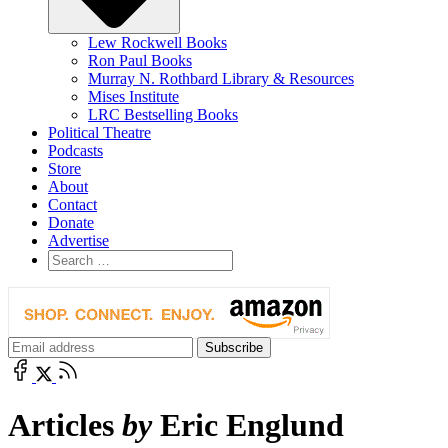
Lew Rockwell Books
Ron Paul Books
Murray N. Rothbard Library & Resources
Mises Institute
LRC Bestselling Books
Political Theatre
Podcasts
Store
About
Contact
Donate
Advertise
Articles
by
Eric Englund