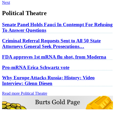
Next
Political Theatre
Senate Panel Holds Fauci In Contempt For Refusing
To Answer Questions
Criminal Referral Requests Sent to All 50 State
Attorneys General Seek Prosecutions…
FDA approves 1st mRNA flu shot, from Moderna
Pro-mRNA Erica Schwartz vote
Why Europe Attacks Russia; History: Video
Interview: Glenn Diesen
Read more Political Theatre