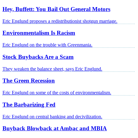
Hey, Buffett: You Bail Out General Motors
Eric Englund proposes a redistributionist shotgun marriage.
Environmentalism Is Racism
Eric Englund on the trouble with Greenmania.
Stock Buybacks Are a Scam
They weaken the balance sheet, says Eric Englund.
The Green Recession
Eric Englund on some of the costs of environmentalism.
The Barbarizing Fed
Eric Englund on central banking and decivilization.
Buyback Blowback at Ambac and MBIA