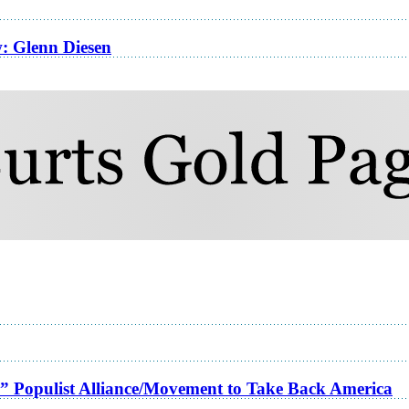
w: Glenn Diesen
a” Populist Alliance/Movement to Take Back America