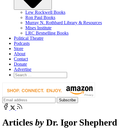
Lew Rockwell Books
Ron Paul Books
Murray N. Rothbard Library & Resources
Mises Institute
LRC Bestselling Books
Political Theatre
Podcasts
Store
About
Contact
Donate
Advertise
Articles
by
Dr. Igor Shepherd