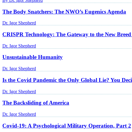
By Dr. Igor Shepherd
The Body Snatchers: The NWO’s Eugenics Agenda
Dr. Igor Shepherd
CRISPR Technology: The Gateway to the New Breed
Dr. Igor Shepherd
Unsustainable Humanity
Dr. Igor Shepherd
Is the Covid Pandemic the Only Global Lie? You Dec
Dr. Igor Shepherd
The Backsliding of America
Dr. Igor Shepherd
Covid-19: A Psychological Military Operation, Part 2