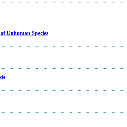
 of Unhuman Species
ide