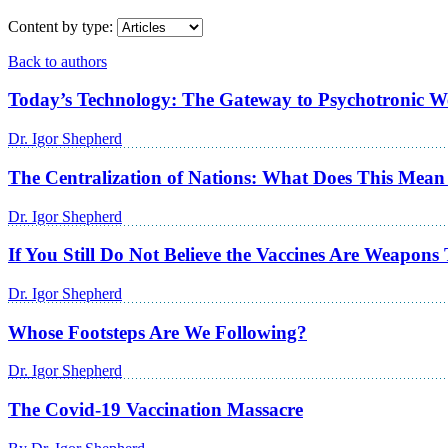
Content by type:
Back to authors
Today’s Technology: The Gateway to Psychotronic 
Dr. Igor Shepherd
The Centralization of Nations: What Does This Mean
Dr. Igor Shepherd
If You Still Do Not Believe the Vaccines Are Weapo
Dr. Igor Shepherd
Whose Footsteps Are We Following?
Dr. Igor Shepherd
The Covid-19 Vaccination Massacre