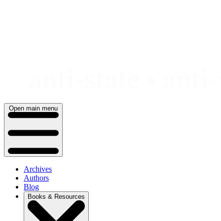
Skip
to
content
Open main menu
Archives
Authors
Blog
Books & Resources