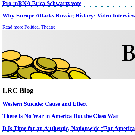
Pro-mRNA Erica Schwartz vote
Why Europe Attacks Russia; History: Video Intervie
Read more Political Theatre
LRC Blog
Western Suicide: Cause and Effect
There Is No War in America But the Class War
It Is Time for an Authentic, Nationwide “For Americ