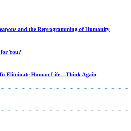
Weapons and the Reprogramming of Humanity
 for You?
ns To Eliminate Human Life—Think Again