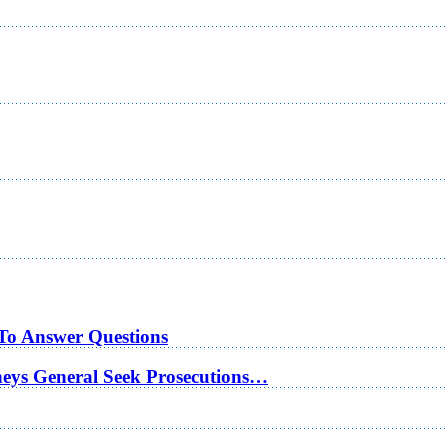
 To Answer Questions
rneys General Seek Prosecutions…