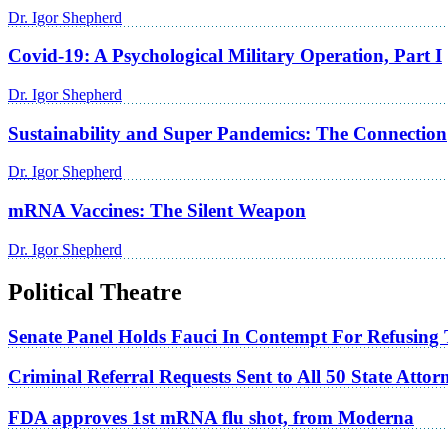
Dr. Igor Shepherd
Covid-19: A Psychological Military Operation, Part I
Dr. Igor Shepherd
Sustainability and Super Pandemics: The Connection
Dr. Igor Shepherd
mRNA Vaccines: The Silent Weapon
Dr. Igor Shepherd
Political Theatre
Senate Panel Holds Fauci In Contempt For Refusing
Criminal Referral Requests Sent to All 50 State Atto
FDA approves 1st mRNA flu shot, from Moderna