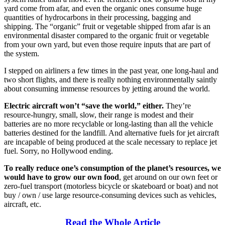
yard come from afar, and even the organic ones consume huge
quantities of hydrocarbons in their processing, bagging and
shipping. The “organic” fruit or vegetable shipped from afar is an
environmental disaster compared to the organic fruit or vegetable
from your own yard, but even those require inputs that are part of
the system.
I stepped on airliners a few times in the past year, one long-haul and
two short flights, and there is really nothing environmentally saintly
about consuming immense resources by jetting around the world.
Electric aircraft won’t “save the world,” either.
They’re
resource-hungry, small, slow, their range is modest and their
batteries are no more recyclable or long-lasting than all the vehicle
batteries destined for the landfill. And alternative fuels for jet aircraft
are incapable of being produced at the scale necessary to replace jet
fuel. Sorry, no Hollywood ending.
To really reduce one’s consumption of the planet’s resources, we
would have to grow our own food
, get around on our own feet or
zero-fuel transport (motorless bicycle or skateboard or boat) and not
buy / own / use large resource-consuming devices such as vehicles,
aircraft, etc.
Read the Whole Article