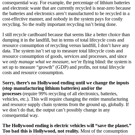
consequential way. For example, the percentage of lithium batteries
and electronic waste that are currently recycled is near-zero because
the batteries and electronics aren’t manufactured to be recycled in a
cost-effective manner, and nobody in the system pays for costly
recycling. So the really important recycling isn’t being done.
I still recycle cardboard because that seems like a better choice than
dumping it in the landfill, but in terms of total lifecycle costs and
resource consumption of recycling versus landfill, I don’t have any
data. The system isn’t set up to measure total lifecycle costs and
resource consumption of goods, services and processes, and since
we
only manage what we measure
, we’re flying blind: the system is
set up to measure “growth” (GDP) and profits, not total lifecycle
costs and resource consumption.
Sorry, there’s no Hollywood ending until we change the inputs
(stop manufacturing lithium batteries) and/or the
processes
(require 99% recycling of all electronics, batteries,
vehicles, etc.). This will require changing the entire manufacturing
and resource supply chain systems from the ground up, globally. If
we don’t do that, the output can’t possibly change in any
consequential way.
The Hollywood ending is electric vehicles will “save the planet.”
Too bad this is Hollywood, not reality.
Most of the consumption