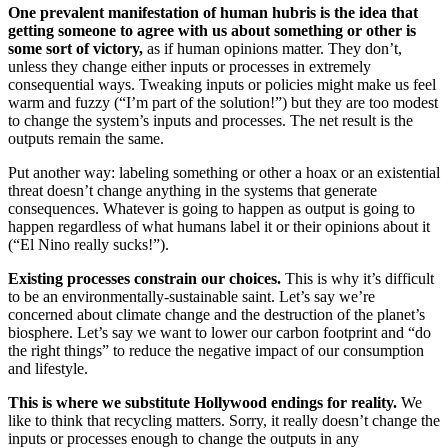
One prevalent manifestation of human hubris is the idea that
getting someone to agree with us about something or other is
some sort of victory,
as if human opinions matter. They don’t,
unless they change either inputs or processes in extremely
consequential ways. Tweaking inputs or policies might make us feel
warm and fuzzy (“I’m part of the solution!”) but they are too modest
to change the system’s inputs and processes. The net result is the
outputs remain the same.
Put another way: labeling something or other a hoax or an existential
threat doesn’t change anything in the systems that generate
consequences. Whatever is going to happen as output is going to
happen regardless of what humans label it or their opinions about it
(“El Nino really sucks!”).
Existing processes constrain our choices.
This is why it’s difficult
to be an environmentally-sustainable saint. Let’s say we’re
concerned about climate change and the destruction of the planet’s
biosphere. Let’s say we want to lower our carbon footprint and “do
the right things” to reduce the negative impact of our consumption
and lifestyle.
This is where we substitute Hollywood endings for reality.
We
like to think that recycling matters. Sorry, it really doesn’t change the
inputs or processes enough to change the outputs in any