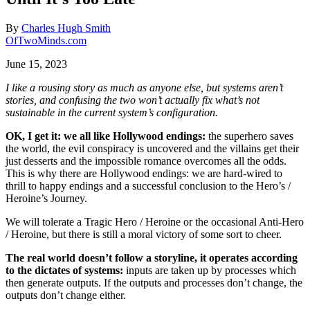
By
Charles Hugh Smith
OfTwoMinds.com
June 15, 2023
I like a rousing story as much as anyone else, but systems aren’t
stories, and confusing the two won’t actually fix what’s not
sustainable in the current system’s configuration.
OK, I get it: we all like Hollywood endings:
the superhero saves
the world, the evil conspiracy is uncovered and the villains get their
just desserts and the impossible romance overcomes all the odds.
This is why there are Hollywood endings: we are hard-wired to
thrill to happy endings and a successful conclusion to the Hero’s /
Heroine’s Journey.
We will tolerate a Tragic Hero / Heroine or the occasional Anti-Hero
/ Heroine, but there is still a moral victory of some sort to cheer.
The real world doesn’t follow a storyline, it operates according
to the dictates of systems:
inputs are taken up by processes which
then generate outputs. If the outputs and processes don’t change, the
outputs don’t change either.