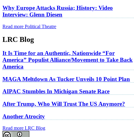
Why Europe Attacks Russia; History: Video
Interview: Glenn Diesen
Read more Political Theatre
LRC Blog
It Is Time for an Authentic, Nationwide “For
America” Populist Alliance/Movement to Take Back
America
MAGA Meltdown As Tucker Unveils 10 Point Plan
AIPAC Stumbles In Michigan Senate Race
After Trump, Who Will Trust The US Anymore?
Another Atrocity
Read more LRC Blog