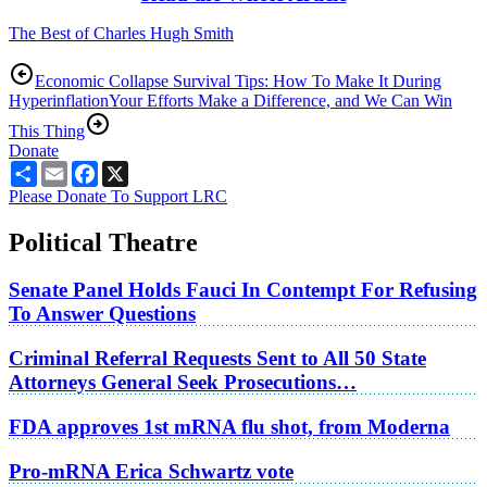
The Best of Charles Hugh Smith
Economic Collapse Survival Tips: How To Make It During
Hyperinflation
Your Efforts Make a Difference, and We Can Win
This Thing
Donate
Share
Email
Facebook
X
Please Donate To Support LRC
Political Theatre
Senate Panel Holds Fauci In Contempt For Refusing
To Answer Questions
Criminal Referral Requests Sent to All 50 State
Attorneys General Seek Prosecutions…
FDA approves 1st mRNA flu shot, from Moderna
Pro-mRNA Erica Schwartz vote