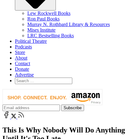
Lew Rockwell Books
Ron Paul Books
Murray N. Rothbard Library & Resources
Mises Institute
LRC Bestselling Books
Political Theatre
Podcasts
Store
About
Contact
Donate
Advertise
This Is Why Nobody Will Do Anything
Until It's Too Late