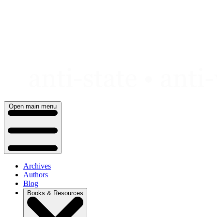
Skip
to
content
Open main menu
Archives
Authors
Blog
Books & Resources