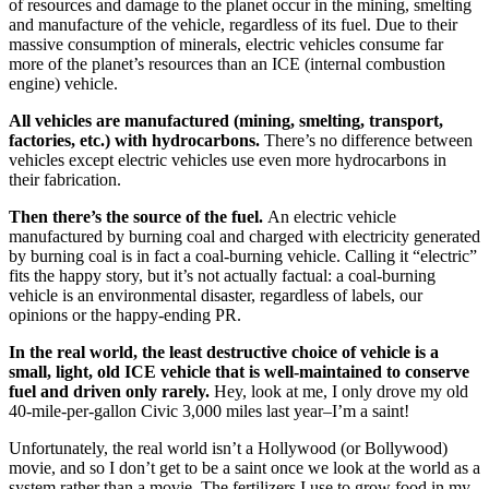
of resources and damage to the planet occur in the mining, smelting
and manufacture of the vehicle, regardless of its fuel. Due to their
massive consumption of minerals, electric vehicles consume far
more of the planet’s resources than an ICE (internal combustion
engine) vehicle.
All vehicles are manufactured (mining, smelting, transport,
factories, etc.) with hydrocarbons.
There’s no difference between
vehicles except electric vehicles use even more hydrocarbons in
their fabrication.
Then there’s the source of the fuel.
An electric vehicle
manufactured by burning coal and charged with electricity generated
by burning coal is in fact a coal-burning vehicle. Calling it “electric”
fits the happy story, but it’s not actually factual: a coal-burning
vehicle is an environmental disaster, regardless of labels, our
opinions or the happy-ending PR.
In the real world, the least destructive choice of vehicle is a
small, light, old ICE vehicle that is well-maintained to conserve
fuel and driven only rarely.
Hey, look at me, I only drove my old
40-mile-per-gallon Civic 3,000 miles last year–I’m a saint!
Unfortunately, the real world isn’t a Hollywood (or Bollywood)
movie, and so I don’t get to be a saint once we look at the world as a
system rather than a movie. The fertilizers I use to grow food in my