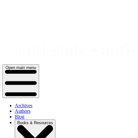
Skip
to
content
Open main menu
Archives
Authors
Blog
Books & Resources