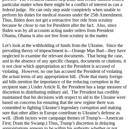
particular matter when there might be a conflict of interest as can a
federal judge. He can only step aside completely when unable to
perform his duties for medical reasons under the 25th Amendment.
Thus, Biden does not get a retroactive free ride from scrutiny
because
he chose
to run for President after the fact. Also, since
Biden was by all accounts acting under orders from President
Obama, Obama is also not free from scrutiny in the matter.
Let’s look at the withholding of funds from the Ukraine. Since the
prevailing theory of impeachment is—Orange Man Bad—they have
neglected to examine the relevant documents. That being the case,
and in the absence of any specific charges, documents or citations, it
is not clear which appropriation act the President is accused of
violating. However, no one has accused the President of violating
the actual terms of any appropriation bill. (Note that many foreign
aid bills mention the importance of the reducing corruption in the
recipient state.) Under Article II, the President has a large measure of
discretion in distributing military aid. The President has credibly
maintained that his decisions with respect to aid to the Ukraine were
based on concerns for ensuring that the new regime there was
committed to fighting Ukraine’s legendary corruption and making
sure that other allies in Europe contribute to Ukraine’s defense as
well. (Both factors were campaign themes of Trump’s—American
First; Drain the Swamp.) Thus, Trump’s discretion in delaying
appropriations appears to be within his authority whether or not