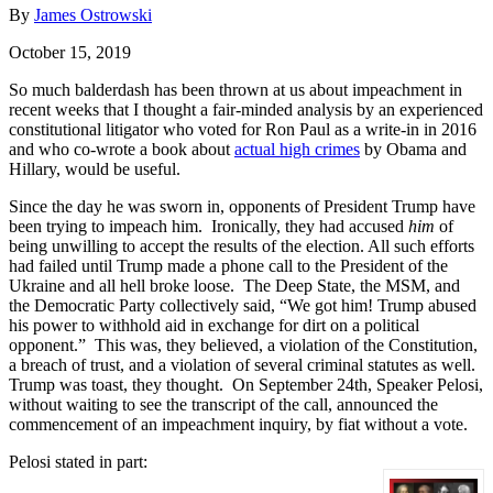
By
James Ostrowski
October 15, 2019
So much balderdash has been thrown at us about impeachment in
recent weeks that I thought a fair-minded analysis by an experienced
constitutional litigator who voted for Ron Paul as a write-in in 2016
and who co-wrote a book about
actual high crimes
by Obama and
Hillary, would be useful.
Since the day he was sworn in, opponents of President Trump have
been trying to impeach him. Ironically, they had accused
him
of
being unwilling to accept the results of the election. All such efforts
had failed until Trump made a phone call to the President of the
Ukraine and all hell broke loose. The Deep State, the MSM, and
the Democratic Party collectively said, “We got him! Trump abused
his power to withhold aid in exchange for dirt on a political
opponent.” This was, they believed, a violation of the Constitution,
a breach of trust, and a violation of several criminal statutes as well.
Trump was toast, they thought. On September 24th, Speaker Pelosi,
without waiting to see the transcript of the call, announced the
commencement of an impeachment inquiry, by fiat without a vote.
Pelosi stated in part: