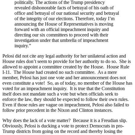
politically. The actions of the Trump presidency
revealed dishonorable facts of betrayal of his oath of
office and betrayal of our national security and betrayal
of the integrity of our elections. Therefore, today I’m
announcing the House of Representatives is moving
forward with an official impeachment inquiry and
directing our six committees to proceed with their
investigation under that umbrella of impeachment
inquiry.”
Pelosi did not cite any legal authority for her unilateral action and
House rules don’t seem to provide for her authority to do so. She is
allowed to appoint a committee created by the House. House Rule
I-11. The House had created no such committee. As a mere
member, Pelosi has just one vote and her announcement does not
even constitute a vote! So, as of today, no member of the House has
voted for an impeachment inquiry. It is true that the Constitution
itself does not mandate such a vote but when officials seek to
enforce the law, they should be expected to follow their own rules.
Even if those rules are vague on impeachment, Pelosi also failed to
follow prior precedent in the Nixon and Clinton instances.
Why does the lack of a vote matter? Because it is a Freudian slip.
Obviously, Pelosi is ducking a vote to protect Democrats in pro-
Trump districts from going on the record and thereby losing the