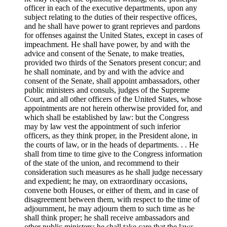
officer in each of the executive departments, upon any
subject relating to the duties of their respective offices,
and he shall have power to grant reprieves and pardons
for offenses against the United States, except in cases of
impeachment. He shall have power, by and with the
advice and consent of the Senate, to make treaties,
provided two thirds of the Senators present concur; and
he shall nominate, and by and with the advice and
consent of the Senate, shall appoint ambassadors, other
public ministers and consuls, judges of the Supreme
Court, and all other officers of the United States, whose
appointments are not herein otherwise provided for, and
which shall be established by law: but the Congress
may by law vest the appointment of such inferior
officers, as they think proper, in the President alone, in
the courts of law, or in the heads of departments. . . He
shall from time to time give to the Congress information
of the state of the union, and recommend to their
consideration such measures as he shall judge necessary
and expedient; he may, on extraordinary occasions,
convene both Houses, or either of them, and in case of
disagreement between them, with respect to the time of
adjournment, he may adjourn them to such time as he
shall think proper; he shall receive ambassadors and
other public ministers; he shall take care that the laws