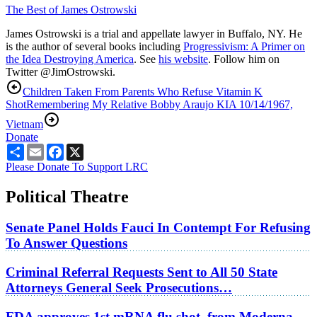
The Best of James Ostrowski
James Ostrowski is a trial and appellate lawyer in Buffalo, NY. He
is the author of several books including
Progressivism: A Primer on
the Idea Destroying America
. See
his website
. Follow him on
Twitter @JimOstrowski.
Children Taken From Parents Who Refuse Vitamin K
Shot
Remembering My Relative Bobby Araujo KIA 10/14/1967,
Vietnam
Donate
Share
Email
Facebook
X
Please Donate To Support LRC
Political Theatre
Senate Panel Holds Fauci In Contempt For Refusing
To Answer Questions
Criminal Referral Requests Sent to All 50 State
Attorneys General Seek Prosecutions…
FDA approves 1st mRNA flu shot, from Moderna