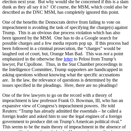
election next year. But why would she be concerned if this is a slam
dunk as they all say it is? Of course, the MSM, which could also be
described as the DNC MSM, has completely ignored this point.
One of the benefits the Democrats derive from failing to vote on
impeachment is avoiding the task of specifying the charge(s) against
Trump. This is an obvious due process violation which has also
been ignored by the MSM. One has to do a Google search for
possible charges and a few media reports pop up. If this process had
been followed in a criminal prosecution, the “charges” would be
laughed out of court, but, Orange Man Bad. This was
not
a point
emphasized in the otherwise fine
letter
to Pelosi from Trump’s
lawyer, Pat Cipollone. Thus, in the Star Chamber proceedings in
the Intelligence Committee, Trump supporters are handicapped in
asking questions without knowing what the specific accusations
are. In the law, the relevance of questions is determined by the
issues specified in the pleadings. Here, there are no pleadings!
One of the few lawyers to go on the record with a theory of
impeachment is law professor Frank O. Bowman, III, who has an
expansive view of Congress’s impeachment powers. He told
Reuters: “Trump has already admitted the essentials – he called a
foreign leader and asked him to use the legal engines of a foreign
government to produce dirt on Trump’s American political rival.”
This seems to be the main theory of impeachment in the absence of