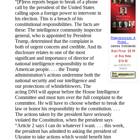
“[P]ress reports began to break of a phone
call by the president of the United States
calling upon a foreign power to intervene in
his election. This is a breach of his
constitutional responsibilities. The facts are
these: The intelligence community inspector
general, who is appointed by President
Progressivism: A
Trump, determined that the complaint is
Prime...
both of urgent concern and credible. And its
James Ostrowski
Best Price:
$8.99
disclosure relates to one of the most
Buy New
significant and importance of director of
$10.95
national intelligence responsibility to the
(as of 08:30 UTC -
American people. . . . the Trump
Details
)
administration’s actions undermine both the
national security and our intelligence and
our protections of whistleblowers. The
acting DNI will appear before the House Intelligence
Committee and must turn over the full complaint to the
committee. He will have to choose whether to break the
law or honor his responsibility to the constitution. . . .
The actions taken by the president have seriously
violated the Constitution, when the president says
“Article 2 says I can do whatever I want. . . . this week,
the president has admitted to asking the president of
Ukraine to take actions which would benefit him