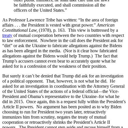
be faithfully executed, and shall commission all the
officers of the United States.”
As Professor Lawrence Tribe has written: “In the area of foreign
affairs . . . the President is vested with great power.”
American
Constitutional Law,
(1978), p. 163. This view is buttressed by a
treaty
of mutual cooperation between the two countries with respect
to law enforcement. Nowhere in the call does the President ask for
“dirt” or ask the Ukraine to fabricate allegations against the Bidens
as has been alleged in the media. (Nor is it clear how fabricated
allegations against the Bidens would help Trump.) The fact that
Trump’s accusers cannot even bear to accurately quote what he
asked for is a confession of the weakness of their position.
But surely it can’t be denied that Trump did ask for an investigation
of a political opponent. That, however, is not what he did. He
asked for an investigation in coordination with the Attorney General
of the United States of the actions of a federal official—the Vice-
President and Obama’s representative to the Ukraine–for what he
did in 2015. Once again, this is a request fully within the President’s
Article II powers. No argument has been posited as to why Biden
choosing to run for President two years later, retroactively
immunizes him from scrutiny, negates the treaty of mutual
cooperation or retroactively shrinks the President’s Article II
powers. The President cannot step aside and recuse himself from a