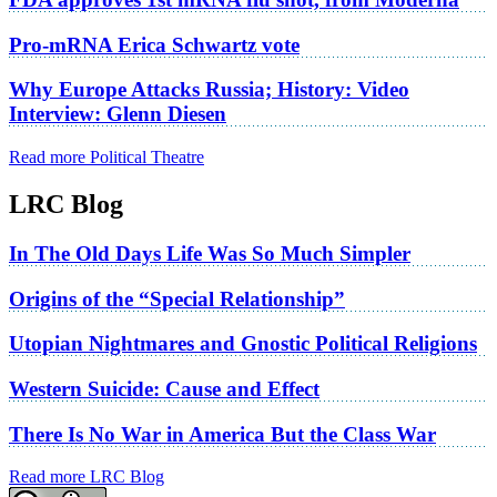
Pro-mRNA Erica Schwartz vote
Why Europe Attacks Russia; History: Video
Interview: Glenn Diesen
Read more Political Theatre
LRC Blog
In The Old Days Life Was So Much Simpler
Origins of the “Special Relationship”
Utopian Nightmares and Gnostic Political Religions
Western Suicide: Cause and Effect
There Is No War in America But the Class War
Read more LRC Blog