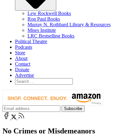
Lew Rockwell Books
Ron Paul Books
Murray N. Rothbard Library & Resources
Mises Institute
LRC Bestselling Books
Political Theatre
Podcasts
Store
About
Contact
Donate
Advertise
No Crimes or Misdemeanors