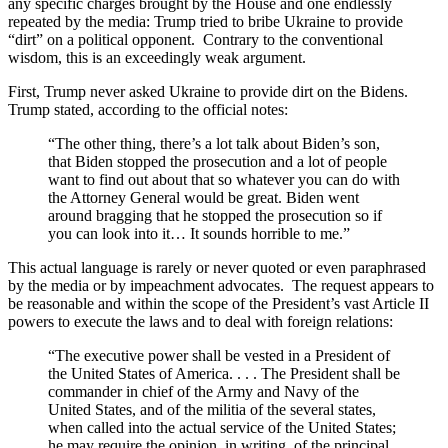
any specific charges brought by the House and one endlessly
repeated by the media: Trump tried to bribe Ukraine to provide
“dirt” on a political opponent. Contrary to the conventional
wisdom, this is an exceedingly weak argument.
First, Trump never asked Ukraine to provide dirt on the Bidens.
Trump stated, according to the official notes:
“The other thing, there’s a lot talk about Biden’s son,
that Biden stopped the prosecution and a lot of people
want to find out about that so whatever you can do with
the Attorney General would be great. Biden went
around bragging that he stopped the prosecution so if
you can look into it… It sounds horrible to me.”
This actual language is rarely or never quoted or even paraphrased
by the media or by impeachment advocates. The request appears to
be reasonable and within the scope of the President’s vast Article II
powers to execute the laws and to deal with foreign relations:
“The executive power shall be vested in a President of
the United States of America. . . . The President shall be
commander in chief of the Army and Navy of the
United States, and of the militia of the several states,
when called into the actual service of the United States;
he may require the opinion, in writing, of the principal