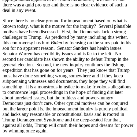
there was a quid pro quo and there is no clear evidence of such a
deal in any event.
Since there is no clear ground for impeachment based on what is
known today, what is the motive for the inquiry? Several plausible
motives have been discussed. First, the Democrats lack a strong
challenger to Trump. As predicted by many including this writer,
this controversy has hurt
Biden
by focusing on the sums paid to his
son for no apparent reason. Senator Sanders has health issues.
Senator Warren has credibility issues and is far to the left. No
second tier candidate has shown the ability to defeat Trump in the
general election. Second, the new inquiry continues the fishing
expedition that has gone on for years. They just know that Trump
must have done something wrong somewhere and if they keep
subpoenaing witnesses and documents, they hope they will find
something. It is a monstrous injustice to make frivolous allegations
to commence legal proceedings in the hope of finding dirt later
about unrelated issues, but the ruthless and power-hungry
Democrats just don’t care. Other cynical motives can be conjured
but the larger point is, the impeachment inquiry is purely political
and lacks any reasonable or constitutional basis and is rooted in
Trump Derangement Syndrome and the deep-seated fear that,
against all odds, Trump will crush their hopes and dreams for power
by winning once again.