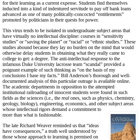
for their learning as a current expense. Students find themselves
inducted into a kind of indentured servitude to pay off bank loans
advanced as one of many politically-concocted “entitlements”
promoted by politicians in their quests for power.
This virus tends to be isolated in undergraduate subject areas that
have virtually no intellectual discipline: courses in “sensitivity
studies” or “saving the planet” or “racial” or “ethnic studies.” These
studies abound because they lay no burden on the mind that would
otherwise delay students in obtaining what they really came to
college to get: a degree. The anti-intellectual response to the
infamous Duke University lacrosse team “scandal” provided a
poignant example of such thinking as “on the basis of my
conclusions I base my facts.” Bill Anderson’s thorough and well-
documented analysis of this particular outrage is available online.
The academic departments in opposition to the attempted
institutional railroading of innocent students were found in such
fields as the sciences (i.e., the
real
ones, such as physics, chemistry,
geology, biology), engineering, economics, and other subject areas
whose intellectual rigors demand a commitment to
more than what is fashionable.
The late Richard Weaver reminded us that “ideas
have consequences,” a truth well understood by
those whose approach to learning is premised on