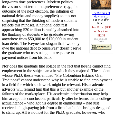
long-term time preferences. Modern politics
thrives on short-term time-preferences (e.g., the
outcome of the next election, the inflation of
The Wizards of
national debts and money supplies) so it is not
Ozymand...
surprising that the thinking of modern students
Butler Shaffer,
Butler...
reflects this mindset. A national debt fast
Best Price:
$8.38
approaching $20 trillion is readily absorbed into
Buy New
the thinking of students who graduate owing
$12.33
anywhere from $50,000 to $120,000 in student
(as of 05:45 UTC -
Details
)
loan debts. The Keynesian slogan that “we only
owe the national debt to ourselves” doesn’t serve
the graduate who tries using it in response to
payment notices from his bank.
Nor does the graduate find solace in the fact that he/she cannot find
employment in the subject area in which they majored. The student
whose Ph.D. thesis was entitled “Pre-Colombian Eskimo Oral
Traditions” cannot understand why he is unable to find employment
in a field for which such work might be relevant. His academic
advisors will remind him that this is but another example of the
failures of the marketplace. His academic indoctrination may help
him accept this conclusion, particularly after he learns that a college
acquaintance – who got his degree in engineering – had just
received a high-paying job from a firm that builds bridges designed
to stand up. All is not lost for the Ph.D. graduate, however, who