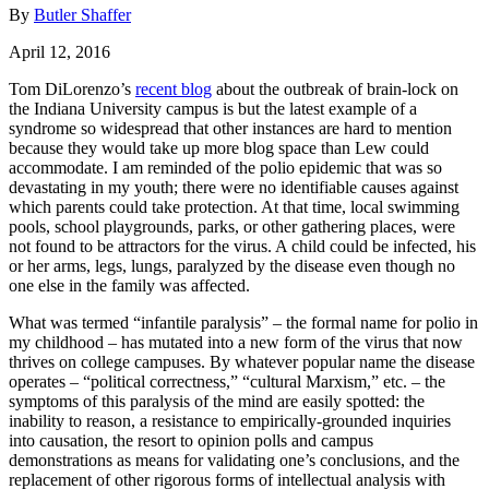
By
Butler Shaffer
April 12, 2016
Tom DiLorenzo’s
recent blog
about the outbreak of brain-lock on
the Indiana University campus is but the latest example of a
syndrome so widespread that other instances are hard to mention
because they would take up more blog space than Lew could
accommodate. I am reminded of the polio epidemic that was so
devastating in my youth; there were no identifiable causes against
which parents could take protection. At that time, local swimming
pools, school playgrounds, parks, or other gathering places, were
not found to be attractors for the virus. A child could be infected, his
or her arms, legs, lungs, paralyzed by the disease even though no
one else in the family was affected.
What was termed “infantile paralysis” – the formal name for polio in
my childhood – has mutated into a new form of the virus that now
thrives on college campuses. By whatever popular name the disease
operates – “political correctness,” “cultural Marxism,” etc. – the
symptoms of this paralysis of the mind are easily spotted: the
inability to reason, a resistance to empirically-grounded inquiries
into causation, the resort to opinion polls and campus
demonstrations as means for validating one’s conclusions, and the
replacement of other rigorous forms of intellectual analysis with