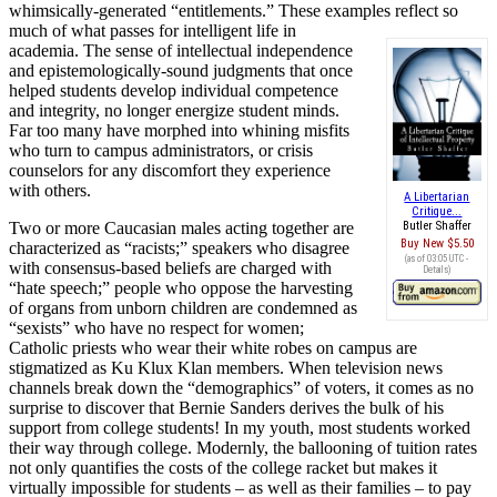
whimsically-generated “entitlements.” These examples reflect so
much of what passes for
intelligent life in
academia. The sense of intellectual independence
and epistemologically-sound judgments that once
helped students develop individual competence
and integrity, no longer energize student minds.
Far too many have morphed into whining misfits
who turn to campus administrators, or crisis
counselors for any discomfort they experience
with others.
A Libertarian
Critique...
Two or more Caucasian males acting together are
Butler Shaffer
Buy New
$5.50
characterized as “racists;” speakers who disagree
(as of 03:05 UTC -
with consensus-based beliefs are charged with
Details
)
“hate speech;” people who oppose the harvesting
of organs from unborn children are condemned as
“sexists” who have no respect for women;
Catholic priests who wear their white robes on campus are
stigmatized as Ku Klux Klan members. When television news
channels break down the “demographics” of voters, it comes as no
surprise to discover that Bernie Sanders derives the bulk of his
support from college students! In my youth, most students worked
their way through college. Modernly, the ballooning of tuition rates
not only quantifies the costs of the college racket but makes it
virtually impossible for students – as well as their families – to pay