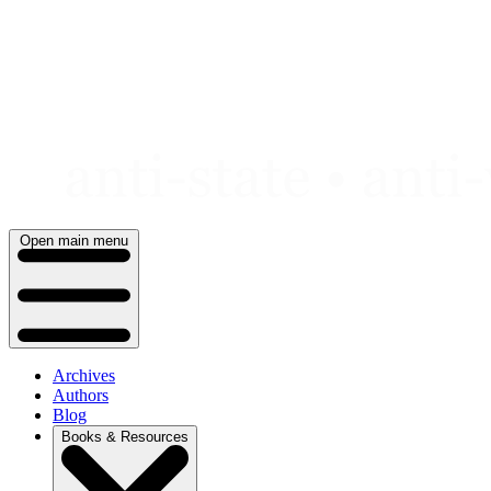
Skip
to
content
Open main menu
Archives
Authors
Blog
Books & Resources