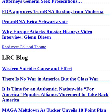
Attorneys General Seek Prosecutions…
FDA approves 1st mRNA flu shot, from Moderna
Pro-mRNA Erica Schwartz vote
Why Europe Attacks Russia; History: Video
Interview: Glenn Diesen
Read more Political Theatre
LRC Blog
Western Suicide: Cause and Effect
There Is No War in America But the Class War
It Is Time for an Authentic, Nationwide “For
America” Populist Alliance/Movement to Take Back
America
MAGA Meltdown As Tucker Unveils 10 Point Plan