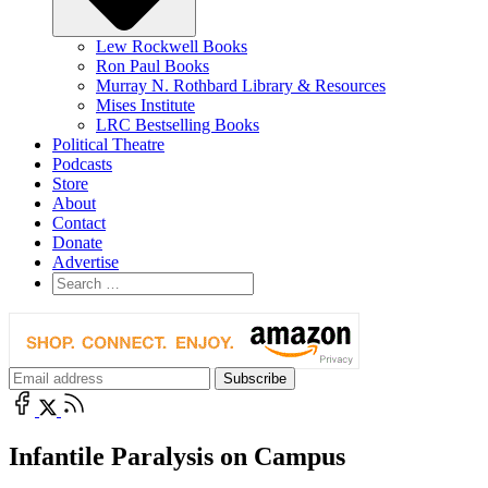
Lew Rockwell Books
Ron Paul Books
Murray N. Rothbard Library & Resources
Mises Institute
LRC Bestselling Books
Political Theatre
Podcasts
Store
About
Contact
Donate
Advertise
Infantile Paralysis on Campus