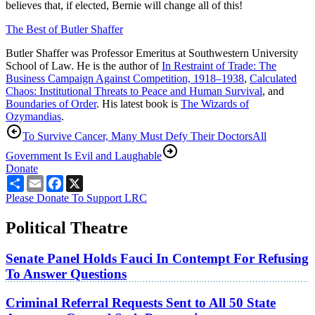
believes that, if elected, Bernie will change all of this!
The Best of Butler Shaffer
Butler Shaffer was Professor Emeritus at Southwestern University
School of Law. He is the author of
In Restraint of Trade: The
Business Campaign Against Competition, 1918–1938
,
Calculated
Chaos: Institutional Threats to Peace and Human Survival
, and
Boundaries of Order
. His latest book is
The Wizards of
Ozymandias
.
To Survive Cancer, Many Must Defy Their Doctors
All
Government Is Evil and Laughable
Donate
Share
Email
Facebook
X
Please Donate To Support LRC
Political Theatre
Senate Panel Holds Fauci In Contempt For Refusing
To Answer Questions
Criminal Referral Requests Sent to All 50 State