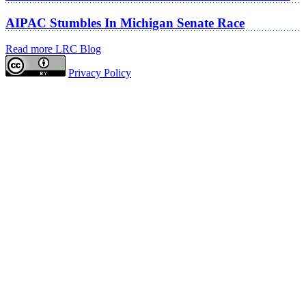
AIPAC Stumbles In Michigan Senate Race
Read more LRC Blog
Privacy Policy