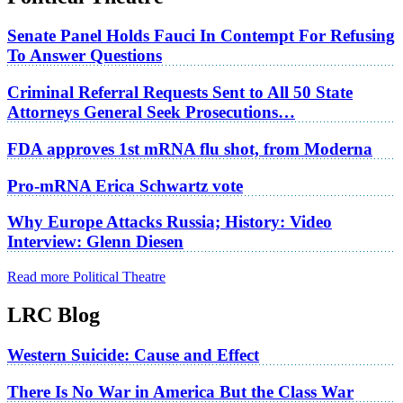
Senate Panel Holds Fauci In Contempt For Refusing
To Answer Questions
Criminal Referral Requests Sent to All 50 State
Attorneys General Seek Prosecutions…
FDA approves 1st mRNA flu shot, from Moderna
Pro-mRNA Erica Schwartz vote
Why Europe Attacks Russia; History: Video
Interview: Glenn Diesen
Read more Political Theatre
LRC Blog
Western Suicide: Cause and Effect
There Is No War in America But the Class War