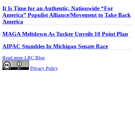
It Is Time for an Authentic, Nationwide “For
America” Populist Alliance/Movement to Take Back
America
MAGA Meltdown As Tucker Unveils 10 Point Plan
AIPAC Stumbles In Michigan Senate Race
Read more LRC Blog
Privacy Policy