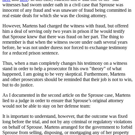
witnesses had sworn under oath in a civil case that Sprouse was
innocent of any fraud and was unaware of fraud being committed in
real estate deals for which she was the closing attorney.
However, Martens had charged the witness with fraud, but offered
him a deal of serving only two years in prison if he would testify
that Sprouse knew that there was fraud on her part. The thing to
remember is that when the witness swore under oath several years
before, he was not under duress nor forced to exchange testimony
for a reduced prison sentence.
Thus, when a man completely changes his testimony on a witness
stand in order to help a prosecutor fit his own "theory" of what
happened, I am going to be very skeptical. Furthermore, Martens
and other prosecutors should be reminded that their job is not to win,
but to do justice.
As I documented in the second article on the Sprouse case, Martens
lied to a judge in order to ensure that Sprouse’s original attorney
would not be able to stay on her defense team:
It is important to understand, however, that the outcome was fixed
long before the trial, and not by any criminal or regulatory violations
on behalf of Sprouse. Martens arranged for the government to forbid
Sprouse from selling, disposing, or mortgaging any of her property