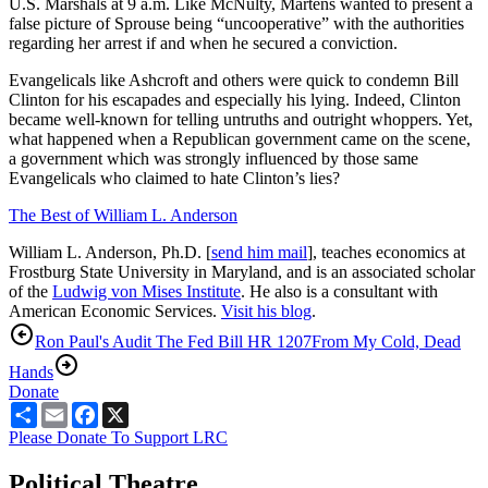
U.S. Marshals at 9 a.m. Like McNulty, Martens wanted to present a
false picture of Sprouse being “uncooperative” with the authorities
regarding her arrest if and when he secured a conviction.
Evangelicals like Ashcroft and others were quick to condemn Bill
Clinton for his escapades and especially his lying. Indeed, Clinton
became well-known for telling untruths and outright whoppers. Yet,
what happened when a Republican government came on the scene,
a government which was strongly influenced by those same
Evangelicals who claimed to hate Clinton’s lies?
The Best of William L. Anderson
William L. Anderson, Ph.D. [
send him mail
], teaches economics at
Frostburg State University in Maryland, and is an associated scholar
of the
Ludwig von Mises Institute
. He also is a consultant with
American Economic Services.
Visit his blog
.
Ron Paul's Audit The Fed Bill HR 1207
From My Cold, Dead
Hands
Donate
Share
Email
Facebook
X
Please Donate To Support LRC
Political Theatre