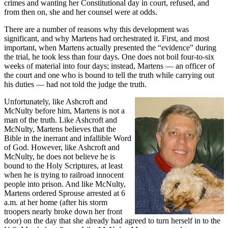
crimes and wanting her Constitutional day in court, refused, and
from then on, she and her counsel were at odds.
There are a number of reasons why this development was
significant, and why Martens had orchestrated it. First, and most
important, when Martens actually presented the “evidence” during
the trial, he took less than four days. One does not boil four-to-six
weeks of material into four days; instead, Martens — an officer of
the court and one who is bound to tell the truth while carrying out
his duties — had not told the judge the truth.
Unfortunately, like Ashcroft and
McNulty before him, Martens is not a
man of the truth. Like Ashcroft and
McNulty, Martens believes that the
Bible in the inerrant and infallible Word
of God. However, like Ashcroft and
McNulty, he does not believe he is
bound to the Holy Scriptures, at least
when he is trying to railroad innocent
people into prison. And like McNulty,
Martens ordered Sprouse arrested at 6
a.m. at her home (after his storm
troopers nearly broke down her front
door) on the day that she already had agreed to turn herself in to the