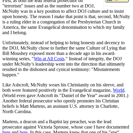
First, as both the lead federal prosecutor on
"terrorism" issues and as the number two at DOJ,
McNulty was in a key position to affect DOJ culture and to insist
upon honesty. The reason I make that point is that, second, McNulty
is a ruling elder in a congregation of the Presbyterian Church in
America, the same Evangelical denomination to which my family
and I belong.
Unfortunately, instead of helping to bring honesty and decency to
the DOJ, McNulty chose to further the same Culture of Lying that
Bill Moushey exposed more than a decade ago in his award-
winning series, "
Win at All Costs
." Instead of integrity, the DOJ
under McNulty’s leadership went into the direction that ultimately
resulted in the dishonest and cynical testimony: "Misstatements
happen."
Like Ashcroft, McNulty wears his Christianity on his sleeve, and
both were featured positively in the Evangelical magazine,
World
.
(World even gave Ashcroft its "Daniel of the Year" award in 2001.)
Another federal prosecutor who openly promotes his Christian
beliefs is Matt Martens, an assistant U.S. attorney in Charlotte,
North Carolina.
Martens, a deacon and a Baptist lay preacher, was the lead
prosecutor against Victoria Sprouse, whose case I have documented
here
and
here
. In this case, Martens knew that one of his "star"