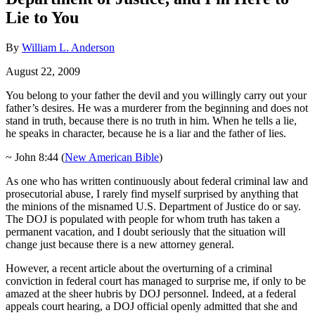
Lie to You
By
William L. Anderson
August 22, 2009
You belong to your father the devil and you willingly carry out your
father’s desires. He was a murderer from the beginning and does not
stand in truth, because there is no truth in him. When he tells a lie,
he speaks in character, because he is a liar and the father of lies.
~ John 8:44 (
New American Bible
)
As one who has written continuously about federal criminal law and
prosecutorial abuse, I rarely find myself surprised by anything that
the minions of the misnamed U.S. Department of Justice do or say.
The DOJ is populated with people for whom truth has taken a
permanent vacation, and I doubt seriously that the situation will
change just because there is a new attorney general.
However, a recent article about the overturning of a criminal
conviction in federal court has managed to surprise me, if only to be
amazed at the sheer hubris by DOJ personnel. Indeed, at a federal
appeals court hearing, a DOJ official openly admitted that she and