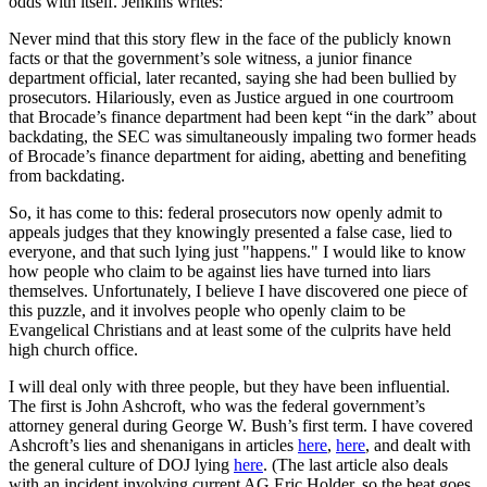
odds with itself. Jenkins writes:
Never mind that this story flew in the face of the publicly known
facts or that the government’s sole witness, a junior finance
department official, later recanted, saying she had been bullied by
prosecutors. Hilariously, even as Justice argued in one courtroom
that Brocade’s finance department had been kept “in the dark” about
backdating, the SEC was simultaneously impaling two former heads
of Brocade’s finance department for aiding, abetting and benefiting
from backdating.
So, it has come to this: federal prosecutors now openly admit to
appeals judges that they knowingly presented a false case, lied to
everyone, and that such lying just "happens." I would like to know
how people who claim to be against lies have turned into liars
themselves. Unfortunately, I believe I have discovered one piece of
this puzzle, and it involves people who openly claim to be
Evangelical Christians and at least some of the culprits have held
high church office.
I will deal only with three people, but they have been influential.
The first is John Ashcroft, who was the federal government’s
attorney general during George W. Bush’s first term. I have covered
Ashcroft’s lies and shenanigans in articles
here
,
here
, and dealt with
the general culture of DOJ lying
here
. (The last article also deals
with an incident involving current AG Eric Holder, so the beat goes