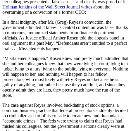
her colleagues presented a false case — and clearly was proud of it.
Holman Jenkins of the Wall Street Journal writes
about the
overturning of a conviction of a former CEO:
In a final indignity, after Mr. (Greg) Reyes’s conviction, the
government admitted it knew its central contention was false, thanks
to numerous, immunized statements from finance department
officials. As Justice official Amber Rosen told the appeals panel in
oral argument this past May: “Defendants aren’t entitled to a perfect
trial. . . . Misstatements happen.”
"Misstatements happen." Rosen knew and pretty much admitted that
she and her colleagues knew that they were lying in court, lying to a
judge, lying to a jury, lying to the public, lying to everyone. Nothing
will happen to her, and nothing will happen to her fellow
prosecutors, who most likely will retry Reyes not because he is
guilty of anything, but rather because they can do it, and since they
openly admit they are liars, they pretty much have the run of the
store.
The case against Reyes involved backdating of stock options, a
common business practice that federal prosecutors suddenly decided
to criminalize as part of its crusade to create new and draconian
"economic crimes." The feds were trying to claim that Reyes had
misled his colleagues, but the government’s actions clearly were at