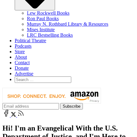
Lew Rockwell Books
Ron Paul Books
Murray N. Rothbard Library & Resources
Mises Institute
LRC Bestselling Books
Political Theatre
Podcasts
Store
About
Contact
Donate
Advertise
Hi! I'm an Evangelical With the U.S.
Department of Justice, and I'm Here to