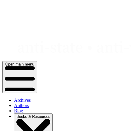
Skip
to
content
Open main menu
Archives
Authors
Blog
Books & Resources