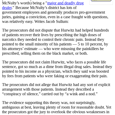
McNulty’s words) being a "
major and deadly drug
dealer
." Because McNulty’s district has lots of
government employees and generally produces pro-government
juries, gaining a conviction, even in a case fraught with questions,
was relatively easy. Writes Jacob Sullum:
The prosecutors did not dispute that Hurwitz had helped hundreds
of patients recover their lives by prescribing the high doses of
narcotics they needed to control their chronic pain. Instead they
pointed to the small minority of his patients — 5 to 10 percent, by
his attorneys’ estimate — who were misusing the painkillers he
prescribed, selling them on the black market, or both.
The prosecutors did not claim Hurwitz, who faces a possible life
sentence, got so much as a dime from illegal drug sales. Instead they
pointed to his income as a physician, which they said was boosted
by fees from patients who were faking or exaggerating their pain.
The prosecutors did not allege that Hurwitz had any sort of explicit
arrangement with those patients. Instead they described a
“conspiracy of silence,” carried out by “a wink and a nod.”
The evidence supporting this theory was, not surprisingly,
ambiguous at best, leaving plenty of room for reasonable doubt. Yet
the prosecutors got the jury to overlook the obvious weaknesses in