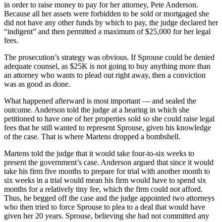
in order to raise money to pay for her attorney, Pete Anderson.
Because all her assets were forbidden to be sold or mortgaged she
did not have any other funds by which to pay, the judge declared her
“indigent” and then permitted a maximum of $25,000 for her legal
fees.
The prosecution’s strategy was obvious. If Sprouse could be denied
adequate counsel, as $25K is not going to buy anything more than
an attorney who wants to plead out right away, then a conviction
was as good as done.
What happened afterward is most important — and sealed the
outcome. Anderson told the judge at a hearing in which she
petitioned to have one of her properties sold so she could raise legal
fees that he still wanted to represent Sprouse, given his knowledge
of the case. That is where Martens dropped a bombshell.
Martens told the judge that it would take four-to-six weeks to
present the government’s case. Anderson argued that since it would
take his firm five months to prepare for trial with another month to
six weeks in a trial would mean his firm would have to spend six
months for a relatively tiny fee, which the firm could not afford.
Thus, he begged off the case and the judge appointed two attorneys
who then tried to force Sprouse to plea to a deal that would have
given her 20 years. Sprouse, believing she had not committed any