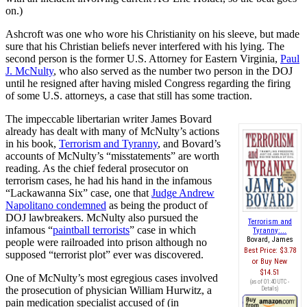
on.)
Ashcroft was one who wore his Christianity on his sleeve, but made
sure that his Christian beliefs never interfered with his lying. The
second person is the former U.S. Attorney for Eastern Virginia,
Paul
J. McNulty
, who also served as the number two person in the DOJ
until he resigned after having misled Congress regarding the firing
of some U.S. attorneys, a case that still has some traction.
The impeccable libertarian writer James Bovard
already has dealt with many of McNulty’s actions
in his book,
Terrorism and Tyranny
, and Bovard’s
accounts of McNulty’s “misstatements” are worth
reading. As the chief federal prosecutor on
terrorism cases, he had his hand in the infamous
“Lackawanna Six” case, one that
Judge Andrew
Napolitano condemned
as being the product of
DOJ lawbreakers. McNulty also pursued the
Terrorism and
infamous “
paintball terrorists
” case in which
Tyranny:...
Bovard, James
people were railroaded into prison although no
Best Price:
$3.78
supposed “terrorist plot” ever was discovered.
Buy New
$14.51
One of McNulty’s most egregious cases involved
(as of 01:40 UTC -
the prosecution of physician William Hurwitz, a
Details
)
pain medication specialist accused of (in