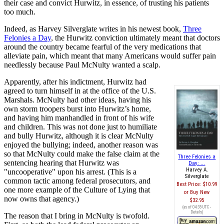
their case and convict Hurwitz, in essence, of trusting his patients
too much.
Indeed, as Harvey Silverglate writes in his newest book,
Three
Felonies a Day
, the Hurwitz conviction ultimately meant that doctors
around the country became fearful of the very medications that
alleviate pain, which meant that many Americans would suffer pain
needlessly because Paul McNulty wanted a scalp.
Apparently, after his indictment, Hurwitz had
agreed to turn himself in at the office of the U.S.
Marshals. McNulty had other ideas, having his
own storm troopers burst into Hurwitz’s home,
and having him manhandled in front of his wife
and children. This was not done just to humiliate
and bully Hurwitz, although it is clear McNulty
enjoyed the bullying; indeed, another reason was
so that McNulty could make the false claim at the
Three Felonies a
sentencing hearing that Hurwitz was
Day: ...
Harvey A.
"uncooperative" upon his arrest. (This is a
Silverglate
common tactic among federal prosecutors, and
Best Price:
$10.99
one more example of the Culture of Lying that
Buy New
now owns that agency.)
$32.95
(as of 04:35 UTC -
Details
)
The reason that I bring in McNulty is twofold.