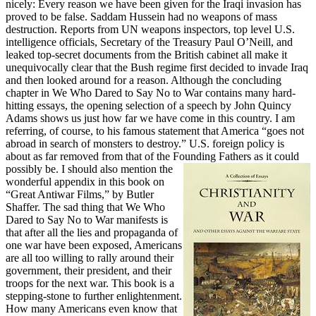
nicely: Every reason we have been given for the Iraqi invasion has
proved to be false. Saddam Hussein had no weapons of mass
destruction. Reports from UN weapons inspectors, top level U.S.
intelligence officials, Secretary of the Treasury Paul O’Neill, and
leaked top-secret documents from the British cabinet all make it
unequivocally clear that the Bush regime first decided to invade Iraq
and then looked around for a reason. Although the concluding
chapter in We Who Dared to Say No to War contains many hard-
hitting essays, the opening selection of a speech by John Quincy
Adams shows us just how far we have come in this country. I am
referring, of course, to his famous statement that America “goes not
abroad in search of monsters to destroy.” U.S. foreign policy is
about as far removed from that of the Founding Fathers as it could
possibly be.
I should also mention the
wonderful appendix in this book on
“Great Antiwar Films,” by Butler
Shaffer. The sad thing that We Who
Dared to Say No to War manifests is
that after all the lies and propaganda of
one war have been exposed, Americans
are all too willing to rally around their
government, their president, and their
troops for the next war. This book is a
stepping-stone to further enlightenment.
How many Americans even know that