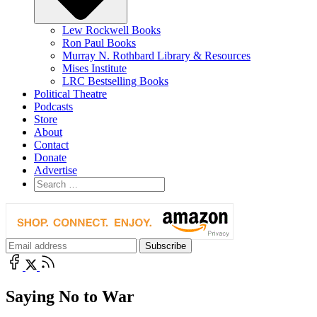
Lew Rockwell Books
Ron Paul Books
Murray N. Rothbard Library & Resources
Mises Institute
LRC Bestselling Books
Political Theatre
Podcasts
Store
About
Contact
Donate
Advertise
Saying No to War