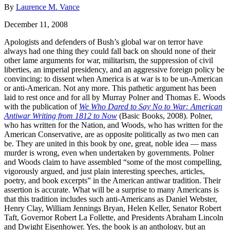
By
Laurence M. Vance
December 11, 2008
Apologists and defenders of Bush’s global war on terror have
always had one thing they could fall back on should none of their
other lame arguments for war, militarism, the suppression of civil
liberties, an imperial presidency, and an aggressive foreign policy be
convincing: to dissent when America is at war is to be un-American
or anti-American. Not any more. This pathetic argument has been
laid to rest once and for all by Murray Polner and Thomas E. Woods
with the publication of
We Who Dared to Say No to War: American
Antiwar Writing from 1812 to Now
(Basic Books, 2008). Polner,
who has written for the Nation, and Woods, who has written for the
American Conservative, are as opposite politically as two men can
be. They are united in this book by one, great, noble idea — mass
murder is wrong, even when undertaken by governments. Polner
and Woods claim to have assembled “some of the most compelling,
vigorously argued, and just plain interesting speeches, articles,
poetry, and book excerpts” in the American antiwar tradition. Their
assertion is accurate. What will be a surprise to many Americans is
that this tradition includes such anti-Americans as Daniel Webster,
Henry Clay, William Jennings Bryan, Helen Keller, Senator Robert
Taft, Governor Robert La Follette, and Presidents Abraham Lincoln
and Dwight Eisenhower. Yes, the book is an anthology, but an