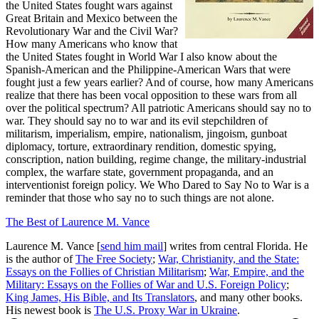
the United States fought wars against
Great Britain and Mexico between the
Revolutionary War and the Civil War?
How many Americans who know that
the United States fought in World War I also know about the
Spanish-American and the Philippine-American Wars that were
fought just a few years earlier? And of course, how many Americans
realize that there has been vocal opposition to these wars from all
over the political spectrum? All patriotic Americans should say no to
war. They should say no to war and its evil stepchildren of
militarism, imperialism, empire, nationalism, jingoism, gunboat
diplomacy, torture, extraordinary rendition, domestic spying,
conscription, nation building, regime change, the military-industrial
complex, the warfare state, government propaganda, and an
interventionist foreign policy. We Who Dared to Say No to War is a
reminder that those who say no to such things are not alone.
The Best of Laurence M. Vance
Laurence M. Vance [
send him mail
] writes from central Florida. He
is the author of
The Free Society
;
War, Christianity, and the State:
Essays on the Follies of Christian Militarism
;
War, Empire, and the
Military: Essays on the Follies of War and U.S. Foreign Policy
;
King James, His Bible, and Its Translators
, and many other books.
His newest book is
The U.S. Proxy War in Ukraine
.