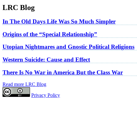
LRC Blog
In The Old Days Life Was So Much Simpler
Origins of the “Special Relationship”
Utopian Nightmares and Gnostic Political Religions
Western Suicide: Cause and Effect
There Is No War in America But the Class War
Read more LRC Blog
Privacy Policy