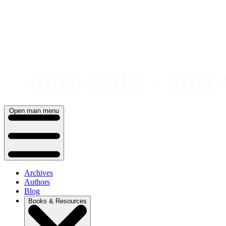
Skip
to
content
Open main menu
Archives
Authors
Blog
Books & Resources