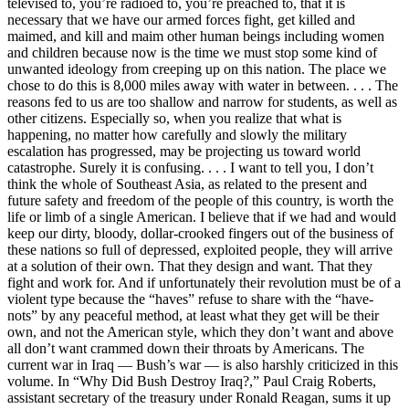
televised to, you’re radioed to, you’re preached to, that it is
necessary that we have our armed forces fight, get killed and
maimed, and kill and maim other human beings including women
and children because now is the time we must stop some kind of
unwanted ideology from creeping up on this nation. The place we
chose to do this is 8,000 miles away with water in between. . . . The
reasons fed to us are too shallow and narrow for students, as well as
other citizens. Especially so, when you realize that what is
happening, no matter how carefully and slowly the military
escalation has progressed, may be projecting us toward world
catastrophe. Surely it is confusing. . . . I want to tell you, I don’t
think the whole of Southeast Asia, as related to the present and
future safety and freedom of the people of this country, is worth the
life or limb of a single American. I believe that if we had and would
keep our dirty, bloody, dollar-crooked fingers out of the business of
these nations so full of depressed, exploited people, they will arrive
at a solution of their own. That they design and want. That they
fight and work for. And if unfortunately their revolution must be of a
violent type because the “haves” refuse to share with the “have-
nots” by any peaceful method, at least what they get will be their
own, and not the American style, which they don’t want and above
all don’t want crammed down their throats by Americans. The
current war in Iraq — Bush’s war — is also harshly criticized in this
volume. In “Why Did Bush Destroy Iraq?,” Paul Craig Roberts,
assistant secretary of the treasury under Ronald Reagan, sums it up