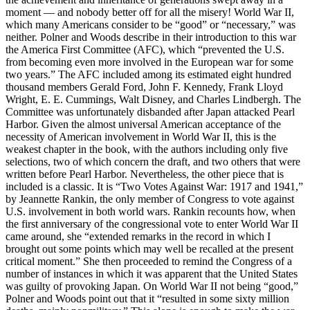
moment — and nobody better off for all the misery! World War II,
which many Americans consider to be “good” or “necessary,” was
neither. Polner and Woods describe in their introduction to this war
the America First Committee (AFC), which “prevented the U.S.
from becoming even more involved in the European war for some
two years.” The AFC included among its estimated eight hundred
thousand members Gerald Ford, John F. Kennedy, Frank Lloyd
Wright, E. E. Cummings, Walt Disney, and Charles Lindbergh. The
Committee was unfortunately disbanded after Japan attacked Pearl
Harbor. Given the almost universal American acceptance of the
necessity of American involvement in World War II, this is the
weakest chapter in the book, with the authors including only five
selections, two of which concern the draft, and two others that were
written before Pearl Harbor. Nevertheless, the other piece that is
included is a classic. It is “Two Votes Against War: 1917 and 1941,”
by Jeannette Rankin, the only member of Congress to vote against
U.S. involvement in both world wars. Rankin recounts how, when
the first anniversary of the congressional vote to enter World War II
came around, she “extended remarks in the record in which I
brought out some points which may well be recalled at the present
critical moment.” She then proceeded to remind the Congress of a
number of instances in which it was apparent that the United States
was guilty of provoking Japan. On World War II not being “good,”
Polner and Woods point out that it “resulted in some sixty million