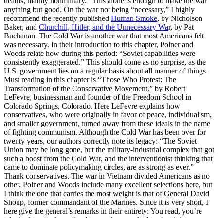
deaths, mainly nonmilitary.” This alone is enough to make the war
anything but good. On the war not being “necessary,” I highly
recommend the recently published
Human Smoke
, by Nicholson
Baker, and
Churchill, Hitler, and the Unnecessary Wa
r, by Pat
Buchanan. The Cold War is another war that most Americans felt
was necessary. In their introduction to this chapter, Polner and
Woods relate how during this period: “Soviet capabilities were
consistently exaggerated.” This should come as no surprise, as the
U.S. government lies on a regular basis about all manner of things.
Must reading in this chapter is “Those Who Protest: The
Transformation of the Conservative Movement,” by Robert
LeFevre, businessman and founder of the Freedom School in
Colorado Springs, Colorado. Here LeFevre explains how
conservatives, who were originally in favor of peace, individualism,
and smaller government, turned away from these ideals in the name
of fighting communism. Although the Cold War has been over for
twenty years, our authors correctly note its legacy: “The Soviet
Union may be long gone, but the military-industrial complex that got
such a boost from the Cold War, and the interventionist thinking that
came to dominate policymaking circles, are as strong as ever.”
Thank conservatives. The war in Vietnam divided Americans as no
other. Polner and Woods include many excellent selections here, but
I think the one that carries the most weight is that of General David
Shoup, former commandant of the Marines. Since it is very short, I
here give the general’s remarks in their entirety: You read, you’re