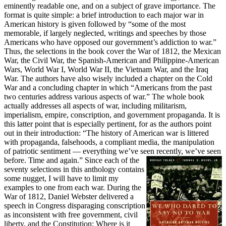
eminently readable one, and on a subject of grave importance. The
format is quite simple: a brief introduction to each major war in
American history is given followed by “some of the most
memorable, if largely neglected, writings and speeches by those
Americans who have opposed our government’s addiction to war.”
Thus, the selections in the book cover the War of 1812, the Mexican
War, the Civil War, the Spanish-American and Philippine-American
Wars, World War I, World War II, the Vietnam War, and the Iraq
War. The authors have also wisely included a chapter on the Cold
War and a concluding chapter in which “Americans from the past
two centuries address various aspects of war.” The whole book
actually addresses all aspects of war, including militarism,
imperialism, empire, conscription, and government propaganda. It is
this latter point that is especially pertinent, for as the authors point
out in their introduction: “The history of American war is littered
with propaganda, falsehoods, a compliant media, the manipulation
of patriotic sentiment — everything we’ve seen recently, we’ve seen
before. Time and again.”
Since each of the
seventy selections in this anthology contains
some nugget, I will have to limit my
examples to one from each war. During the
War of 1812, Daniel Webster delivered a
speech in Congress disparaging conscription
as inconsistent with free government, civil
liberty, and the Constitution: Where is it