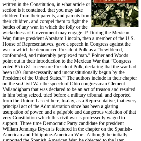
written in the Constitution, in what article or
section is it contained, that you may take
children from their parents, and parents from
their children, and compel them to fight the
battles of any war, in which the folly or the
wickedness of Government may engage it? During the Mexican
War, future president Abraham Lincoln, then a member of the U.S.
House of Representatives, gave a speech in Congress against the
war in which he denounced President Polk as a “bewildered,
confounded, and miserably perplexed man.” Polner and Woods
point out in their introduction to the Mexican War that “Congress
voted 85 to 81 to censure President Polk, declaring that the war had
been u2018unnecessarily and unconstitutionally begun by the
President of the United States.'” The authors include in their chapter
on the so-Civil War the speech of Ohio congressman Clement
Vallandigham that was declared to be an act of treason and resulted
in him being seized, tried before a military tribunal, and deported
from the Union: I assert here, to-day, as a Representative, that every
principal act of the Administration since has been a glaring
usurpation of power, and a palpable and dangerous violation of that
very Constitution which this civil war is professedly waged to
support. Three-time Democratic Party candidate for president
William Jennings Bryan is featured in the chapter on the Spanish-
American and Philippine-American Wars. Although he initially
supported the Spanish-American War, he objected to the later