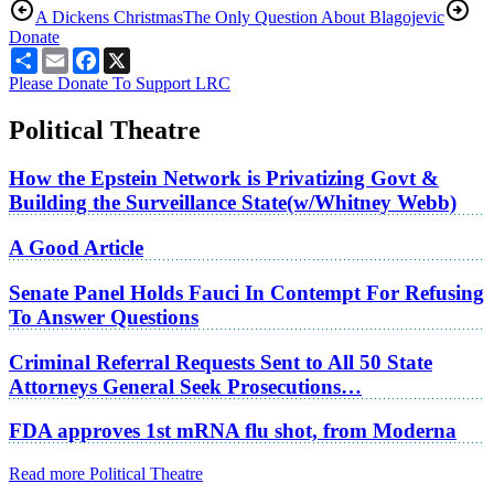
A Dickens Christmas
The Only Question About Blagojevic
Donate
Share
Email
Facebook
X
Please Donate To Support LRC
Political Theatre
How the Epstein Network is Privatizing Govt &
Building the Surveillance State(w/Whitney Webb)
A Good Article
Senate Panel Holds Fauci In Contempt For Refusing
To Answer Questions
Criminal Referral Requests Sent to All 50 State
Attorneys General Seek Prosecutions…
FDA approves 1st mRNA flu shot, from Moderna
Read more Political Theatre