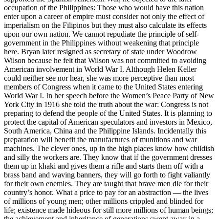
occupation of the Philippines: Those who would have this nation
enter upon a career of empire must consider not only the effect of
imperialism on the Filipinos but they must also calculate its effects
upon our own nation. We cannot repudiate the principle of self-
government in the Philippines without weakening that principle
here. Bryan later resigned as secretary of state under Woodrow
Wilson because he felt that Wilson was not committed to avoiding
American involvement in World War I. Although Helen Keller
could neither see nor hear, she was more perceptive than most
members of Congress when it came to the United States entering
World War I. In her speech before the Women’s Peace Party of New
York City in 1916 she told the truth about the war: Congress is not
preparing to defend the people of the United States. It is planning to
protect the capital of American speculators and investors in Mexico,
South America, China and the Philippine Islands. Incidentally this
preparation will benefit the manufactures of munitions and war
machines. The clever ones, up in the high places know how childish
and silly the workers are. They know that if the government dresses
them up in khaki and gives them a rifle and starts them off with a
brass band and waving banners, they will go forth to fight valiantly
for their own enemies. They are taught that brave men die for their
country’s honor. What a price to pay for an abstraction — the lives
of millions of young men; other millions crippled and blinded for
life; existence made hideous for still more millions of human beings;
the achievement and inheritance of generations swept away in a