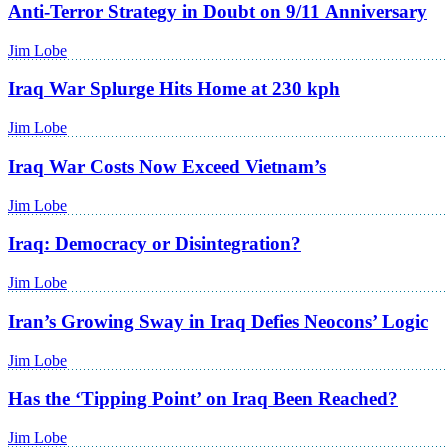
Anti-Terror Strategy in Doubt on 9/11 Anniversary
Jim Lobe
Iraq War Splurge Hits Home at 230 kph
Jim Lobe
Iraq War Costs Now Exceed Vietnam’s
Jim Lobe
Iraq: Democracy or Disintegration?
Jim Lobe
Iran’s Growing Sway in Iraq Defies Neocons’ Logic
Jim Lobe
Has the ‘Tipping Point’ on Iraq Been Reached?
Jim Lobe