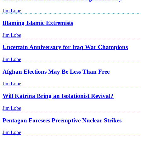
Jim Lobe
Blaming Islamic Extremists
Jim Lobe
Uncertain Anniversary for Iraq War Champions
Jim Lobe
Afghan Elections May Be Less Than Free
Jim Lobe
Will Katrina Bring an Isolationist Revival?
Jim Lobe
Pentagon Foresees Preemptive Nuclear Strikes
Jim Lobe