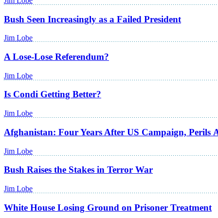
Jim Lobe
Bush Seen Increasingly as a Failed President
Jim Lobe
A Lose-Lose Referendum?
Jim Lobe
Is Condi Getting Better?
Jim Lobe
Afghanistan: Four Years After US Campaign, Perils
Jim Lobe
Bush Raises the Stakes in Terror War
Jim Lobe
White House Losing Ground on Prisoner Treatment