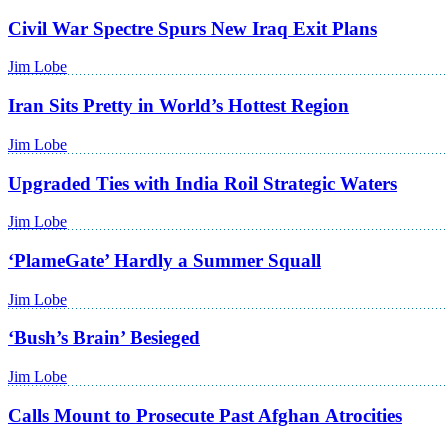
Civil War Spectre Spurs New Iraq Exit Plans
Jim Lobe
Iran Sits Pretty in World’s Hottest Region
Jim Lobe
Upgraded Ties with India Roil Strategic Waters
Jim Lobe
‘PlameGate’ Hardly a Summer Squall
Jim Lobe
‘Bush’s Brain’ Besieged
Jim Lobe
Calls Mount to Prosecute Past Afghan Atrocities