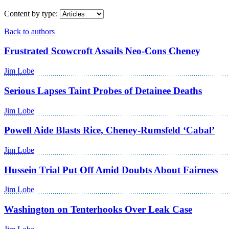
Content by type:
Back to authors
Frustrated Scowcroft Assails Neo-Cons Cheney
Jim Lobe
Serious Lapses Taint Probes of Detainee Deaths
Jim Lobe
Powell Aide Blasts Rice, Cheney-Rumsfeld ‘Cabal’
Jim Lobe
Hussein Trial Put Off Amid Doubts About Fairness
Jim Lobe
Washington on Tenterhooks Over Leak Case