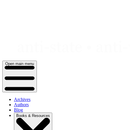
Skip
to
content
Open main menu
Archives
Authors
Blog
Books & Resources