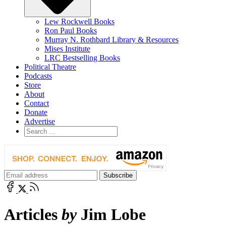
Lew Rockwell Books
Ron Paul Books
Murray N. Rothbard Library & Resources
Mises Institute
LRC Bestselling Books
Political Theatre
Podcasts
Store
About
Contact
Donate
Advertise
Articles
by
Jim Lobe