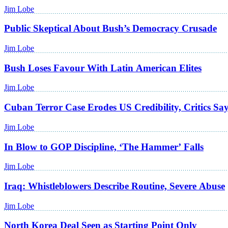
Jim Lobe
Public Skeptical About Bush’s Democracy Crusade
Jim Lobe
Bush Loses Favour With Latin American Elites
Jim Lobe
Cuban Terror Case Erodes US Credibility, Critics Sa
Jim Lobe
In Blow to GOP Discipline, ‘The Hammer’ Falls
Jim Lobe
Iraq: Whistleblowers Describe Routine, Severe Abuse
Jim Lobe
North Korea Deal Seen as Starting Point Only