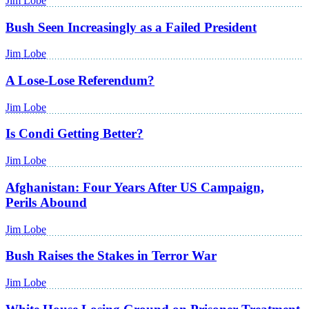
Jim Lobe
Bush Seen Increasingly as a Failed President
Jim Lobe
A Lose-Lose Referendum?
Jim Lobe
Is Condi Getting Better?
Jim Lobe
Afghanistan: Four Years After US Campaign,
Perils Abound
Jim Lobe
Bush Raises the Stakes in Terror War
Jim Lobe