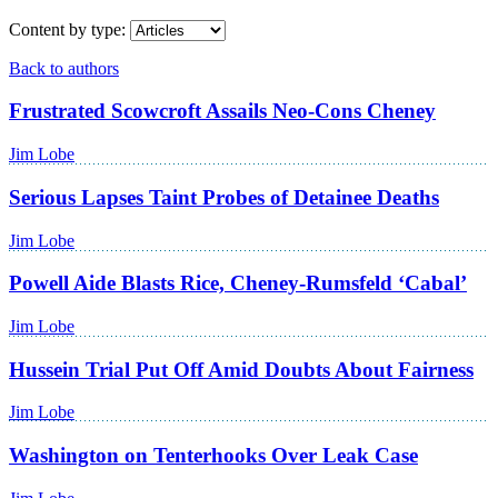
Content by type:
Back to authors
Frustrated Scowcroft Assails Neo-Cons Cheney
Jim Lobe
Serious Lapses Taint Probes of Detainee Deaths
Jim Lobe
Powell Aide Blasts Rice, Cheney-Rumsfeld ‘Cabal’
Jim Lobe
Hussein Trial Put Off Amid Doubts About Fairness
Jim Lobe
Washington on Tenterhooks Over Leak Case