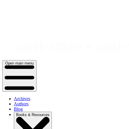
Skip
to
content
Open main menu
Archives
Authors
Blog
Books & Resources