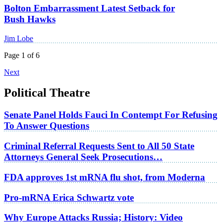
Bolton Embarrassment Latest Setback for
Bush Hawks
Jim Lobe
Page 1 of 6
Next
Political Theatre
Senate Panel Holds Fauci In Contempt For Refusing
To Answer Questions
Criminal Referral Requests Sent to All 50 State
Attorneys General Seek Prosecutions…
FDA approves 1st mRNA flu shot, from Moderna
Pro-mRNA Erica Schwartz vote
Why Europe Attacks Russia; History: Video