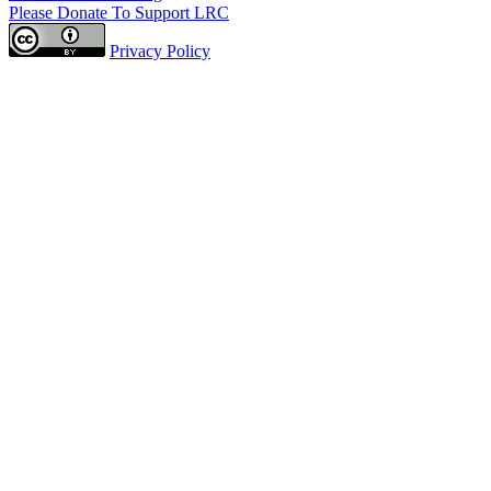
Please Donate To Support LRC
Privacy Policy