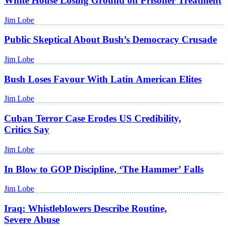
White House Losing Ground on Prisoner Treatment
Jim Lobe
Public Skeptical About Bush’s Democracy Crusade
Jim Lobe
Bush Loses Favour With Latin American Elites
Jim Lobe
Cuban Terror Case Erodes US Credibility,
Critics Say
Jim Lobe
In Blow to GOP Discipline, ‘The Hammer’ Falls
Jim Lobe
Iraq: Whistleblowers Describe Routine,
Severe Abuse