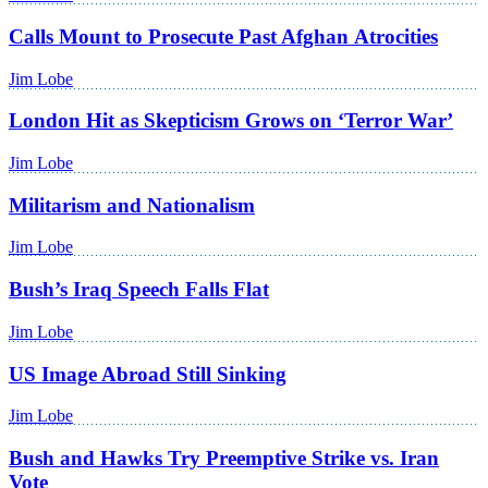
Calls Mount to Prosecute Past Afghan Atrocities
Jim Lobe
London Hit as Skepticism Grows on ‘Terror War’
Jim Lobe
Militarism and Nationalism
Jim Lobe
Bush’s Iraq Speech Falls Flat
Jim Lobe
US Image Abroad Still Sinking
Jim Lobe
Bush and Hawks Try Preemptive Strike vs. Iran
Vote