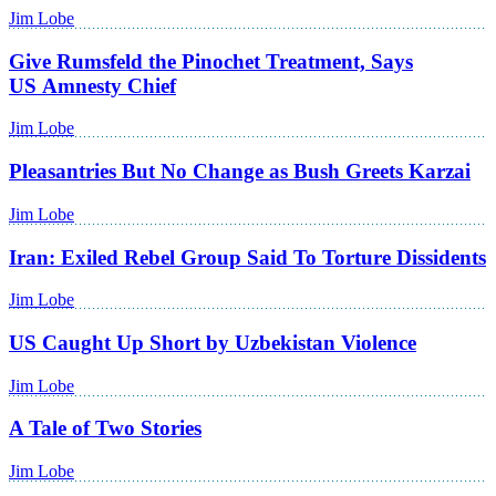
Jim Lobe
Give Rumsfeld the Pinochet Treatment, Says
US Amnesty Chief
Jim Lobe
Pleasantries But No Change as Bush Greets Karzai
Jim Lobe
Iran: Exiled Rebel Group Said To Torture Dissidents
Jim Lobe
US Caught Up Short by Uzbekistan Violence
Jim Lobe
A Tale of Two Stories
Jim Lobe