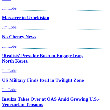
Jim Lobe
Massacre in Uzbekistan
Jim Lobe
No Cheney News
Jim Lobe
‘Realists’ Press for Bush to Engage Iran,
North Korea
Jim Lobe
US Military Finds Itself in Twilight Zone
Jim Lobe
Insulza Takes Over at OAS Amid Growing U.S.-
Venezuelan Tensions