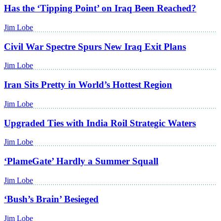
Has the ‘Tipping Point’ on Iraq Been Reached?
Jim Lobe
Civil War Spectre Spurs New Iraq Exit Plans
Jim Lobe
Iran Sits Pretty in World’s Hottest Region
Jim Lobe
Upgraded Ties with India Roil Strategic Waters
Jim Lobe
‘PlameGate’ Hardly a Summer Squall
Jim Lobe
‘Bush’s Brain’ Besieged
Jim Lobe