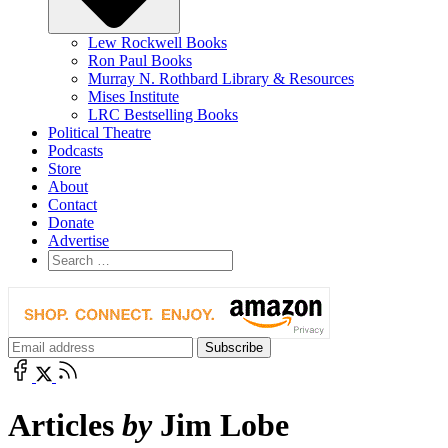
Lew Rockwell Books
Ron Paul Books
Murray N. Rothbard Library & Resources
Mises Institute
LRC Bestselling Books
Political Theatre
Podcasts
Store
About
Contact
Donate
Advertise
Articles
by
Jim Lobe