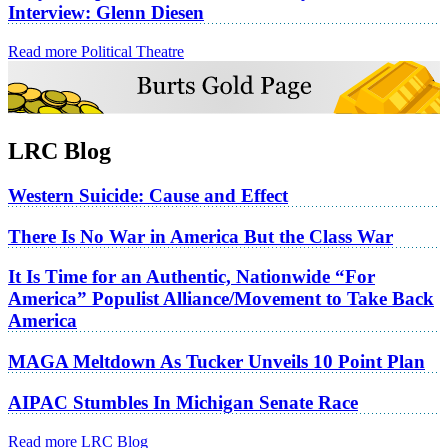
Interview: Glenn Diesen
Read more Political Theatre
LRC Blog
Western Suicide: Cause and Effect
There Is No War in America But the Class War
It Is Time for an Authentic, Nationwide “For
America” Populist Alliance/Movement to Take Back
America
MAGA Meltdown As Tucker Unveils 10 Point Plan
AIPAC Stumbles In Michigan Senate Race
Read more LRC Blog