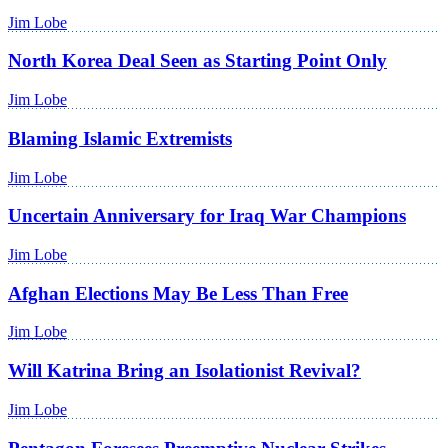
Jim Lobe
North Korea Deal Seen as Starting Point Only
Jim Lobe
Blaming Islamic Extremists
Jim Lobe
Uncertain Anniversary for Iraq War Champions
Jim Lobe
Afghan Elections May Be Less Than Free
Jim Lobe
Will Katrina Bring an Isolationist Revival?
Jim Lobe