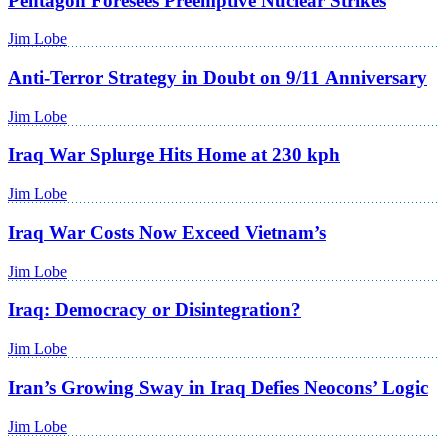
Pentagon Foresees Preemptive Nuclear Strikes
Jim Lobe
Anti-Terror Strategy in Doubt on 9/11 Anniversary
Jim Lobe
Iraq War Splurge Hits Home at 230 kph
Jim Lobe
Iraq War Costs Now Exceed Vietnam’s
Jim Lobe
Iraq: Democracy or Disintegration?
Jim Lobe
Iran’s Growing Sway in Iraq Defies Neocons’ Logic
Jim Lobe