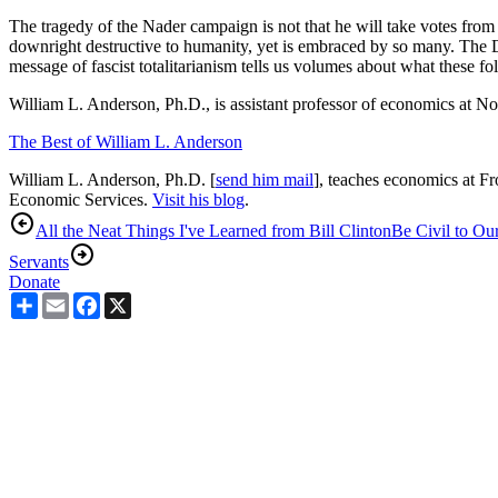
The tragedy of the Nader campaign is not that he will take votes from 
downright destructive to humanity, yet is embraced by so many. The De
message of fascist totalitarianism tells us volumes about what these fo
William L. Anderson, Ph.D., is assistant professor of economics at Nor
The Best of William L. Anderson
William L. Anderson, Ph.D. [
send him mail
], teaches economics at Fr
Economic Services.
Visit his blog
.
All the Neat Things I've Learned from Bill Clinton
Be Civil to Our
Servants
Donate
Share
Email
Facebook
X