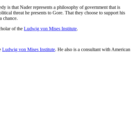
edy is that Nader represents a philosophy of government that is
tical threat he presents to Gore. That they choose to support his
 a chance.
cholar of the
Ludwig von Mises Institute
.
he
Ludwig von Mises Institute
. He also is a consultant with American