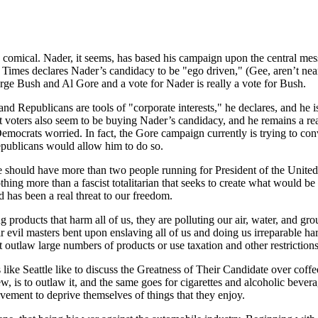
mical. Nader, it seems, has based his campaign upon the central mess
imes declares Nader’s candidacy to be "ego driven," (Gee, aren’t near
 Bush and Al Gore and a vote for Nader is really a vote for Bush.
d Republicans are tools of "corporate interests," he declares, and he is o
oters also seem to be buying Nader’s candidacy, and he remains a real 
 Democrats worried. In fact, the Gore campaign currently is trying to c
Republicans would allow him to do so.
should have more than two people running for President of the United S
thing more than a fascist totalitarian that seeks to create what would be
 has been a real threat to our freedom.
roducts that harm all of us, they are polluting our air, water, and groun
ir evil masters bent upon enslaving all of us and doing us irreparable h
t outlaw large numbers of products or use taxation and other restrictio
ike Seattle like to discuss the Greatness of Their Candidate over coffee
, is to outlaw it, and the same goes for cigarettes and alcoholic bevera
ovement to deprive themselves of things that they enjoy.