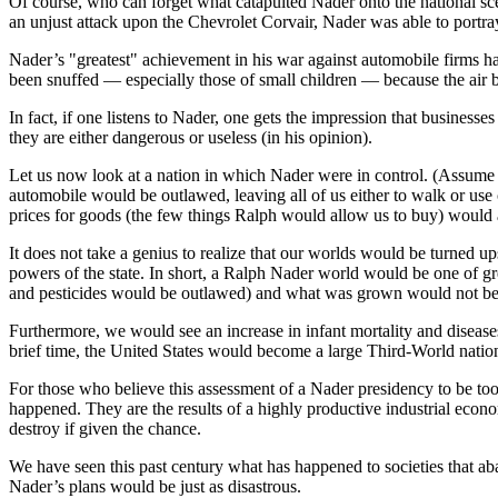
Of course, who can forget what catapulted Nader onto the national scen
an unjust attack upon the Chevrolet Corvair, Nader was able to portra
Nader’s "greatest" achievement in his war against automobile firms has
been snuffed — especially those of small children — because the air ba
In fact, if one listens to Nader, one gets the impression that business
they are either dangerous or useless (in his opinion).
Let us now look at a nation in which Nader were in control. (Assume N
automobile would be outlawed, leaving all of us either to walk or use
prices for goods (the few things Ralph would allow us to buy) would a
It does not take a genius to realize that our worlds would be turned u
powers of the state. In short, a Ralph Nader world would be one of grea
and pesticides would be outlawed) and what was grown would not be a
Furthermore, we would see an increase in infant mortality and diseases,
brief time, the United States would become a large Third-World natio
For those who believe this assessment of a Nader presidency to be too
happened. They are the results of a highly productive industrial econ
destroy if given the chance.
We have seen this past century what has happened to societies that ab
Nader’s plans would be just as disastrous.