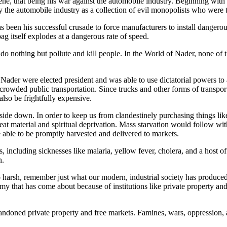
e, that being his war against the automobile industry. Beginning with h
y the automobile industry as a collection of evil monopolists who were 
 been his successful crusade to force manufacturers to install dangerou
g itself explodes at a dangerous rate of speed.
es do nothing but pollute and kill people. In the World of Nader, none o
ader were elected president and was able to use dictatorial powers to 
 crowded public transportation. Since trucks and other forms of transpo
lso be frightfully expensive.
pside down. In order to keep us from clandestinely purchasing things li
t material and spiritual deprivation. Mass starvation would follow within
ble to be promptly harvested and delivered to markets.
 including sicknesses like malaria, yellow fever, cholera, and a host of
n.
 harsh, remember just what our modern, industrial society has produced.
omy that has come about because of institutions like private property 
andoned private property and free markets. Famines, wars, oppression, a