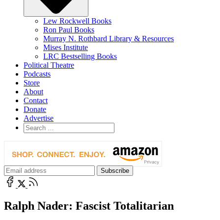
Lew Rockwell Books
Ron Paul Books
Murray N. Rothbard Library & Resources
Mises Institute
LRC Bestselling Books
Political Theatre
Podcasts
Store
About
Contact
Donate
Advertise
Ralph Nader: Fascist Totalitarian