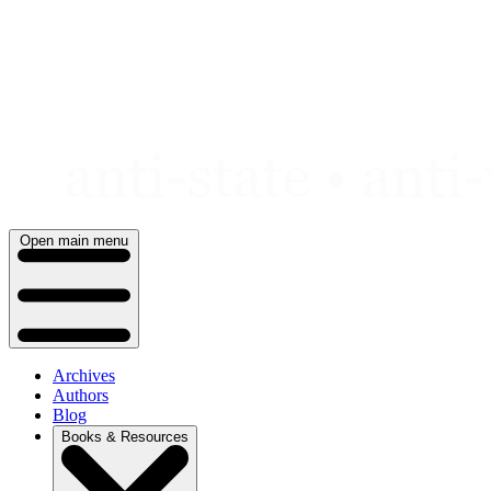
Skip
to
content
Open main menu
Archives
Authors
Blog
Books & Resources