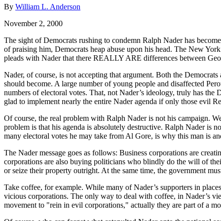
By
William L. Anderson
November 2, 2000
The sight of Democrats rushing to condemn Ralph Nader has become co
of praising him, Democrats heap abuse upon his head. The New York T
pleads with Nader that there REALLY ARE differences between George
Nader, of course, is not accepting that argument. Both the Democrats an
should become. A large number of young people and disaffected Perot v
numbers of electoral votes. That, not Nader’s ideology, truly has the
glad to implement nearly the entire Nader agenda if only those evil 
Of course, the real problem with Ralph Nader is not his campaign. We 
problem is that his agenda is absolutely destructive. Ralph Nader is no
many electoral votes he may take from Al Gore, is why this man is and
The Nader message goes as follows: Business corporations are creating p
corporations are also buying politicians who blindly do the will of the
or seize their property outright. At the same time, the government mus
Take coffee, for example. While many of Nader’s supporters in places l
vicious corporations. The only way to deal with coffee, in Nader’s view
movement to "rein in evil corporations," actually they are part of a m