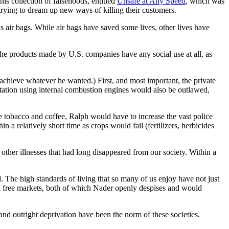
is collection of falsehoods, entitled
Unsafe at Any Speed
, which was
trying to dream up new ways of killing their customers.
s air bags. While air bags have saved some lives, other lives have
f the products made by U.S. companies have any social use at all, as
achieve whatever he wanted.) First, and most important, the private
rtation using internal combustion engines would also be outlawed,
ke tobacco and coffee, Ralph would have to increase the vast police
 a relatively short time as crops would fail (fertilizers, herbicides
 other illnesses that had long disappeared from our society. Within a
 The high standards of living that so many of us enjoy have not just
and free markets, both of which Nader openly despises and would
nd outright deprivation have been the norm of these societies.