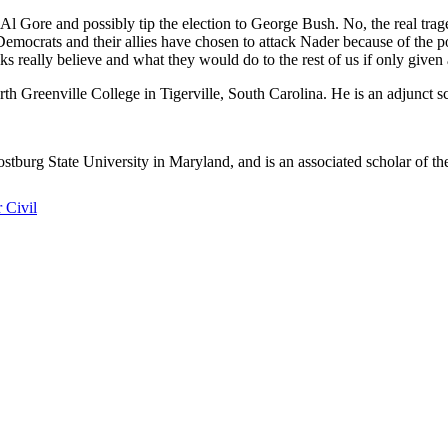
Al Gore and possibly tip the election to George Bush. No, the real trag
mocrats and their allies have chosen to attack Nader because of the poli
lks really believe and what they would do to the rest of us if only given
th Greenville College in Tigerville, South Carolina. He is an adjunct s
ostburg State University in Maryland, and is an associated scholar of t
 Civil