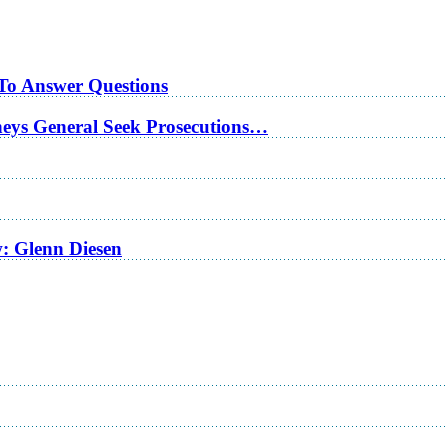
 To Answer Questions
rneys General Seek Prosecutions…
w: Glenn Diesen