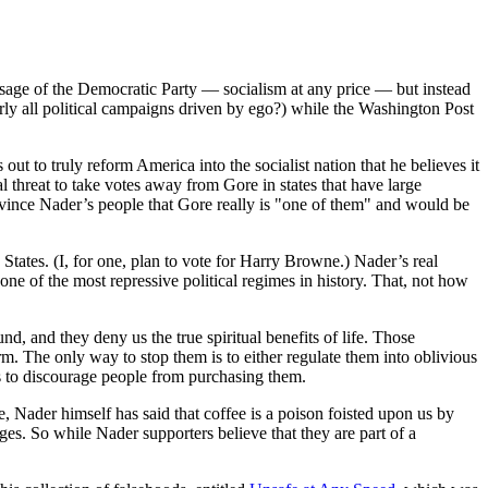
age of the Democratic Party — socialism at any price — but instead
ly all political campaigns driven by ego?) while the Washington Post
ut to truly reform America into the socialist nation that he believes it
threat to take votes away from Gore in states that have large
onvince Nader’s people that Gore really is "one of them" and would be
tates. (I, for one, plan to vote for Harry Browne.) Nader’s real
 one of the most repressive political regimes in history. That, not how
d, and they deny us the true spiritual benefits of life. Those
arm. The only way to stop them is to either regulate them into oblivious
ns to discourage people from purchasing them.
, Nader himself has said that coffee is a poison foisted upon us by
ges. So while Nader supporters believe that they are part of a