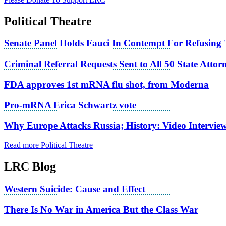
Political Theatre
Senate Panel Holds Fauci In Contempt For Refusing
Criminal Referral Requests Sent to All 50 State Atto
FDA approves 1st mRNA flu shot, from Moderna
Pro-mRNA Erica Schwartz vote
Why Europe Attacks Russia; History: Video Intervie
Read more Political Theatre
LRC Blog
Western Suicide: Cause and Effect
There Is No War in America But the Class War