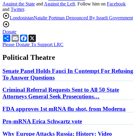
Against the State
and
Against the Left
. Follow him on
Facebook
and
Twitter
.
Londonistan
Natalie Portman Denounced By Israeli Government
Donate
Share
Email
Facebook
X
Please Donate To Support LRC
Political Theatre
Senate Panel Holds Fauci In Contempt For Refusing
To Answer Questions
Criminal Referral Requests Sent to All 50 State
Attorneys General Seek Prosecutions…
FDA approves 1st mRNA flu shot, from Moderna
Pro-mRNA Erica Schwartz vote
Why Europe Attacks Russia; History: Video