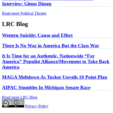
Interview: Glenn Diesen
Read more Political Theatre
LRC Blog
Western Suicide: Cause and Effect
There Is No War in America But the Class War
It Is Time for an Authentic, Nationwide “For
America” Populist Alliance/Movement to Take Back
America
MAGA Meltdown As Tucker Unveils 10 Point Plan
AIPAC Stumbles In Michigan Senate Race
Read more LRC Blog
Privacy Policy