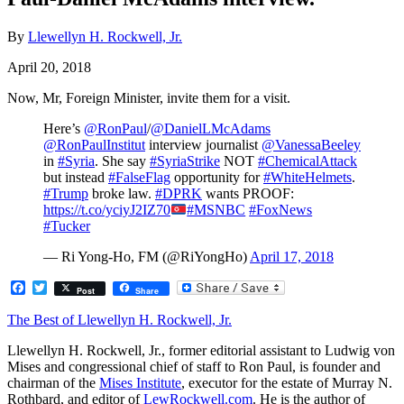
By
Llewellyn H. Rockwell, Jr.
April 20, 2018
​Now, Mr, Foreign Minister, invite them for a visit.
Here’s
@RonPaul
/
@DanielLMcAdams
@RonPaulInstitut
interview journalist
@VanessaBeeley
in
#Syria
. She say
#SyriaStrike
NOT
#ChemicalAttack
but instead
#FalseFlag
opportunity for
#WhiteHelmets
.
#Trump
broke law.
#DPRK
wants PROOF:
https://t.co/yciyJ2IZ70
#MSNBC
#FoxNews
#Tucker
— Ri Yong-Ho, FM (@RiYongHo)
April 17, 2018
Facebook
Twitter
Post
Share
The Best of Llewellyn H. Rockwell, Jr.
Llewellyn H. Rockwell, Jr., former editorial assistant to Ludwig von
Mises and congressional chief of staff to Ron Paul, is founder and
chairman of the
Mises Institute
, executor for the estate of Murray N.
Rothbard, and editor of
LewRockwell.com
. He is the author of