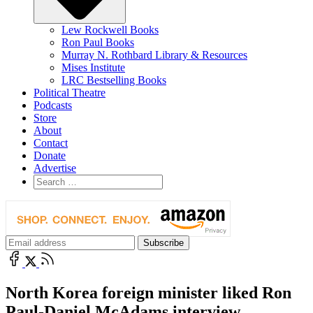
Lew Rockwell Books
Ron Paul Books
Murray N. Rothbard Library & Resources
Mises Institute
LRC Bestselling Books
Political Theatre
Podcasts
Store
About
Contact
Donate
Advertise
North Korea foreign minister liked Ron
Paul-Daniel McAdams interview.