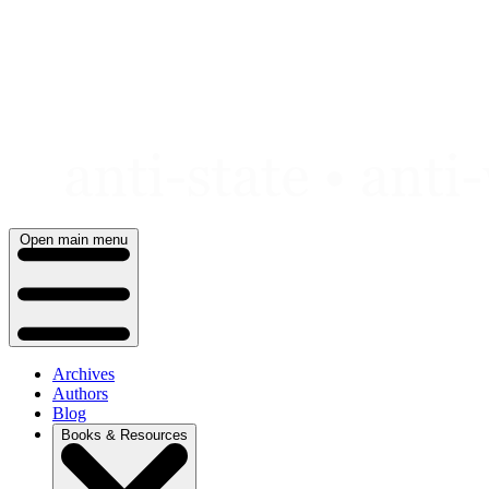
Skip
to
content
Open main menu
Archives
Authors
Blog
Books & Resources