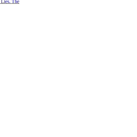
 Lies. The