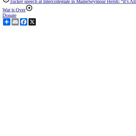
Tucker speech at Intercollegiate in Maine
Seymour Hersh: “It’s All
War is Over
Donate
Share
Email
Facebook
X