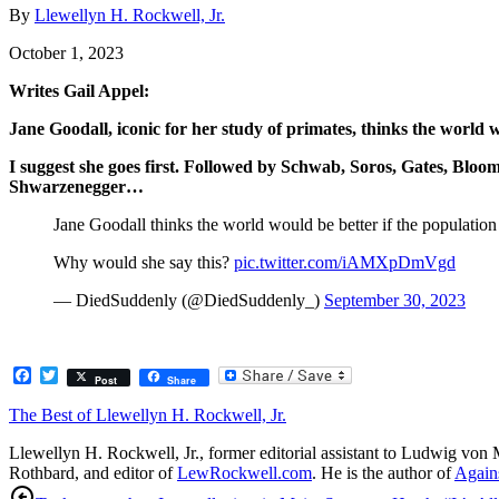
By
Llewellyn H. Rockwell, Jr.
October 1, 2023
Writes Gail Appel:
Jane Goodall, iconic for her study of primates, thinks the world
I suggest she goes first. Followed by Schwab, Soros, Gates, Bloo
Shwarzenegger…
Jane Goodall thinks the world would be better if the populati
Why would she say this?
pic.twitter.com/iAMXpDmVgd
— DiedSuddenly (@DiedSuddenly_)
September 30, 2023
Facebook
Twitter
Post
Share
The Best of Llewellyn H. Rockwell, Jr.
Llewellyn H. Rockwell, Jr., former editorial assistant to Ludwig von 
Rothbard, and editor of
LewRockwell.com
. He is the author of
Agains