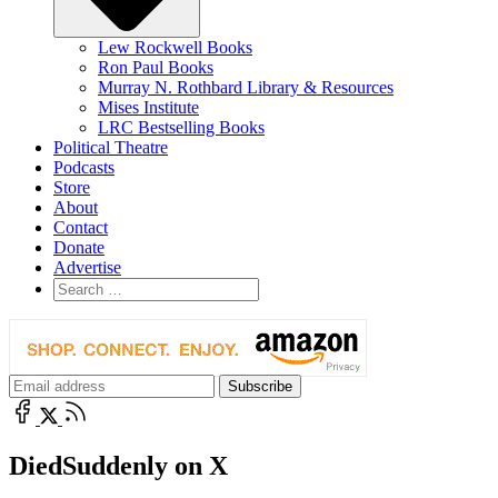
Lew Rockwell Books
Ron Paul Books
Murray N. Rothbard Library & Resources
Mises Institute
LRC Bestselling Books
Political Theatre
Podcasts
Store
About
Contact
Donate
Advertise
DiedSuddenly on X