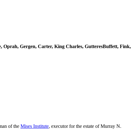
re, Oprah, Gergen, Carter, King Charles, GutteresBuffett, Fink,
rman of the
Mises Institute
, executor for the estate of Murray N.