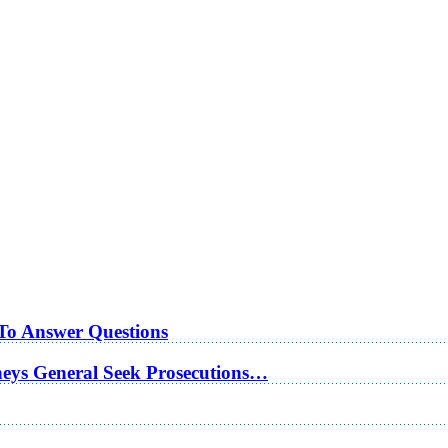
 To Answer Questions
rneys General Seek Prosecutions…