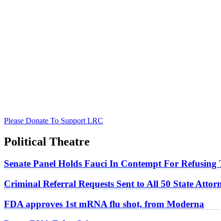
Please Donate To Support LRC
Political Theatre
Senate Panel Holds Fauci In Contempt For Refusing
Criminal Referral Requests Sent to All 50 State Atto
FDA approves 1st mRNA flu shot, from Moderna