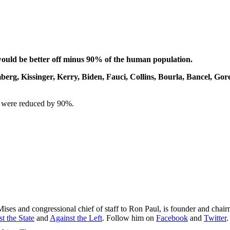
 would be better off minus 90% of the human population.
mberg, Kissinger, Kerry, Biden, Fauci, Collins, Bourla, Bancel, Go
on were reduced by 90%.
Mises and congressional chief of staff to Ron Paul, is founder and chai
t the State
and
Against the Left
. Follow him on
Facebook
and
Twitter
.