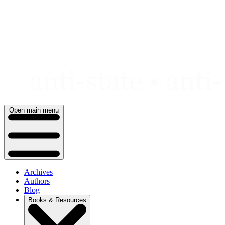
Skip
to
content
Open main menu
Archives
Authors
Blog
Books & Resources