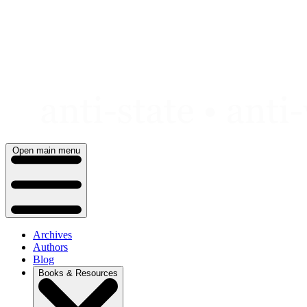
Skip
to
content
Open main menu
Archives
Authors
Blog
Books & Resources