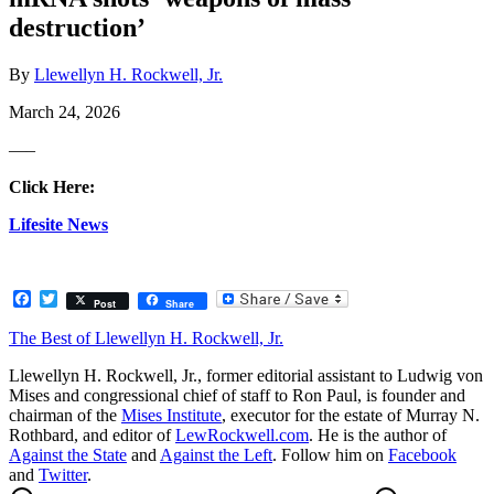
destruction’
By
Llewellyn H. Rockwell, Jr.
March 24, 2026
—–
Click Here:
Lifesite News
Facebook
Twitter
Post
Share
The Best of Llewellyn H. Rockwell, Jr.
Llewellyn H. Rockwell, Jr., former editorial assistant to Ludwig von
Mises and congressional chief of staff to Ron Paul, is founder and
chairman of the
Mises Institute
, executor for the estate of Murray N.
Rothbard, and editor of
LewRockwell.com
. He is the author of
Against the State
and
Against the Left
. Follow him on
Facebook
and
Twitter
.