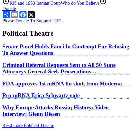
KK and 1953 Iranian Coup
Who do You Believe
Donate
Share
Email
Facebook
X
Please Donate To Support LRC
Political Theatre
Senate Panel Holds Fauci In Contempt For Refusing
To Answer Questions
Criminal Referral Requests Sent to All 50 State
Attorneys General Seek Prosecutions…
FDA approves 1st mRNA flu shot, from Moderna
Pro-mRNA Erica Schwartz vote
Why Europe Attacks Russia; History: Video
Interview: Glenn Diesen
Read more Political Theatre