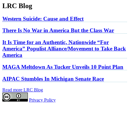
LRC Blog
Western Suicide: Cause and Effect
There Is No War in America But the Class War
It Is Time for an Authentic, Nationwide “For
America” Populist Alliance/Movement to Take Back
America
MAGA Meltdown As Tucker Unveils 10 Point Plan
AIPAC Stumbles In Michigan Senate Race
Read more LRC Blog
Privacy Policy