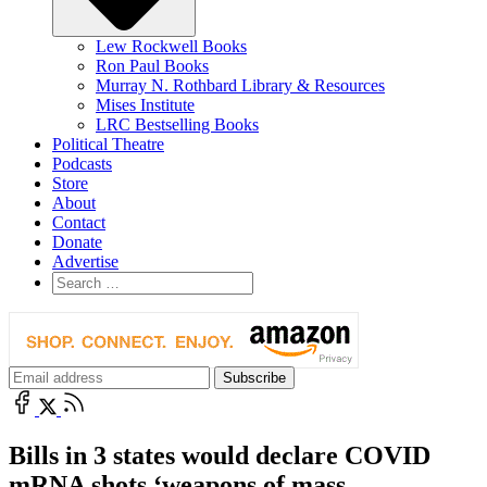
Lew Rockwell Books
Ron Paul Books
Murray N. Rothbard Library & Resources
Mises Institute
LRC Bestselling Books
Political Theatre
Podcasts
Store
About
Contact
Donate
Advertise
Bills in 3 states would declare COVID
mRNA shots ‘weapons of mass