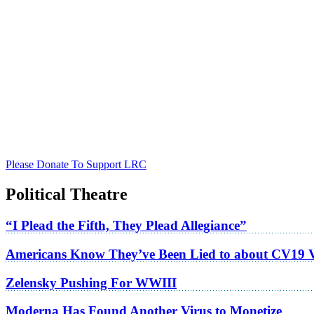
Please Donate To Support LRC
Political Theatre
“I Plead the Fifth, They Plead Allegiance”
Americans Know They’ve Been Lied to about CV19 
Zelensky Pushing For WWIII
Moderna Has Found Another Virus to Monetize