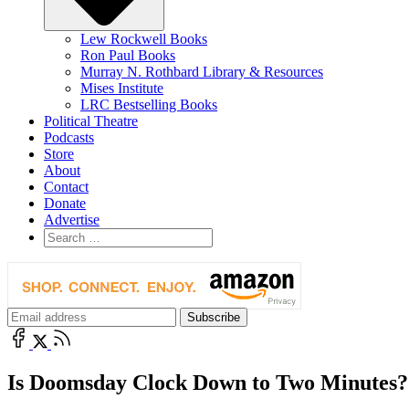
Lew Rockwell Books
Ron Paul Books
Murray N. Rothbard Library & Resources
Mises Institute
LRC Bestselling Books
Political Theatre
Podcasts
Store
About
Contact
Donate
Advertise
Is Doomsday Clock Down to Two Minutes?