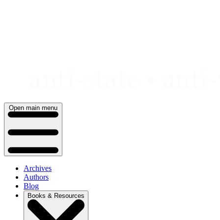
Skip
to
content
Open main menu
Archives
Authors
Blog
Books & Resources