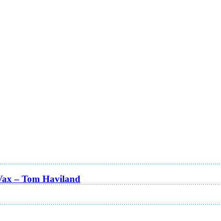
Vax – Tom Haviland