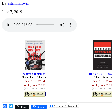
By
astanimirovic
June 7, 2019
The Untold History of ...
RETHINKING COLD WAR
Oliver Stone, Peter Ku...
Peter J. Kuznic
Best Price:
$11.64
Best Price:
$16.4
Buy New
$10.99
Buy New
$18.
(as of 10:35 UTC -
Details
)
(as of 10:40 UTC -
Detail
Facebook
Twitter
Post
Share