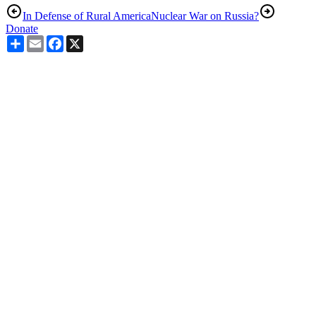
In Defense of Rural America
Nuclear War on Russia?
Donate
Share
Email
Facebook
X