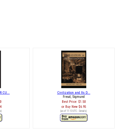
 CU...
Civilization and Its D...
k
Freud, Sigmund
0
Best Price:
$1.50
74
Buy New
$6.95
s
)
(as of 11:13 UTC -
Details
)