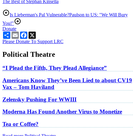
The Best of Stephan Kinsella
Is Lieberman's Pal Vulnerable?
Paulson to US: "We Will Bury
You!"
Donate
Share
Email
Facebook
X
Please Donate To Support LRC
Political Theatre
“I Plead the Fifth, They Plead Allegiance”
Americans Know They’ve Been Lied to about CV19
Vax – Tom Haviland
Zelensky Pushing For WWIII
Moderna Has Found Another Virus to Monetize
Tea or Coffee?
Read more Political Theatre