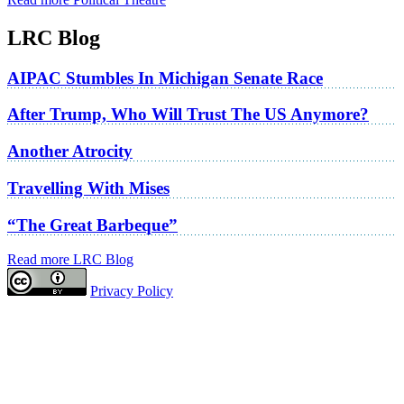
LRC Blog
AIPAC Stumbles In Michigan Senate Race
After Trump, Who Will Trust The US Anymore?
Another Atrocity
Travelling With Mises
“The Great Barbeque”
Read more LRC Blog
Privacy Policy