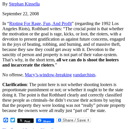
By
Stephan Kinsella
September 22, 2008
In “
Rioting For Rage, Fun, And Profit
” (regarding the 1992 Los
Angeles Riots), Rothbard writes: “The crucial point is that whether
the motivation or the goal is rage, kicks, or loot, the rioters, with a
devotion to present gratification as against future concerns, engaged
in the joys of beating, robbing, and burning, and of massive theft,
because they saw they could get away with it. Devotion to the
sanctity of person and property is not part of their value-system.
That’s why, in the short term,
all we can do is shoot the looters
and incarcerate the rioters
.”
No offense,
Macy’s-window-breaking
vandarchists
.
Clarification
: The point here is not whether shooting looters is
proportionate punishment or not; or whether it ought to be the state
doing it. The point is that Rothbard clearly and correctly classified
these people as criminals–he didn’t excuse their actions by saying
that the property they were looting was not “really” private property
because the owners were all really just “part of” the state.
Facebook
Twitter
Post
Share