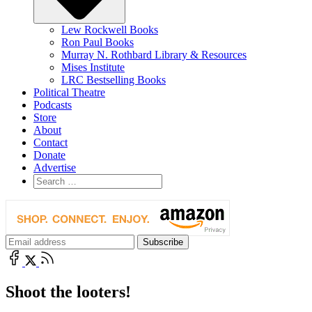
Lew Rockwell Books
Ron Paul Books
Murray N. Rothbard Library & Resources
Mises Institute
LRC Bestselling Books
Political Theatre
Podcasts
Store
About
Contact
Donate
Advertise
Shoot the looters!