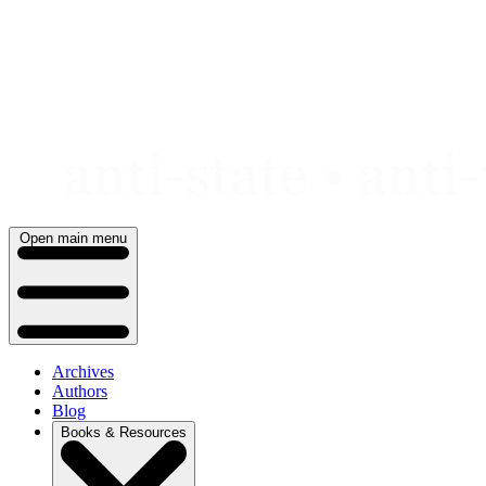
Skip
to
content
Open main menu
Archives
Authors
Blog
Books & Resources