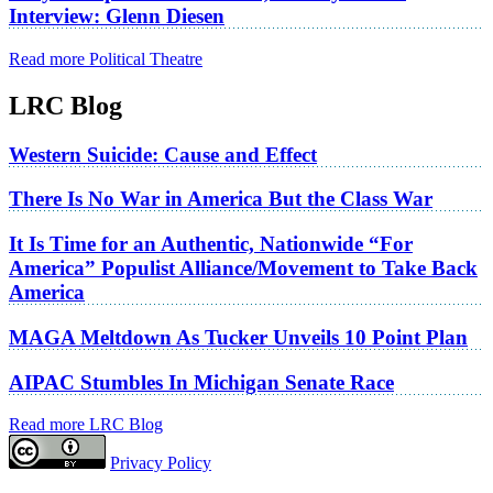
Interview: Glenn Diesen
Read more Political Theatre
LRC Blog
Western Suicide: Cause and Effect
There Is No War in America But the Class War
It Is Time for an Authentic, Nationwide “For
America” Populist Alliance/Movement to Take Back
America
MAGA Meltdown As Tucker Unveils 10 Point Plan
AIPAC Stumbles In Michigan Senate Race
Read more LRC Blog
Privacy Policy