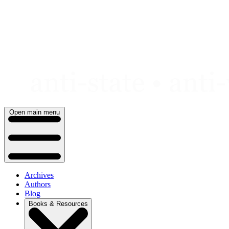
Skip
to
content
Open main menu
Archives
Authors
Blog
Books & Resources