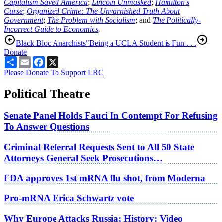
Capitalism Saved America
;
Lincoln Unmasked
;
Hamilton's
Curse
;
Organized Crime: The Unvarnished Truth About
Government
;
The Problem with Socialism
; and
The Politically-
Incorrect Guide to Economics
.
Black Bloc Anarchists
"Being a UCLA Student is Fun . . .
Donate
Share
Email
Facebook
X
Please Donate To Support LRC
Political Theatre
Senate Panel Holds Fauci In Contempt For Refusing
To Answer Questions
Criminal Referral Requests Sent to All 50 State
Attorneys General Seek Prosecutions…
FDA approves 1st mRNA flu shot, from Moderna
Pro-mRNA Erica Schwartz vote
Why Europe Attacks Russia; History: Video