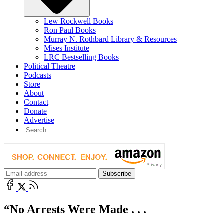
Lew Rockwell Books
Ron Paul Books
Murray N. Rothbard Library & Resources
Mises Institute
LRC Bestselling Books
Political Theatre
Podcasts
Store
About
Contact
Donate
Advertise
“No Arrests Were Made . . .