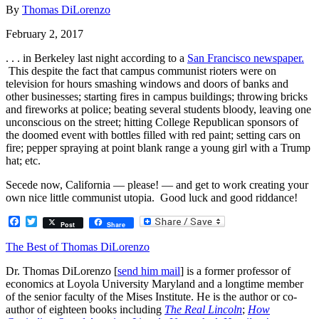
By
Thomas DiLorenzo
February 2, 2017
. . . in Berkeley last night according to a
San Francisco newspaper.
This despite the fact that campus communist rioters were on
television for hours smashing windows and doors of banks and
other businesses; starting fires in campus buildings; throwing bricks
and fireworks at police; beating several students bloody, leaving one
unconscious on the street; hitting College Republican sponsors of
the doomed event with bottles filled with red paint; setting cars on
fire; pepper spraying at point blank range a young girl with a Trump
hat; etc.
Secede now, California — please! — and get to work creating your
own nice little communist utopia. Good luck and good riddance!
Facebook
Twitter
Post
Share
The Best of Thomas DiLorenzo
Dr. Thomas DiLorenzo [
send him mail
] is a former professor of
economics at Loyola University Maryland and a longtime member
of the senior faculty of the Mises Institute. He is the author or co-
author of eighteen books including
The Real Lincoln
;
How