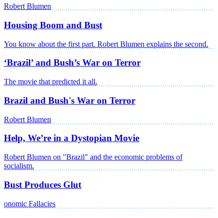
Robert Blumen
Housing Boom and Bust
You know about the first part. Robert Blumen explains the second.
‘Brazil’ and Bush’s War on Terror
The movie that predicted it all.
Brazil and Bush's War on Terror
Robert Blumen
Help, We’re in a Dystopian Movie
Robert Blumen on "Brazil" and the economic problems of
socialism.
Bust Produces Glut
onomic Fallacies