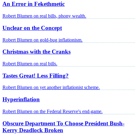
An Error in Fekethmetic
Robert Blumen on real bills, phony wealth.
Unclear on the Concept
Robert Blumen on gold-bug inflationism.
Christmas with the Cranks
Robert Blumen on real bills.
Tastes Great! Less Filling?
Robert Blumen on yet another inflationist scheme.
Hyperinflation
Robert Blumen on the Federal Reserve's end-game.
Obscure Department To Choose President Bush-
Kerry Deadlock Broken