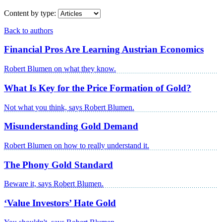
Content by type:
Back to authors
Financial Pros Are Learning Austrian Economics
Robert Blumen on what they know.
What Is Key for the Price Formation of Gold?
Not what you think, says Robert Blumen.
Misunderstanding Gold Demand
Robert Blumen on how to really understand it.
The Phony Gold Standard
Beware it, says Robert Blumen.
‘Value Investors’ Hate Gold