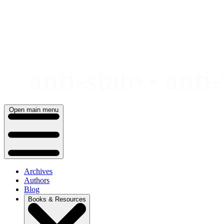
Skip
to
content
Open main menu
Archives
Authors
Blog
Books & Resources