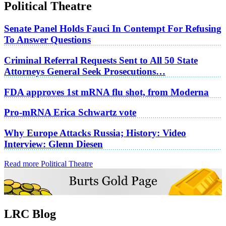
Political Theatre
Senate Panel Holds Fauci In Contempt For Refusing
To Answer Questions
Criminal Referral Requests Sent to All 50 State
Attorneys General Seek Prosecutions…
FDA approves 1st mRNA flu shot, from Moderna
Pro-mRNA Erica Schwartz vote
Why Europe Attacks Russia; History: Video
Interview: Glenn Diesen
Read more Political Theatre
LRC Blog