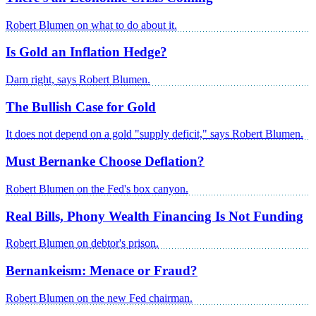
Robert Blumen on what to do about it.
Is Gold an Inflation Hedge?
Darn right, says Robert Blumen.
The Bullish Case for Gold
It does not depend on a gold "supply deficit," says Robert Blumen.
Must Bernanke Choose Deflation?
Robert Blumen on the Fed's box canyon.
Real Bills, Phony Wealth Financing Is Not Funding
Robert Blumen on debtor's prison.
Bernankeism: Menace or Fraud?
Robert Blumen on the new Fed chairman.