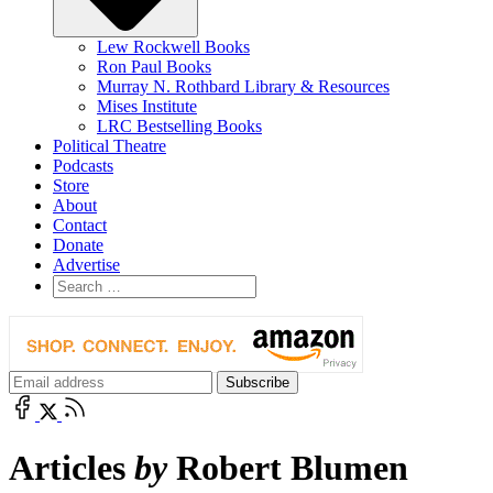
Lew Rockwell Books
Ron Paul Books
Murray N. Rothbard Library & Resources
Mises Institute
LRC Bestselling Books
Political Theatre
Podcasts
Store
About
Contact
Donate
Advertise
Articles
by
Robert Blumen