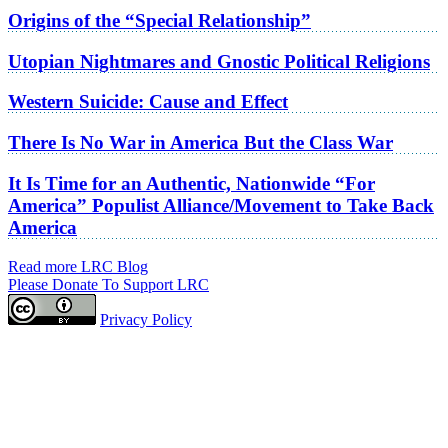
Origins of the “Special Relationship”
Utopian Nightmares and Gnostic Political Religions
Western Suicide: Cause and Effect
There Is No War in America But the Class War
It Is Time for an Authentic, Nationwide “For
America” Populist Alliance/Movement to Take Back
America
Read more LRC Blog
Please Donate To Support LRC
Privacy Policy