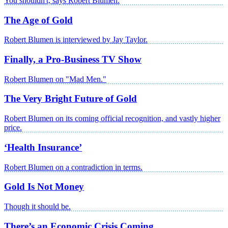
You shouldn't, says Robert Blumen.
The Age of Gold
Robert Blumen is interviewed by Jay Taylor.
Finally, a Pro-Business TV Show
Robert Blumen on "Mad Men."
The Very Bright Future of Gold
Robert Blumen on its coming official recognition, and vastly higher
price.
‘Health Insurance’
Robert Blumen on a contradiction in terms.
Gold Is Not Money
Though it should be.
There’s an Economic Crisis Coming