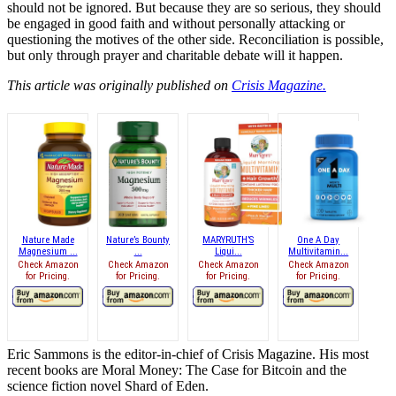
should not be ignored. But because they are so serious, they should
be engaged in good faith and without personally attacking or
questioning the motives of the other side. Reconciliation is possible,
but only through prayer and charitable debate will it happen.
This article was originally published on
Crisis Magazine.
Nature Made
Nature’s Bounty
MARYRUTH’S
One A Day
Magnesium ...
...
Liqui...
Multivitamin...
Check Amazon
Check Amazon
Check Amazon
Check Amazon
for Pricing.
for Pricing.
for Pricing.
for Pricing.
Eric Sammons is the editor-in-chief of Crisis Magazine. His most
recent books are Moral Money: The Case for Bitcoin and the
science fiction novel Shard of Eden.