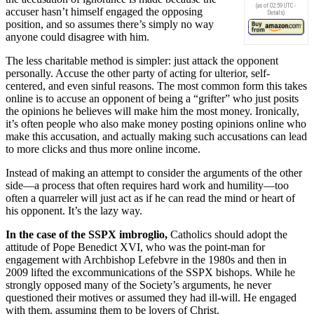
(as of 02:59 UTC -
accuser hasn’t himself engaged the opposing
Details
)
position, and so assumes there’s simply no way
anyone could disagree with him.
The less charitable method is simpler: just attack the opponent
personally. Accuse the other party of acting for ulterior, self-
centered, and even sinful reasons. The most common form this takes
online is to accuse an opponent of being a “grifter” who just posits
the opinions he believes will make him the most money. Ironically,
it’s often people who also make money posting opinions online who
make this accusation, and actually making such accusations can lead
to more clicks and thus more online income.
Instead of making an attempt to consider the arguments of the other
side—a process that often requires hard work and humility—too
often a quarreler will just act as if he can read the mind or heart of
his opponent. It’s the lazy way.
In the case of the SSPX imbroglio,
Catholics should adopt the
attitude of Pope Benedict XVI, who was the point-man for
engagement with Archbishop Lefebvre in the 1980s and then in
2009 lifted the excommunications of the SSPX bishops. While he
strongly opposed many of the Society’s arguments, he never
questioned their motives or assumed they had ill-will. He engaged
with them, assuming them to be lovers of Christ.