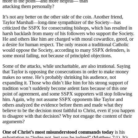
more to the point—and more helpful— than
attacking them personally?
It’s not any better on the other side of the coin. Another friend,
Taylor Marshall—long-time sympathizer of the Society—has
criticized the SSPX for consecrating bishops, which has resulted in
harsh backlash from many of his followers who support the Society.
He and others like him are charged with moral cowardice, greed, or
a desire for human respect. The only reason a traditional Catholic
would oppose the Society, according to many SSPX defenders, is
some moral failing, not because of principled objections.
Some of the attacks, while uncharitable, are also irrational. Saying
that Taylor is opposing the consecrations in order to make money
makes no sense. He’s probably shrinking his audience, not
expanding it. Those who didn’t like him for his strong support of
tradition won’t suddenly become ardent fans because of this one
point of agreement, and some SSPX supporters will stop following
him. Again, why not assume SSPX opponents like Taylor and
others analyzed the evidence before them and made what they
believe to be the decision most faithful to Christ, even if you happen
to disagree with that decision? Why not engage the content of their
arguments?
One of Christ’s most misunderstood commands today
is his
exhortation to “judge not, lest you be judged” (Matthew 7:1). It’s