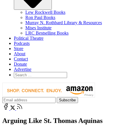
Lew Rockwell Books
Ron Paul Books
Murray N. Rothbard Library & Resources
Mises Institute
LRC Bestselling Books
Political Theatre
Podcasts
Store
About
Contact
Donate
Advertise
Arguing Like St. Thomas Aquinas