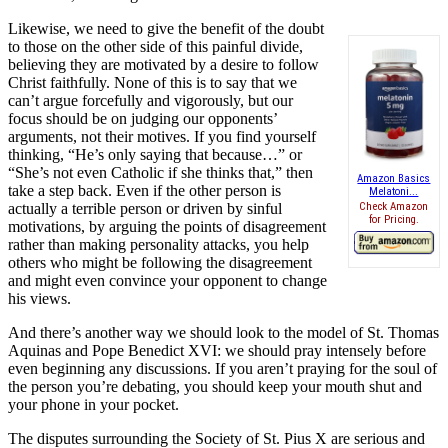
Likewise, we need to give the benefit of the doubt
to those on the other side of this painful divide,
believing they are motivated by a desire to follow
Christ faithfully. None of this is to say that we
can’t argue forcefully and vigorously, but our
focus should be on judging our opponents’
arguments, not their motives. If you find yourself
thinking, “He’s only saying that because…” or
“She’s not even Catholic if she thinks that,” then
Amazon Basics
take a step back. Even if the other person is
Melatoni...
actually a terrible person or driven by sinful
Check Amazon
for Pricing.
motivations, by arguing the points of disagreement
rather than making personality attacks, you help
others who might be following the disagreement
and might even convince your opponent to change
his views.
And there’s another way we should look to the model of St. Thomas
Aquinas and Pope Benedict XVI: we should pray intensely before
even beginning any discussions. If you aren’t praying for the soul of
the person you’re debating, you should keep your mouth shut and
your phone in your pocket.
The disputes surrounding the Society of St. Pius X are serious and