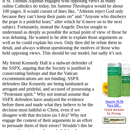
If St. Thomas Aquinas engaged with opposing views as many
online Catholics do today, his
Summa Theologica
would be about
100 pages. It would consist of lines like, “Atheists reject God only
because they can’t keep their pants on” and “Anyone who disobeys
the pope is a prideful loser,” after which he’d move on to the next
subject. Fortunately, instead the Angelic Doctor sought to
understand as deeply as possible the actual point of view of those he
was debating. He wanted to be able to explain those arguments as
well as he could explain his own. Only then did he refute them in
detail, and always without questioning the motives of those who
held opposing views. This should be our model, but sadly it’s not.
My friend Kennedy Hall is a stalwart defender of
the SSPX, arguing that the Society is justified in
consecrating bishops and that the Vatican
excommunications are not binding. SSPX
defenders like Kennedy are being lambasted as
arrogant and prideful, and accused of possessing a
“Protestant spirit.” Why not instead assume that
SSPX defenders have analyzed the evidence
Vigority 99.9%
before them and made what they believe to be the
Pure DM...
decision most faithful to Christ, even if we
Check Amazon
for Pricing.
disagree with that decision (as I do)? Why not
engage the content of their arguments in an effort
to persuade them of their errors? Wouldn’t this be