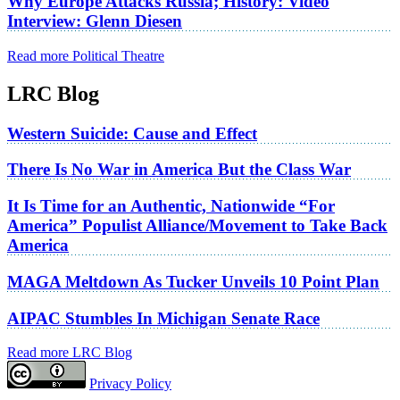
Why Europe Attacks Russia; History: Video
Interview: Glenn Diesen
Read more Political Theatre
LRC Blog
Western Suicide: Cause and Effect
There Is No War in America But the Class War
It Is Time for an Authentic, Nationwide “For
America” Populist Alliance/Movement to Take Back
America
MAGA Meltdown As Tucker Unveils 10 Point Plan
AIPAC Stumbles In Michigan Senate Race
Read more LRC Blog
Privacy Policy