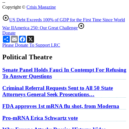
--
Copyright ©
Crisis Magazine
US Debt Exceeds 100% of GDP for the First Time Since World
War II
America 250: Our Great Challenge
Donate
Share
Email
Facebook
X
Please Donate To Support LRC
Political Theatre
Senate Panel Holds Fauci In Contempt For Refusing
To Answer Questions
Criminal Referral Requests Sent to All 50 State
Attorneys General Seek Prosecutions…
FDA approves 1st mRNA flu shot, from Moderna
Pro-mRNA Erica Schwartz vote