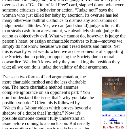
overused as a “Get Out of Jail Free” card, slapped down whenever
someone criticizes a behavior or action. “Judge not!” says the
woman who just killed her baby by abortion. Its overuse has led
many otherwise faithful Catholics to dismiss any accusations of
judgemental attitudes. Yes, we can (and should) judge actions: if a
man steals cash from a restaurant, we absolutely should judge the
action as objectively evil. What we cannot do, however, is judge the
person’s heart, or assign uncharitable motives to him—motives we
simply do not know because we can’t read hearts and minds. Yet
this is exactly what we do when we accuse someone of supporting
the Society due to pride, or opposing the Society due to moral
cowardice. We don’t know why they are taking the position they
take; all we can do is judge the validity of their arguments.
I’ve seen two forms of bad argumentation, the
more charitable method and the less charitable
one. The more charitable method assumes
complete ignorance on an opponent’s part: “You
don’t understand the issue, that’s why you take the
position you do.” Often this is followed by,
“Watch this 3-hour video which proves beyond a
shadow of a doubt that I’m right.” Now it’s
Seeking Truth in a
possible someone doesn’t fully understand an
Cou...
issue before coming to a conclusion. But usually
Curtin, Edward
Buy New
$26.95
the accusation of ignorance is made because the