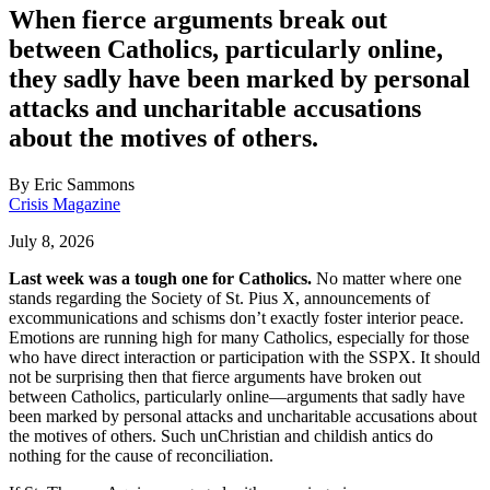
When fierce arguments break out
between Catholics, particularly online,
they sadly have been marked by personal
attacks and uncharitable accusations
about the motives of others.
By
Eric Sammons
Crisis Magazine
July 8, 2026
Last week was a tough one for Catholics.
No matter where one
stands regarding the Society of St. Pius X, announcements of
excommunications and schisms don’t exactly foster interior peace.
Emotions are running high for many Catholics, especially for those
who have direct interaction or participation with the SSPX. It should
not be surprising then that fierce arguments have broken out
between Catholics, particularly online—arguments that sadly have
been marked by personal attacks and uncharitable accusations about
the motives of others. Such unChristian and childish antics do
nothing for the cause of reconciliation.