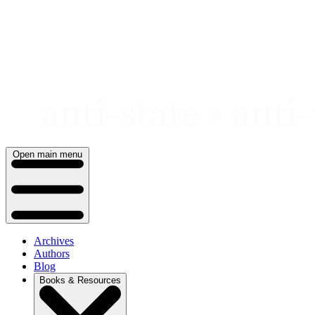
Skip
to
content
Open main menu
Archives
Authors
Blog
Books & Resources