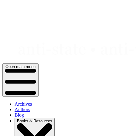
Skip
to
content
Open main menu
Archives
Authors
Blog
Books & Resources