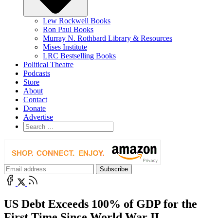
Lew Rockwell Books
Ron Paul Books
Murray N. Rothbard Library & Resources
Mises Institute
LRC Bestselling Books
Political Theatre
Podcasts
Store
About
Contact
Donate
Advertise
US Debt Exceeds 100% of GDP for the
First Time Since World War II