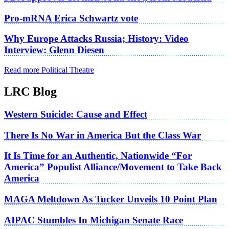
Pro-mRNA Erica Schwartz vote
Why Europe Attacks Russia; History: Video
Interview: Glenn Diesen
Read more Political Theatre
LRC Blog
Western Suicide: Cause and Effect
There Is No War in America But the Class War
It Is Time for an Authentic, Nationwide “For
America” Populist Alliance/Movement to Take Back
America
MAGA Meltdown As Tucker Unveils 10 Point Plan
AIPAC Stumbles In Michigan Senate Race