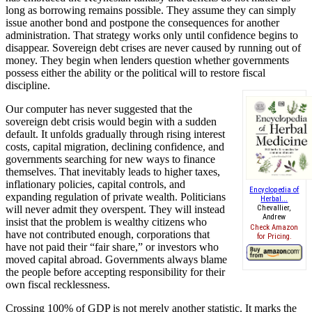
long as borrowing remains possible. They assume they can simply
issue another bond and postpone the consequences for another
administration. That strategy works only until confidence begins to
disappear. Sovereign debt crises are never caused by running out of
money. They begin when lenders question whether governments
possess either the ability or the political will to restore fiscal
discipline.
Our computer has never suggested that the
sovereign debt crisis would begin with a sudden
default. It unfolds gradually through rising interest
costs, capital migration, declining confidence, and
governments searching for new ways to finance
themselves. That inevitably leads to higher taxes,
inflationary policies, capital controls, and
Encyclopedia of
expanding regulation of private wealth. Politicians
Herbal...
will never admit they overspent. They will instead
Chevallier,
Andrew
insist that the problem is wealthy citizens who
Check Amazon
have not contributed enough, corporations that
for Pricing.
have not paid their “fair share,” or investors who
moved capital abroad. Governments always blame
the people before accepting responsibility for their
own fiscal recklessness.
Crossing 100% of GDP is not merely another statistic. It marks the