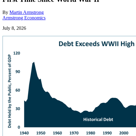
By
Martin Armstrong
Armstrong Economics
July 8, 2026