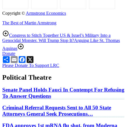
Copyright ©
Armstrong Economics
The Best of Martin Armstrong
Congress to Stitch Together US & Israel’s Military Into a
Genocidal Monster. Will Trump Stop It?
Arguing Like St. Thomas
Aquinas
Donate
Share
Email
Facebook
X
Please Donate To Support LRC
Political Theatre
Senate Panel Holds Fauci In Contempt For Refusing
To Answer Questions
Criminal Referral Requests Sent to All 50 State
Attorneys General Seek Prosecutions…
FDA approves 1st mRNA flu shot, from Moderna