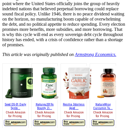
point where the United States officially joins the group of heavily
indebted nations that believed perpetual borrowing could replace
sound fiscal policy. Unlike 1946, there is no peace dividend waiting
on the horizon, no manufacturing boom capable of overwhelming
the debt, and no political appetite to reduce spending. Every election
promises more benefits, more subsidies, and more borrowing. That
is why this cycle will end as every sovereign debt cycle throughout
history has ended, with a crisis of confidence rather than a shortage
of promises.
This article was originally published on
Armstrong Economics.
Seed DS-01 Daily
Natureu2019s
Resilia Odorless
NatureWise
Synbi...
Bounty Zi...
Aged ...
Curcumin Tu...
Check Amazon
Check Amazon
Check Amazon
Check Amazon
for Pricing.
for Pricing.
for Pricing.
for Pricing.