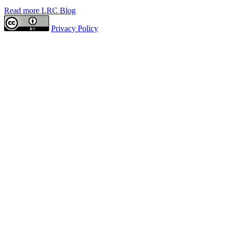
Read more LRC Blog
Privacy Policy