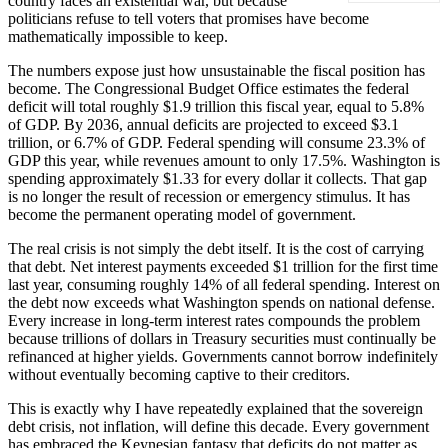
country faces an existential war, but because
politicians refuse to tell voters that promises have become
mathematically impossible to keep.
The numbers expose just how unsustainable the fiscal position has
become. The Congressional Budget Office estimates the federal
deficit will total roughly $1.9 trillion this fiscal year, equal to 5.8%
of GDP. By 2036, annual deficits are projected to exceed $3.1
trillion, or 6.7% of GDP. Federal spending will consume 23.3% of
GDP this year, while revenues amount to only 17.5%. Washington is
spending approximately $1.33 for every dollar it collects. That gap
is no longer the result of recession or emergency stimulus. It has
become the permanent operating model of government.
The real crisis is not simply the debt itself. It is the cost of carrying
that debt. Net interest payments exceeded $1 trillion for the first time
last year, consuming roughly 14% of all federal spending. Interest on
the debt now exceeds what Washington spends on national defense.
Every increase in long-term interest rates compounds the problem
because trillions of dollars in Treasury securities must continually be
refinanced at higher yields. Governments cannot borrow indefinitely
without eventually becoming captive to their creditors.
This is exactly why I have repeatedly explained that the sovereign
debt crisis, not inflation, will define this decade. Every government
has embraced the Keynesian fantasy that deficits do not matter as