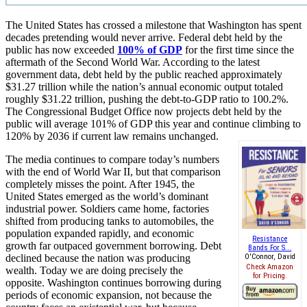
The United States has crossed a milestone that Washington has spent
decades pretending would never arrive. Federal debt held by the
public has now exceeded
100% of GDP
for the first time since the
aftermath of the Second World War. According to the latest
government data, debt held by the public reached approximately
$31.27 trillion while the nation’s annual economic output totaled
roughly $31.22 trillion, pushing the debt-to-GDP ratio to 100.2%.
The Congressional Budget Office now projects debt held by the
public will average 101% of GDP this year and continue climbing to
120% by 2036 if current law remains unchanged.
The media continues to compare today’s numbers
with the end of World War II, but that comparison
completely misses the point. After 1945, the
United States emerged as the world’s dominant
industrial power. Soldiers came home, factories
shifted from producing tanks to automobiles, the
population expanded rapidly, and economic
Resistance
growth far outpaced government borrowing. Debt
Bands For S...
declined because the nation was producing
O'Connor, David
Check Amazon
wealth. Today we are doing precisely the
for Pricing.
opposite. Washington continues borrowing during
periods of economic expansion, not because the