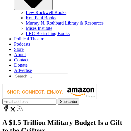
Lew Rockwell Books
Ron Paul Books
Murray N. Rothbard Library & Resources
Mises Institute
LRC Bestselling Books
Political Theatre
Podcasts
Store
About
Contact
Donate
Advertise
A $1.5 Trillion Military Budget Is a Gift
to the Grifters