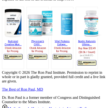
Nutricost
Physician’s
Vital Proteins
Nordic Naturals
Creatine Mon...
CHOI...
Collage...
Ultima...
Check Amazon
Check Amazon
Check Amazon
Buy New
$32.49
for Pricing.
for Pricing.
for Pricing.
($0.36 / Count)
(as of 04:49 UTC -
Details
)
Copyright © 2026 The Ron Paul Institute. Permission to reprint in
whole or in part is gladly granted, provided full credit and a live link
are given.
The Best of Ron Paul, MD
Dr. Ron Paul is a former member of Congress and Distinguished
Counselor to the Mises Institute.