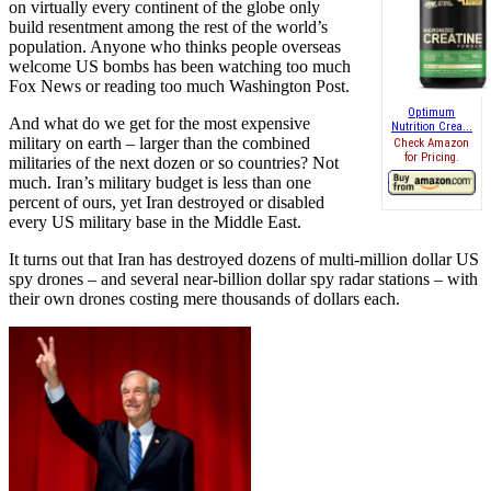
on virtually every continent of the globe only
build resentment among the rest of the world’s
population. Anyone who thinks people overseas
welcome US bombs has been watching too much
Fox News or reading too much Washington Post.
Optimum
And what do we get for the most expensive
Nutrition Crea...
military on earth – larger than the combined
Check Amazon
for Pricing.
militaries of the next dozen or so countries? Not
much. Iran’s military budget is less than one
percent of ours, yet Iran destroyed or disabled
every US military base in the Middle East.
It turns out that Iran has destroyed dozens of multi-million dollar US
spy drones – and several near-billion dollar spy radar stations – with
their own drones costing mere thousands of dollars each.