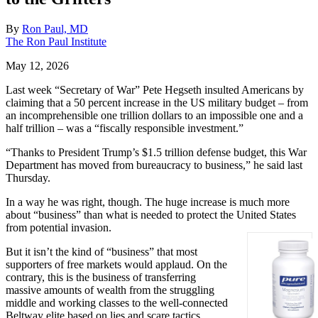
By
Ron Paul, MD
The Ron Paul Institute
May 12, 2026
Last week “Secretary of War” Pete Hegseth insulted Americans by
claiming that a 50 percent increase in the US military budget – from
an incomprehensible one trillion dollars to an impossible one and a
half trillion – was a “fiscally responsible investment.”
“Thanks to President Trump’s $1.5 trillion defense budget, this War
Department has moved from bureaucracy to business,” he said last
Thursday.
In a way he was right, though. The huge increase is much more
about “business” than what is needed to protect the United States
from potential invasion.
But it isn’t the kind of “business” that most
supporters of free markets would applaud. On the
contrary, this is the business of transferring
massive amounts of wealth from the struggling
middle and working classes to the well-connected
Beltway elite based on lies and scare tactics.