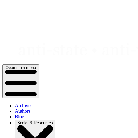
Skip
to
content
Open main menu
Archives
Authors
Blog
Books & Resources