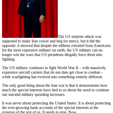
The US surprise attack was
supposed to make Iran cower and beg for mercy, but it did the
opposite: it showed that despite the trillions extorted from Americans
for the most expensive military on earth, the US military can no
longer win the wars that US presidents illegally force them into
fighting.
The US military continues to fight World War II – with massively
expensive aircraft carriers that do not dare get close to combat –
while warfighting has evolved into something entirely different.
The only good thing about the Iran war is that it demonstrates how
much the special interests have lied to us about the need to continue
our suicidal military spending increases.
It was never about protecting the United States. It is about protecting
the ever-growing bank accounts of the special interests at the
expense of the rest of us. It needs to stop. Now.