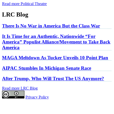
Read more Political Theatre
LRC Blog
There Is No War in America But the Class War
It Is Time for an Authentic, Nationwide “For
America” Populist Alliance/Movement to Take Back
America
MAGA Meltdown As Tucker Unveils 10 Point Plan
AIPAC Stumbles In Michigan Senate Race
After Trump, Who Will Trust The US Anymore?
Read more LRC Blog
Privacy Policy