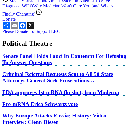
Media Spreads Hantavirus Hysteria in Attempt To Save
Disgraced WHO
Why Medicine Won't Cure You (and What's
Finally Changing)
Donate
Share
Email
Facebook
X
Please Donate To Support LRC
Political Theatre
Senate Panel Holds Fauci In Contempt For Refusing
To Answer Questions
Criminal Referral Requests Sent to All 50 State
Attorneys General Seek Prosecutions…
FDA approves 1st mRNA flu shot, from Moderna
Pro-mRNA Erica Schwartz vote
Why Europe Attacks Russia; History: Video
Interview: Glenn Diesen