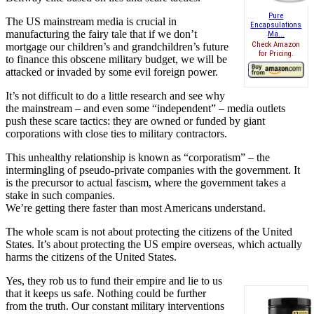
Pure
The US mainstream media is crucial in
Encapsulations
manufacturing the fairy tale that if we don’t
Ma...
Check Amazon
mortgage our children’s and grandchildren’s future
for Pricing.
to finance this obscene military budget, we will be
attacked or invaded by some evil foreign power.
It’s not difficult to do a little research and see why
the mainstream – and even some “independent” – media outlets
push these scare tactics: they are owned or funded by giant
corporations with close ties to military contractors.
This unhealthy relationship is known as “corporatism” – the
intermingling of pseudo-private companies with the government. It
is the precursor to actual fascism, where the government takes a
stake in such companies.
We’re getting there faster than most Americans understand.
The whole scam is not about protecting the citizens of the United
States. It’s about protecting the US empire overseas, which actually
harms the citizens of the United States.
Yes, they rob us to fund their empire and lie to us
that it keeps us safe. Nothing could be further
from the truth. Our constant military interventions