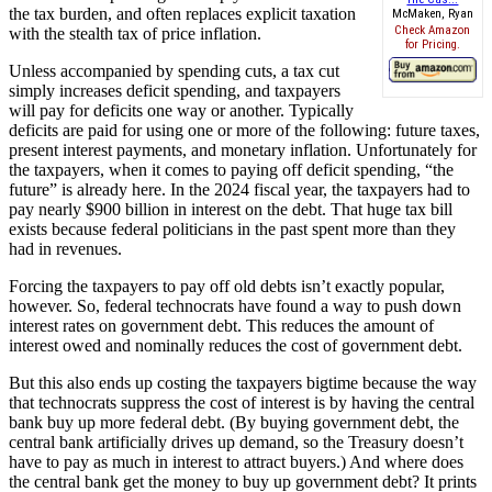
the tax burden, and often replaces explicit taxation
McMaken, Ryan
Check Amazon
with the stealth tax of price inflation.
for Pricing.
Unless accompanied by spending cuts, a tax cut
simply increases deficit spending, and taxpayers
will pay for deficits one way or another. Typically
deficits are paid for using one or more of the following: future taxes,
present interest payments, and monetary inflation. Unfortunately for
the taxpayers, when it comes to paying off deficit spending, “the
future” is already here. In the 2024 fiscal year, the taxpayers had to
pay nearly $900 billion in interest on the debt. That huge tax bill
exists because federal politicians in the past spent more than they
had in revenues.
Forcing the taxpayers to pay off old debts isn’t exactly popular,
however. So, federal technocrats have found a way to push down
interest rates on government debt. This reduces the amount of
interest owed and nominally reduces the cost of government debt.
But this also ends up costing the taxpayers bigtime because the way
that technocrats suppress the cost of interest is by having the central
bank buy up more federal debt. (By buying government debt, the
central bank artificially drives up demand, so the Treasury doesn’t
have to pay as much in interest to attract buyers.) And where does
the central bank get the money to buy up government debt? It prints