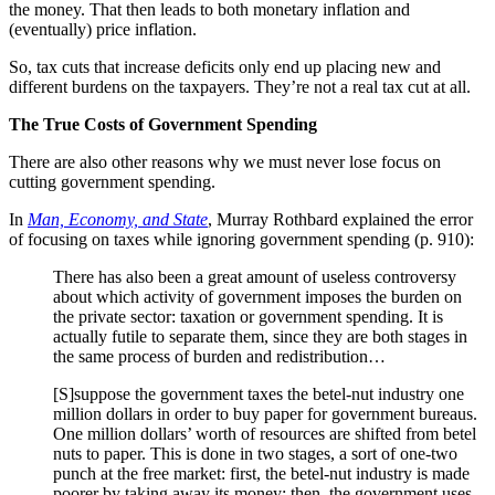
the money. That then leads to both monetary inflation and
(eventually) price inflation.
So, tax cuts that increase deficits only end up placing new and
different burdens on the taxpayers. They’re not a real tax cut at all.
The True Costs of Government Spending
There are also other reasons why we must never lose focus on
cutting government spending.
In
Man, Economy, and State
, Murray Rothbard explained the error
of focusing on taxes while ignoring government spending (p. 910):
There has also been a great amount of useless controversy
about which activity of government imposes the burden on
the private sector: taxation or government spending. It is
actually futile to separate them, since they are both stages in
the same process of burden and redistribution…
[S]suppose the government taxes the betel-nut industry one
million dollars in order to buy paper for government bureaus.
One million dollars’ worth of resources are shifted from betel
nuts to paper. This is done in two stages, a sort of one-two
punch at the free market: first, the betel-nut industry is made
poorer by taking away its money; then, the government uses