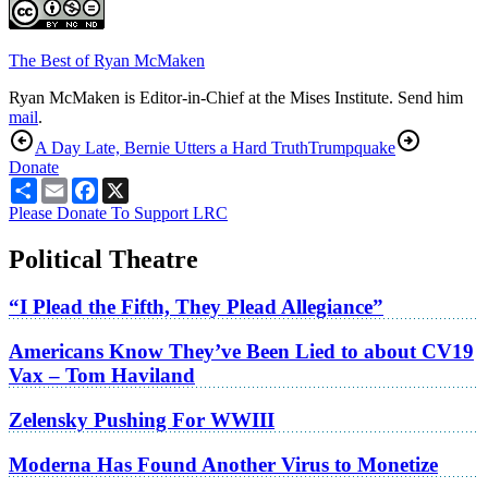
The Best of Ryan McMaken
Ryan McMaken is Editor-in-Chief at the Mises Institute. Send him
mail
.
A Day Late, Bernie Utters a Hard Truth
Trumpquake
Donate
Share
Email
Facebook
X
Please Donate To Support LRC
Political Theatre
“I Plead the Fifth, They Plead Allegiance”
Americans Know They’ve Been Lied to about CV19
Vax – Tom Haviland
Zelensky Pushing For WWIII
Moderna Has Found Another Virus to Monetize