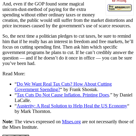
for Pricing.
And, even if the GOP found some magical
unicorn-dust-method of paying for the extra
spending without either ordinary taxes or money
creation, the public would still suffer from the market distortions and
price increases caused by the government’s use of scarce resources.
So, the next time a politician pledges to cut taxes, be sure to remind
him that if he really has an interest in freedom and free markets, he’ll
focus on cutting spending first. Then ask him which specific
government programs he plans to cut. If he can’t credibly answer the
question — and if he doesn’t do it once in office — you can be sure
you’ve been had.
Read More:
“
Do We Want Real Tax Cuts? How About Cutting
Government Spending?
“ by Frank Shostak.
“
Tax Cuts Do Not Cause Inflation. Printing Does
.” by Daniel
LaCalle.
“
Austerity: A Real Solution to Help Heal the US Economy
“
by Mark Thornton.
Note
: The views expressed on
Mises.org
are not necessarily those of
the Mises Institute.