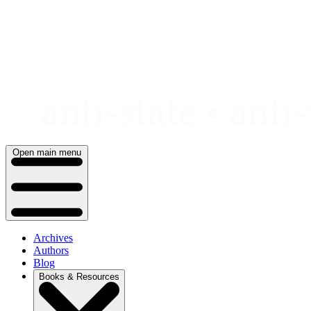
Skip
to
content
Open main menu
Archives
Authors
Blog
Books & Resources