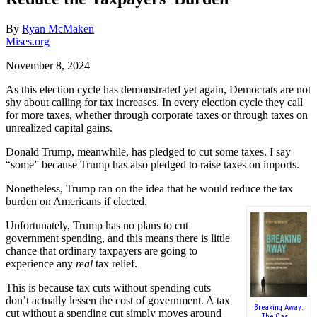
By
Ryan McMaken
Mises.org
November 8, 2024
As this election cycle has demonstrated yet again, Democrats are not
shy about calling for tax increases. In every election cycle they call
for more taxes, whether through corporate taxes or through taxes on
unrealized capital gains.
Donald Trump, meanwhile, has pledged to cut some taxes. I say
“some” because Trump has also pledged to raise taxes on imports.
Nonetheless, Trump ran on the idea that he would reduce the tax
burden on Americans if elected.
Unfortunately, Trump has no plans to cut
government spending, and this means there is little
chance that ordinary taxpayers are going to
experience any
real
tax relief.
This is because tax cuts without spending cuts
don’t actually lessen the cost of government. A tax
Breaking Away:
cut without a spending cut simply moves around
The Cas...