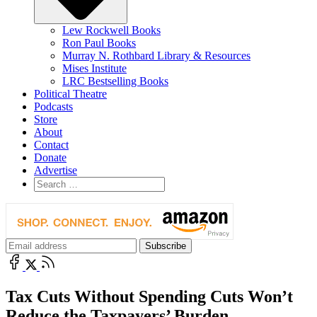
Lew Rockwell Books
Ron Paul Books
Murray N. Rothbard Library & Resources
Mises Institute
LRC Bestselling Books
Political Theatre
Podcasts
Store
About
Contact
Donate
Advertise
Tax Cuts Without Spending Cuts Won’t
Reduce the Taxpayers’ Burden