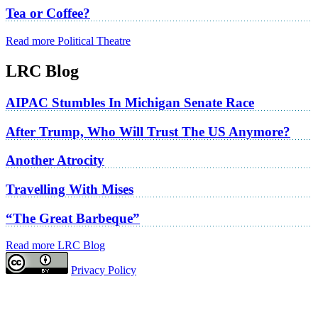
Tea or Coffee?
Read more Political Theatre
LRC Blog
AIPAC Stumbles In Michigan Senate Race
After Trump, Who Will Trust The US Anymore?
Another Atrocity
Travelling With Mises
“The Great Barbeque”
Read more LRC Blog
Privacy Policy