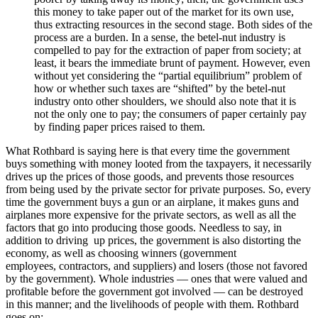
this money to take paper out of the market for its own use,
thus extracting resources in the second stage. Both sides of the
process are a burden. In a sense, the betel-nut industry is
compelled to pay for the extraction of paper from society; at
least, it bears the immediate brunt of payment. However, even
without yet considering the “partial equilibrium” problem of
how or whether such taxes are “shifted” by the betel-nut
industry onto other shoulders, we should also note that it is
not the only one to pay; the consumers of paper certainly pay
by finding paper prices raised to them.
What Rothbard is saying here is that every time the government
buys something with money looted from the taxpayers, it necessarily
drives up the prices of those goods, and prevents those resources
from being used by the private sector for private purposes. So, every
time the government buys a gun or an airplane, it makes guns and
airplanes more expensive for the private sectors, as well as all the
factors that go into producing those goods. Needless to say, in
addition to driving up prices, the government is also distorting the
economy, as well as choosing winners (government
employees, contractors, and suppliers) and losers (those not favored
by the government). Whole industries — ones that were valued and
profitable before the government got involved — can be destroyed
in this manner; and the livelihoods of people with them. Rothbard
goes on: