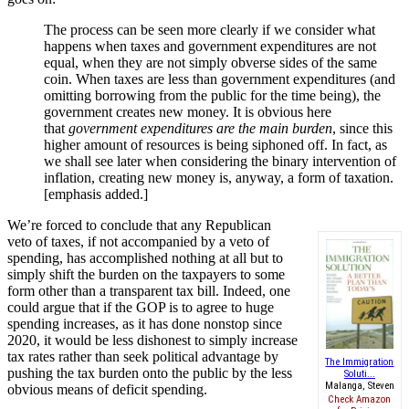
The process can be seen more clearly if we consider what
happens when taxes and government expenditures are not
equal, when they are not simply obverse sides of the same
coin. When taxes are less than government expenditures (and
omitting borrowing from the public for the time being), the
government creates new money. It is obvious here
that
government expenditures are the main burden
, since this
higher amount of resources is being siphoned off. In fact, as
we shall see later when considering the binary intervention of
inflation, creating new money is, anyway, a form of taxation.
[emphasis added.]
We’re forced to conclude that any Republican
veto of taxes, if not accompanied by a veto of
spending, has accomplished nothing at all but to
simply shift the burden on the taxpayers to some
form other than a transparent tax bill. Indeed, one
could argue that if the GOP is to agree to huge
spending increases, as it has done nonstop since
2020, it would be less dishonest to simply increase
tax rates rather than seek political advantage by
The Immigration
pushing the tax burden onto the public by the less
Soluti...
Malanga, Steven
obvious means of deficit spending.
Check Amazon