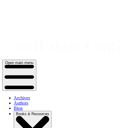
Skip
to
content
Open main menu
Archives
Authors
Blog
Books & Resources