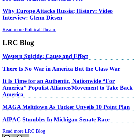
Why Europe Attacks Russia; History: Video
Interview: Glenn Diesen
Read more Political Theatre
LRC Blog
Western Suicide: Cause and Effect
There Is No War in America But the Class War
It Is Time for an Authentic, Nationwide “For
America” Populist Alliance/Movement to Take Back
America
MAGA Meltdown As Tucker Unveils 10 Point Plan
AIPAC Stumbles In Michigan Senate Race
Read more LRC Blog