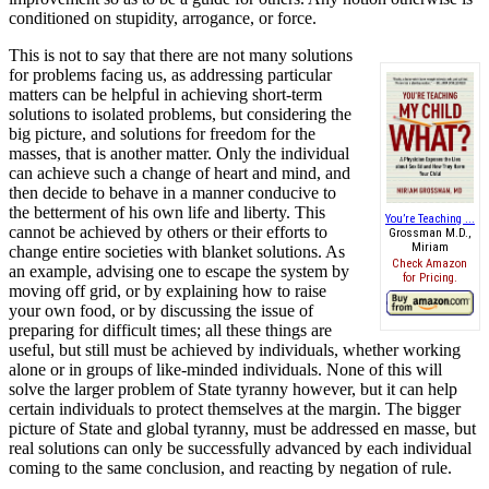
conditioned on stupidity, arrogance, or force.
This is not to say that there are not many solutions
for problems facing us, as addressing particular
matters can be helpful in achieving short-term
solutions to isolated problems, but considering the
big picture, and solutions for freedom for the
masses, that is another matter. Only the individual
can achieve such a change of heart and mind, and
then decide to behave in a manner conducive to
the betterment of his own life and liberty. This
You’re Teaching ...
cannot be achieved by others or their efforts to
Grossman M.D.,
Miriam
change entire societies with blanket solutions. As
Check Amazon
an example, advising one to escape the system by
for Pricing.
moving off grid, or by explaining how to raise
your own food, or by discussing the issue of
preparing for difficult times; all these things are
useful, but still must be achieved by individuals, whether working
alone or in groups of like-minded individuals. None of this will
solve the larger problem of State tyranny however, but it can help
certain individuals to protect themselves at the margin. The bigger
picture of State and global tyranny, must be addressed en masse, but
real solutions can only be successfully advanced by each individual
coming to the same conclusion, and reacting by negation of rule.