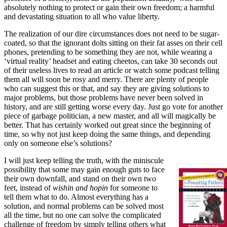
absolutely nothing to protect or gain their own freedom; a harmful
and devastating situation to all who value liberty.
The realization of our dire circumstances does not need to be sugar-
coated, so that the ignorant dolts sitting on their fat asses on their cell
phones, pretending to be something they are not, while wearing a
‘virtual reality’ headset and eating cheetos, can take 30 seconds out
of their useless lives to read an article or watch some podcast telling
them all will soon be rosy and merry. There are plenty of people
who can suggest this or that, and say they are giving solutions to
major problems, but those problems have never been solved in
history, and are still getting worse every day. Just go vote for another
piece of garbage politician, a new master, and all will magically be
better. That has certainly worked out great since the beginning of
time, so why not just keep doing the same things, and depending
only on someone else’s solutions?
I will just keep telling the truth, with the miniscule
possibility that some may gain enough guts to face
their own downfall, and stand on their own two
feet, instead of
wishin and hopin
for someone to
tell them what to do. Almost everything has a
solution, and normal problems can be solved most
all the time, but no one can solve the complicated
challenge of freedom by simply telling others what