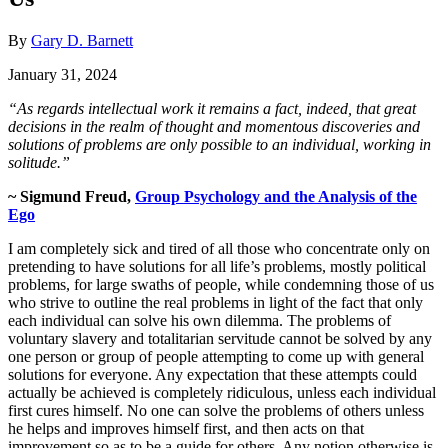
By
Gary D. Barnett
January 31, 2024
“As regards intellectual work it remains a fact, indeed, that great
decisions in the realm of thought and momentous discoveries and
solutions of problems are only possible to an individual, working in
solitude.”
~
Sigmund Freud,
Group Psychology and the Analysis of the
Ego
I am completely sick and tired of all those who concentrate only on
pretending to have solutions for all life’s problems, mostly political
problems, for large swaths of people, while condemning those of us
who strive to outline the real problems in light of the fact that only
each individual can solve his own dilemma. The problems of
voluntary slavery and totalitarian servitude cannot be solved by any
one person or group of people attempting to come up with general
solutions for everyone. Any expectation that these attempts could
actually be achieved is completely ridiculous, unless each individual
first cures himself. No one can solve the problems of others unless
he helps and improves himself first, and then acts on that
improvement so as to be a guide for others. Any notion otherwise is