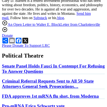
Gary D. Barnett is a retired investment professional who has been
writing about freedom, politics, history, economics, and philosophy
for over two decades. He is against all war and aggression, and
against the state. He lives and writes in Montana.
Send him
mail.
Follow him on
Substack
or his
blog
.
An Open Letter to Walter E. Block
Letter from Charlottesville
Donate
Share
Email
Facebook
X
Please Donate To Support LRC
Political Theatre
Senate Panel Holds Fauci In Contempt For Refusing
To Answer Questions
Criminal Referral Requests Sent to All 50 State
Attorneys General Seek Prosecutions…
FDA approves 1st mRNA flu shot, from Moderna
Pro-mRNA Erica Schwartz vote