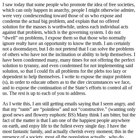
I saw today that some people who promote the idea of free societies,
which can only happen in anarchy, people I might otherwise admire,
were very condescending toward those of us who expose and
condemn the actual big problem, and explain that no offered
solution for the masses is worthwhile, unless each individual acts
against that problem, which is the governing system. I do not
“dwell” on problems, I expose them so that those who normally
ignore realty have an opportunity to know the truth. I am certainly
not a doomsdayer, but I do not pretend that I can solve the problems
of others who have not the inclination or ability to help themselves. I
have been condemned many, many times for not offering the perfect
solution to tyranny, and even condemned for not implementing said
solution, so that I could fix all problems for the plebs too lazy or
dependent to help themselves. I write to expose the major problem
(s), in order to educate others as to the dire circumstances we face,
and to expose the continuation of the State’s efforts to control all of
us. The rest is up to each of you to address.
As I write this, I am still getting emails saying that I seem angry, and
that my “rants” are “pointless” and not “constructive.” (wanting only
good news and flowery euphoric BS) Many think I am bitter, but the
fact of the matter is that I am one of the happiest people anywhere
on earth, and enjoy life to the fullest every single day. I have the
most fantastic family, and actually cherish every moment; this in the
presence of a society, most all the population actually, who do