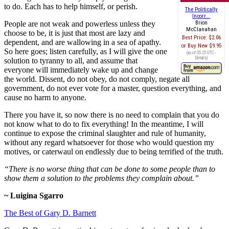
to do. Each has to help himself, or perish.
The Politically
Incorr...
People are not weak and powerless unless they
Brion
McClanahan
choose to be, it is just that most are lazy and
Best Price:
$2.06
dependent, and are wallowing in a sea of apathy.
Buy New
$9.95
So here goes; listen carefully, as I will give the one
(as of 05:25 UTC -
Details
)
solution to tyranny to all, and assume that
everyone will immediately wake up and change
the world. Dissent, do not obey, do not comply, negate all
government, do not ever vote for a master, question everything, and
cause no harm to anyone.
There you have it, so now there is no need to complain that you do
not know what to do to fix everything! In the meantime, I will
continue to expose the criminal slaughter and rule of humanity,
without any regard whatsoever for those who would question my
motives, or caterwaul on endlessly due to being terrified of the truth.
“There is no worse thing that can be done to some people than to
show them a solution to the problems they complain about.”
~
Luigina Sgarro
The Best of Gary D. Barnett