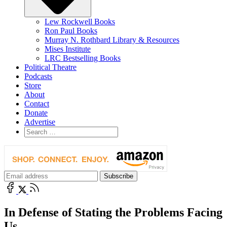
Lew Rockwell Books
Ron Paul Books
Murray N. Rothbard Library & Resources
Mises Institute
LRC Bestselling Books
Political Theatre
Podcasts
Store
About
Contact
Donate
Advertise
In Defense of Stating the Problems Facing
Us