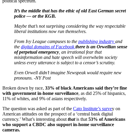
political spectrum.
It’s the middle that has the ethic of old East German secret
police — or the KGB.
Maybe that’s not surprising considering the way respectable
liberal institutions now run themselves.
From Ivy League campuses to the
publishing industry
and
the
digital domains of Facebook,
there is an Orwellian sense
of perpetual emergency
, an irrational fear that
misinformation and hate speech will overwhelm society
unless every utterance is subject to a censor’s scrutiny.
Even Orwell didn’t imagine Newspeak would require new
pronouns. -NY Post
Broken down by race,
33% of black Americans said they’re fine
with government in-home surveillance
, as did 25% of hispanics,
11% of whites, and 9% of asians respectively.
The question was asked as part of the
Cato Institute’s surve
y on
American attitudes on the prospect of a ‘central bank digital
currency.’ What’s interesting about
that
is that
53% of Americans
who support a CBDC also support in-home surveillance
cameras.