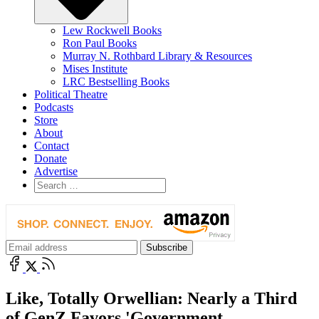
Lew Rockwell Books
Ron Paul Books
Murray N. Rothbard Library & Resources
Mises Institute
LRC Bestselling Books
Political Theatre
Podcasts
Store
About
Contact
Donate
Advertise
Like, Totally Orwellian: Nearly a Third
of GenZ Favors 'Government