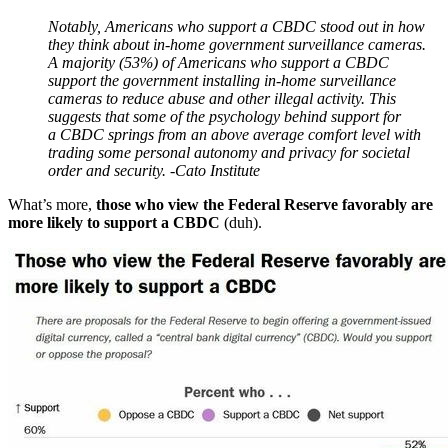
Notably, Americans who support a CBDC stood out in how
they think about in‐​home government surveillance cameras.
A majority (53%) of Americans who support a CBDC
support the government installing in‐​home surveillance
cameras to reduce abuse and other illegal activity. This
suggests that some of the psychology behind support for
a CBDC springs from an above average comfort level with
trading some personal autonomy and privacy for societal
order and security. -Cato Institute
What’s more,
those who view the Federal Reserve favorably are
more likely to support a CBDC
(duh).