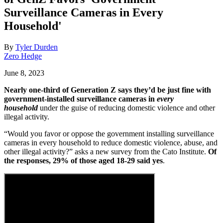
Surveillance Cameras in Every
Household'
By
Tyler Durden
Zero Hedge
June 8, 2023
Nearly one-third of Generation Z says they’d be just fine with
government-installed surveillance cameras in
every
household
under the guise of reducing domestic violence and other
illegal activity.
“Would you favor or oppose the government installing surveillance
cameras in every household to reduce domestic violence, abuse, and
other illegal activity?” asks a new survey from the Cato Institute.
Of
the responses, 29% of those aged 18-29 said yes
.