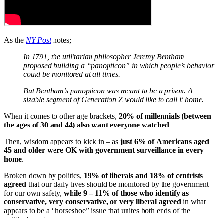
As the
NY Post
notes;
In 1791, the utilitarian philosopher Jeremy Bentham
proposed building a “panopticon” in which people’s behavior
could be monitored at all times.
But Bentham’s panopticon was meant to be a prison. A
sizable segment of Generation Z would like to call it home.
When it comes to other age brackets,
20% of millennials (between
the ages of 30 and 44) also want everyone watched
.
Then, wisdom appears to kick in – as
just 6% of
Americans aged
45 and older were OK with government surveillance in every
home
.
Broken down by politics,
19% of liberals and 18% of centrists
agreed
that our daily lives should be monitored by the government
for our own safety,
while 9 – 11% of those who identify as
conservative, very conservative, or very liberal agreed
in what
appears to be a “horseshoe” issue that unites both ends of the