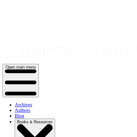
Skip
to
content
Open main menu
Archives
Authors
Blog
Books & Resources