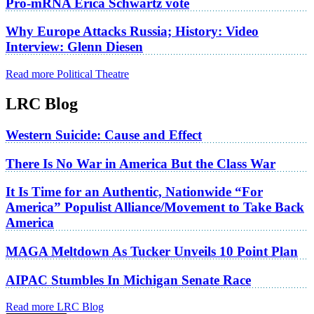
Pro-mRNA Erica Schwartz vote
Why Europe Attacks Russia; History: Video
Interview: Glenn Diesen
Read more Political Theatre
LRC Blog
Western Suicide: Cause and Effect
There Is No War in America But the Class War
It Is Time for an Authentic, Nationwide “For
America” Populist Alliance/Movement to Take Back
America
MAGA Meltdown As Tucker Unveils 10 Point Plan
AIPAC Stumbles In Michigan Senate Race
Read more LRC Blog