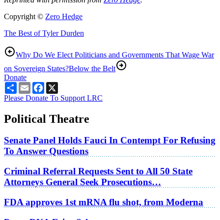
Copyright ©
Zero Hedge
The Best of Tyler Durden
Why Do We Elect Politicians and Governments That Wage War
on Sovereign States?
Below the Belt
Donate
Share
Email
Facebook
X
Please Donate To Support LRC
Political Theatre
Senate Panel Holds Fauci In Contempt For Refusing
To Answer Questions
Criminal Referral Requests Sent to All 50 State
Attorneys General Seek Prosecutions…
FDA approves 1st mRNA flu shot, from Moderna