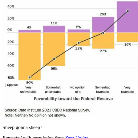
Sheep gonna sheep?
Reprinted with permission from
Zero Hedge
.