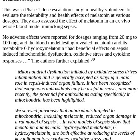
This was a Phase 1 dose escalation study in healthy volunteers to
evaluate the tolerability and health effects of melatonin at various
dosages. They also assessed the effect of melatonin in an ex vivo
whole blood model mimicking sepsis.
No adverse effects were reported for dosages ranging from 20 mg to
100 mg, and the blood model testing revealed melatonin and its
metabolite 6-hydroxymelatonin “had beneficial effects on sepsis-
induced mitochondrial dysfunction, oxidative stress and cytokine
30
responses …” The authors further explained:
“Mitochondrial dysfunction initiated by oxidative stress drives
inflammation and is generally accepted as playing a major
role in sepsis-induced organ failure. It has been recognized
that exogenous antioxidants may be useful in sepsis, and more
recently, the potential for antioxidants acting specifically in
mitochondria has been highlighted.
We showed previously that antioxidants targeted to
mitochondria, including melatonin, reduced organ damage in
a rat model of sepsis … In vitro models of sepsis show that
melatonin and its major hydroxylated metabolite, 6-
hydroxymelatonin, are both effective at reducing the levels of
key inflammatory cytokines, oxidative stress, and