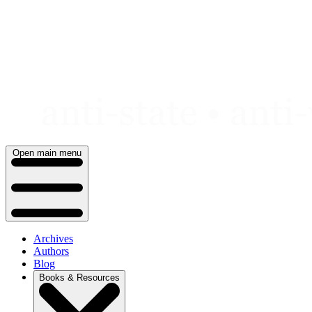
Skip
to
content
Open main menu
Archives
Authors
Blog
Books & Resources