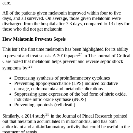
care.
All of the patients given melatonin improved within four to five
days, and all survived. On average, those given melatonin were
discharged from the hospital after 7.3 days, compared to 13 days for
those who did not get melatonin.
How Melatonin Prevents Sepsis
This isn’t the first time melatonin has been highlighted for its ability
27
to prevent and treat sepsis. A 2010 paper
in The Journal of Critical
Care noted that melatonin helps prevent and reverse septic shock
28
symptoms by:
Decreasing synthesis of proinflammatory cytokines
Preventing lipopolysaccharide (LPS)-induced oxidative
damage, endotoxemia and metabolic alterations
Suppressing gene expression of the bad form of nitric oxide,
inducible nitric oxide synthase (iNOS)
Preventing apoptosis (cell death)
29
Similarly, a 2014 study
in the Journal of Pineal Research pointed
out that melatonin accumulates in mitochondria, and has both
antioxidant and anti-inflammatory activity that could be useful in the
treatment of sepsis.