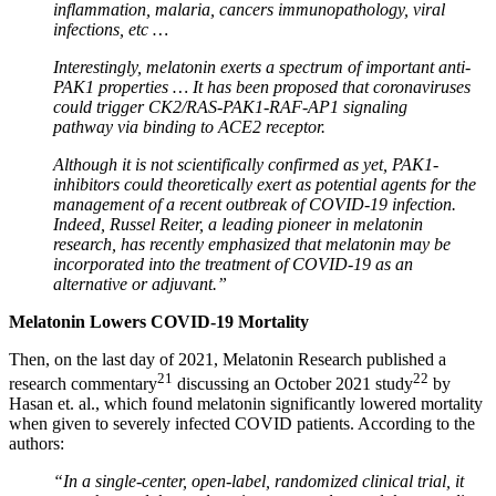
inflammation, malaria, cancers immunopathology, viral
infections, etc …
Interestingly, melatonin exerts a spectrum of important anti-
PAK1 properties … It has been proposed that coronaviruses
could trigger CK2/RAS-PAK1-RAF-AP1 signaling
pathway via binding to ACE2 receptor.
Although it is not scientifically confirmed as yet, PAK1-
inhibitors could theoretically exert as potential agents for the
management of a recent outbreak of COVID-19 infection.
Indeed, Russel Reiter, a leading pioneer in melatonin
research, has recently emphasized that melatonin may be
incorporated into the treatment of COVID-19 as an
alternative or adjuvant.”
Melatonin Lowers COVID-19 Mortality
Then, on the last day of 2021, Melatonin Research published a
21
22
research commentary
discussing an October 2021 study
by
Hasan et. al., which found melatonin significantly lowered mortality
when given to severely infected COVID patients. According to the
authors:
“In a single-center, open-label, randomized clinical trial, it