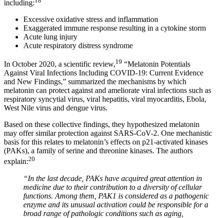
18
including:
Excessive oxidative stress and inflammation
Exaggerated immune response resulting in a cytokine storm
Acute lung injury
Acute respiratory distress syndrome
19
In October 2020, a scientific review,
“Melatonin Potentials
Against Viral Infections Including COVID-19: Current Evidence
and New Findings,” summarized the mechanisms by which
melatonin can protect against and ameliorate viral infections such as
respiratory syncytial virus, viral hepatitis, viral myocarditis, Ebola,
West Nile virus and dengue virus.
Based on these collective findings, they hypothesized melatonin
may offer similar protection against SARS-CoV-2. One mechanistic
basis for this relates to melatonin’s effects on p21-activated kinases
(PAKs), a family of serine and threonine kinases. The authors
20
explain:
“In the last decade, PAKs have acquired great attention in
medicine due to their contribution to a diversity of cellular
functions. Among them, PAK1 is considered as a pathogenic
enzyme and its unusual activation could be responsible for a
broad range of pathologic conditions such as aging,