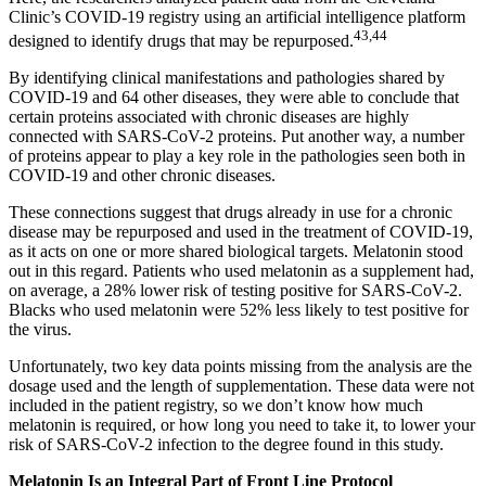
Clinic’s COVID-19 registry using an artificial intelligence platform
43
,
44
designed to identify drugs that may be repurposed.
By identifying clinical manifestations and pathologies shared by
COVID-19 and 64 other diseases, they were able to conclude that
certain proteins associated with chronic diseases are highly
connected with SARS-CoV-2 proteins. Put another way, a number
of proteins appear to play a key role in the pathologies seen both in
COVID-19 and other chronic diseases.
These connections suggest that drugs already in use for a chronic
disease may be repurposed and used in the treatment of COVID-19,
as it acts on one or more shared biological targets. Melatonin stood
out in this regard. Patients who used melatonin as a supplement had,
on average, a 28% lower risk of testing positive for SARS-CoV-2.
Blacks who used melatonin were 52% less likely to test positive for
the virus.
Unfortunately, two key data points missing from the analysis are the
dosage used and the length of supplementation. These data were not
included in the patient registry, so we don’t know how much
melatonin is required, or how long you need to take it, to lower your
risk of SARS-CoV-2 infection to the degree found in this study.
Melatonin Is an Integral Part of Front Line Protocol