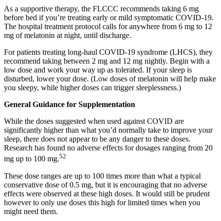
As a supportive therapy, the FLCCC recommends taking 6 mg
before bed if you’re treating early or mild symptomatic COVID-19.
The hospital treatment protocol calls for anywhere from 6 mg to 12
mg of melatonin at night, until discharge.
For patients treating long-haul COVID-19 syndrome (LHCS), they
recommend taking between 2 mg and 12 mg nightly. Begin with a
low dose and work your way up as tolerated. If your sleep is
disturbed, lower your dose. (Low doses of melatonin will help make
you sleepy, while higher doses can trigger sleeplessness.)
General Guidance for Supplementation
While the doses suggested when used against COVID are
significantly higher than what you’d normally take to improve your
sleep, there does not appear to be any danger to these doses.
Research has found no adverse effects for dosages ranging from 20
52
mg up to 100 mg.
These dose ranges are up to 100 times more than what a typical
conservative dose of 0.5 mg, but it is encouraging that no adverse
effects were observed at these high doses. It would still be prudent
however to only use doses this high for limited times when you
might need them.