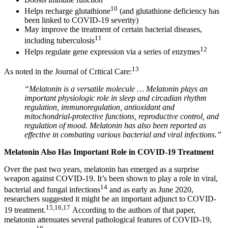
10
Helps recharge glutathione
(and glutathione deficiency has
been linked to COVID-19 severity)
May improve the treatment of certain bacterial diseases,
11
including tuberculosis
12
Helps regulate gene expression via a series of enzymes
13
As noted in the Journal of Critical Care:
“Melatonin is a versatile molecule … Melatonin plays an
important physiologic role in sleep and circadian rhythm
regulation, immunoregulation, antioxidant and
mitochondrial-protective functions, reproductive control, and
regulation of mood. Melatonin has also been reported as
effective in combating various bacterial and viral infections.”
Melatonin Also Has Important Role in COVID-19 Treatment
Over the past two years, melatonin has emerged as a surprise
weapon against COVID-19. It’s been shown to play a role in viral,
14
bacterial and fungal infections
and as early as June 2020,
researchers suggested it might be an important adjunct to COVID-
15
,
16
,
17
19 treatment.
According to the authors of that paper,
melatonin attenuates several pathological features of COVID-19,