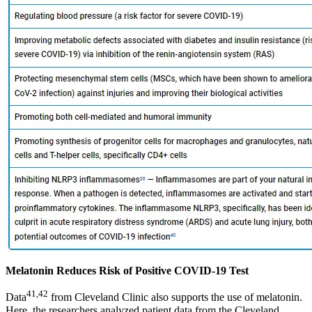
Melatonin Reduces Risk of Positive COVID-19 Test
41
,
42
Data
from Cleveland Clinic also supports the use of melatonin.
Here, the researchers analyzed patient data from the Cleveland