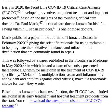
Early in 2020, the Front Line COVID-19 Critical Care Alliance
45
(FLCCC)
developed preventive, outpatient treatment and inpatient
46
protocols
based on the insights of the founding critical care
47
doctors. Dr. Paul Marik,
a critical care doctor known for his life-
48
saving vitamin C sepsis protocol,
is one of those doctors.
Marik published a paper in the Journal of Thoracic Disease in
49
February 2020
giving the scientific rationale for using melatonin
to help regulate the oxidative imbalance and mitochondrial
dysfunction that are commonly found in sepsis.
This was followed by a paper published in the Frontiers in Medicine
50
in May 2020,
in which he and a team of scientists presented a
therapeutic algorithm for melatonin in the treatment of COVID-19
specifically. “Melatonin’s multiple actions as an anti-inflammatory,
antioxidant and antiviral (against other viruses) make it a reasonable
choice for use,” they wrote.
Based on its known mechanisms of action, the FLCCC has included
melatonin in its early treatment and hospital treatment protocols from
the start. You can
download the latest protocols on the FLCCC’s
51
website
.