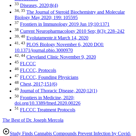
33
Diseases, 2020;8(4)
34,
35
The Journal of Steroid Biochemistry and Molecular
Biology May 2020; 199: 105595
37
Frontiers in Immunology 2019 Jun 19;10:1371
38
Current Neuropharmacology 2010 Sep; 8(3): 228–242
39,
40
Evolutamente.it March 14, 2020
41,
43
PLOS Biology November 6, 2020 DOI:
10.1371/journal.pbio.3000970
42,
44
Cleveland Clinic November 9, 2020
45
FLCCC
46
FLCCC, Protocols
47
FLCCC, Founding Physicians
48
Chest, 2017;151(6)
49
Journal of Thoracic Disease, 2020;12(1)
50
Frontiers in Medicine, 2020;
doi.org/10.3389/fmed.2020.00226
51
FLCCC Treatment Protocols
The Best of Dr. Joseph Mercola
Study Finds Cannabis Compounds Prevent Infection by Covid-