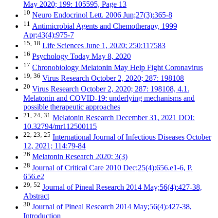
May 2020; 199: 105595, Page 13
10
Neuro Endocrinol Lett. 2006 Jun;27(3):365-8
11
Antimicrobial Agents and Chemotherapy, 1999
Apr;43(4):975-7
15,
18
Life Sciences June 1, 2020; 250:117583
16
Psychology Today May 8, 2020
17
Chronobiology Melatonin May Help Fight Coronavirus
19,
36
Virus Research October 2, 2020; 287: 198108
20
Virus Research October 2, 2020; 287: 198108, 4.1.
Melatonin and COVID-19: underlying mechanisms and
possible therapeutic approaches
21,
24,
31
Melatonin Research December 31, 2021 DOI:
10.32794/mr112500115
22,
23,
25
International Journal of Infectious Diseases October
12, 2021; 114:79-84
26
Melatonin Research 2020; 3(3)
28
Journal of Critical Care 2010 Dec;25(4):656.e1-6, P.
656.e2
29,
52
Journal of Pineal Research 2014 May;56(4):427-38,
Abstract
30
Journal of Pineal Research 2014 May;56(4):427-38,
Introduction