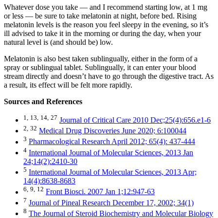
Whatever dose you take — and I recommend starting low, at 1 mg
or less — be sure to take melatonin at night, before bed. Rising
melatonin levels is the reason you feel sleepy in the evening, so it’s
ill advised to take it in the morning or during the day, when your
natural level is (and should be) low.
Melatonin is also best taken sublingually, either in the form of a
spray or sublingual tablet. Sublingually, it can enter your blood
stream directly and doesn’t have to go through the digestive tract. As
a result, its effect will be felt more rapidly.
Sources and References
1,
13,
14,
27
Journal of Critical Care 2010 Dec;25(4):656.e1-6
2,
32
Medical Drug Discoveries June 2020; 6:100044
3
Pharmacological Research April 2012; 65(4): 437-444
4
International Journal of Molecular Sciences, 2013 Jan
24;14(2):2410-30
5
International Journal of Molecular Sciences, 2013 Apr;
14(4):8638-8683
6,
9,
12
Front Biosci. 2007 Jan 1;12:947-63
7
Journal of Pineal Research December 17, 2002; 34(1)
8
The Journal of Steroid Biochemistry and Molecular Biology