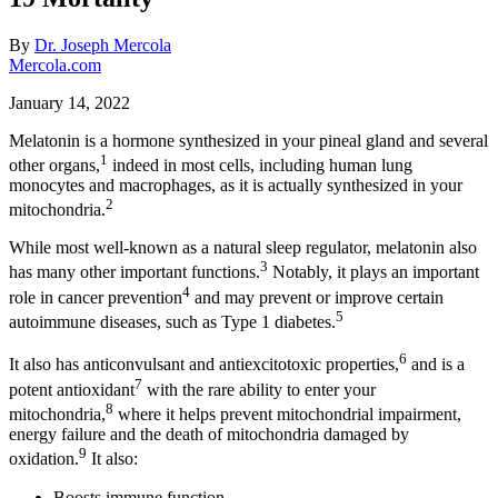
By
Dr. Joseph Mercola
Mercola.com
January 14, 2022
Melatonin is a hormone synthesized in your pineal gland and several
1
other organs,
indeed in most cells, including human lung
monocytes and macrophages, as it is actually synthesized in your
2
mitochondria.
While most well-known as a natural sleep regulator, melatonin also
3
has many other important functions.
Notably, it plays an important
4
role in cancer prevention
and may prevent or improve certain
5
autoimmune diseases, such as Type 1 diabetes.
6
It also has anticonvulsant and antiexcitotoxic properties,
and is a
7
potent antioxidant
with the rare ability to enter your
8
mitochondria,
where it helps prevent mitochondrial impairment,
energy failure and the death of mitochondria damaged by
9
oxidation.
It also:
Boosts immune function