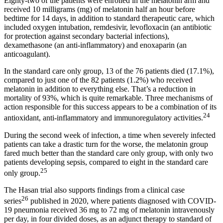
Eighty-two of the patients were enrolled in the melatonin arm and
received 10 milligrams (mg) of melatonin half an hour before
bedtime for 14 days, in addition to standard therapeutic care, which
included oxygen intubation, remdesivir, levofloxacin (an antibiotic
for protection against secondary bacterial infections),
dexamethasone (an anti-inflammatory) and enoxaparin (an
anticoagulant).
In the standard care only group, 13 of the 76 patients died (17.1%),
compared to just one of the 82 patients (1.2%) who received
melatonin in addition to everything else. That’s a reduction in
mortality of 93%, which is quite remarkable. Three mechanisms of
action responsible for this success appears to be a combination of its
24
antioxidant, anti-inflammatory and immunoregulatory activities.
During the second week of infection, a time when severely infected
patients can take a drastic turn for the worse, the melatonin group
fared much better than the standard care only group, with only two
patients developing sepsis, compared to eight in the standard care
25
only group.
The Hasan trial also supports findings from a clinical case
26
series
published in 2020, where patients diagnosed with COVID-
19 pneumonia received 36 mg to 72 mg of melatonin intravenously
per day, in four divided doses, as an adjunct therapy to standard of