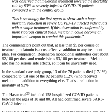
was observed that melatonin treatment lowered the mortality
rate by 93% in severely-infected COVID-19 patients
compared with the control group.
This is seemingly the first report to show such a huge
mortality reduction in severe COVID-19 infected individuals
with a simple treatment. If this observation is confirmed by
more rigorous clinical trials, melatonin could become an
important weapon to combat this pandemic.”
The commentators point out that, at less than $5 per course of
treatment, melatonin is a cost-effective addition to any treatment
plan. For comparison, Regeneron monoclonal antibodies cost about
$2,100 per dose and remdesivir is $3,100 per treatment. Melatonin
also has no serious side effects, so it can be universally used.
In the standard care only group, 13 of the 76 patients died (17.1%),
compared to just one of the 82 patients (1.2%) who received
melatonin in addition to everything else. That’s a reduction in
mortality of 93%.
23
The Hasan trial
included 158 hospitalized COVID patients
between the ages of 18 and 80. All had confirmed severe SARS-
CoV-2 infection.