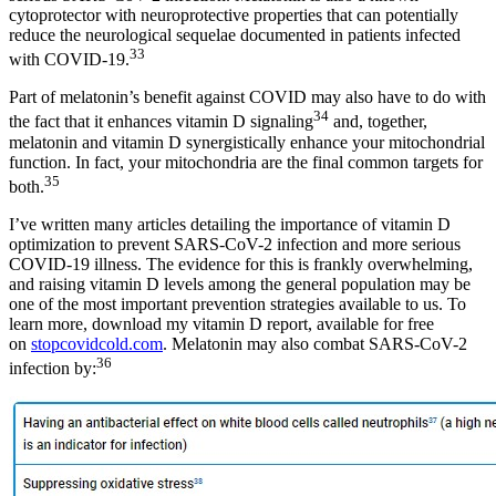
cytoprotector with neuroprotective properties that can potentially
reduce the neurological sequelae documented in patients infected
33
with COVID-19.
Part of melatonin’s benefit against COVID may also have to do with
34
the fact that it enhances vitamin D signaling
and, together,
melatonin and vitamin D synergistically enhance your mitochondrial
function. In fact, your mitochondria are the final common targets for
35
both.
I’ve written many articles detailing the importance of vitamin D
optimization to prevent SARS-CoV-2 infection and more serious
COVID-19 illness. The evidence for this is frankly overwhelming,
and raising vitamin D levels among the general population may be
one of the most important prevention strategies available to us. To
learn more, download my vitamin D report, available for free
on
stopcovidcold.com
. Melatonin may also combat SARS-CoV-2
36
infection by: