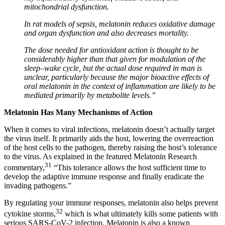
mitochondrial dysfunction.
In rat models of sepsis, melatonin reduces oxidative damage
and organ dysfunction and also decreases mortality.
The dose needed for antioxidant action is thought to be
considerably higher than that given for modulation of the
sleep–wake cycle, but the actual dose required in man is
unclear, particularly because the major bioactive effects of
oral melatonin in the context of inflammation are likely to be
mediated primarily by metabolite levels.”
Melatonin Has Many Mechanisms of Action
When it comes to viral infections, melatonin doesn’t actually target
the virus itself. It primarily aids the host, lowering the overreaction
of the host cells to the pathogen, thereby raising the host’s tolerance
to the virus. As explained in the featured Melatonin Research
31
commentary,
“This tolerance allows the host sufficient time to
develop the adaptive immune response and finally eradicate the
invading pathogens.”
By regulating your immune responses, melatonin also helps prevent
32
cytokine storms,
which is what ultimately kills some patients with
serious SARS-CoV-2 infection. Melatonin is also a known