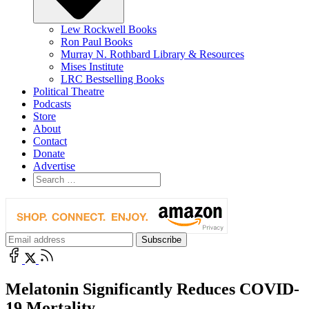
Lew Rockwell Books
Ron Paul Books
Murray N. Rothbard Library & Resources
Mises Institute
LRC Bestselling Books
Political Theatre
Podcasts
Store
About
Contact
Donate
Advertise
Melatonin Significantly Reduces COVID-
19 Mortality