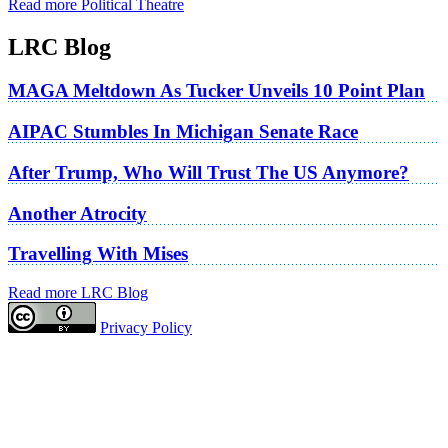
Read more Political Theatre
LRC Blog
MAGA Meltdown As Tucker Unveils 10 Point Plan
AIPAC Stumbles In Michigan Senate Race
After Trump, Who Will Trust The US Anymore?
Another Atrocity
Travelling With Mises
Read more LRC Blog
Privacy Policy