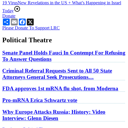
19 Virus
New Revelations in the US + What’s Happening in Israel
Today
Donate
Share
Email
Facebook
X
Please Donate To Support LRC
Political Theatre
Senate Panel Holds Fauci In Contempt For Refusing
To Answer Questions
Criminal Referral Requests Sent to All 50 State
Attorneys General Seek Prosecutions…
FDA approves 1st mRNA flu shot, from Moderna
Pro-mRNA Erica Schwartz vote
Why Europe Attacks Russia; History: Video
Interview: Glenn Diesen