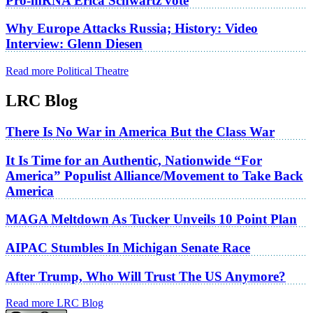
Pro-mRNA Erica Schwartz vote
Why Europe Attacks Russia; History: Video
Interview: Glenn Diesen
Read more Political Theatre
LRC Blog
There Is No War in America But the Class War
It Is Time for an Authentic, Nationwide “For
America” Populist Alliance/Movement to Take Back
America
MAGA Meltdown As Tucker Unveils 10 Point Plan
AIPAC Stumbles In Michigan Senate Race
After Trump, Who Will Trust The US Anymore?
Read more LRC Blog