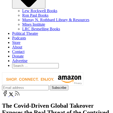
Lew Rockwell Books
Ron Paul Books
Murray N. Rothbard Library & Resources
Mises Institute
LRC Bestselling Books
Political Theatre
Podcasts
Store
About
Contact
Donate
Advertise
The Covid-Driven Global Takeover
Exposes the Real Threat of the Contrived