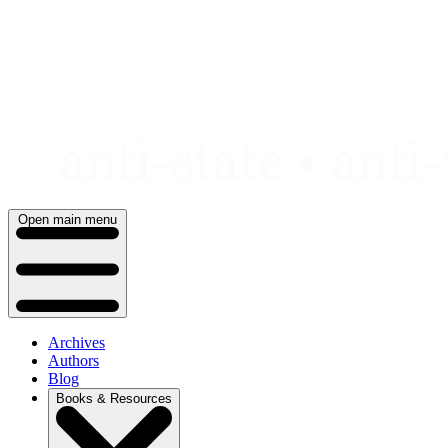
Skip
to
content
Open main menu
Archives
Authors
Blog
Books & Resources