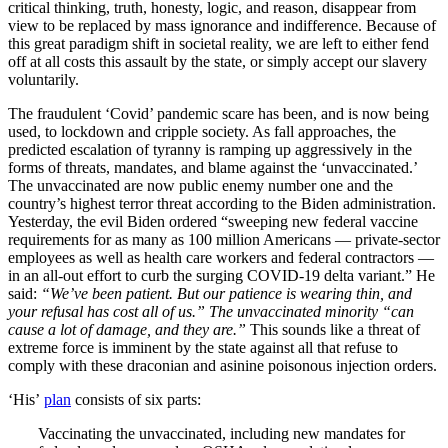
critical thinking, truth, honesty, logic, and reason, disappear from
view to be replaced by mass ignorance and indifference. Because of
this great paradigm shift in societal reality, we are left to either fend
off at all costs this assault by the state, or simply accept our slavery
voluntarily.
The fraudulent ‘Covid’ pandemic scare has been, and is now being
used, to lockdown and cripple society. As fall approaches, the
predicted escalation of tyranny is ramping up aggressively in the
forms of threats, mandates, and blame against the ‘unvaccinated.’
The unvaccinated are now public enemy number one and the
country’s highest terror threat according to the Biden administration.
Yesterday, the evil Biden ordered “sweeping new federal vaccine
requirements for as many as 100 million Americans — private-sector
employees as well as health care workers and federal contractors —
in an all-out effort to curb the surging COVID-19 delta variant.” He
said:
“We’ve been patient. But our patience is wearing thin, and
your refusal has cost all of us.” The unvaccinated minority “can
cause a lot of damage, and they are.”
This sounds like a threat of
extreme force is imminent by the state against all that refuse to
comply with these draconian and asinine poisonous injection orders.
‘His’
plan
consists of six parts:
Vaccinating the unvaccinated, including new mandates for