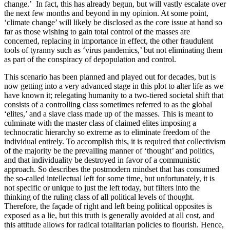
change.’ In fact, this has already begun, but will vastly escalate over
the next few months and beyond in my opinion. At some point,
‘climate change’ will likely be disclosed as the core issue at hand so
far as those wishing to gain total control of the masses are
concerned, replacing in importance in effect, the other fraudulent
tools of tyranny such as ‘virus pandemics,’ but not eliminating them
as part of the conspiracy of depopulation and control.
This scenario has been planned and played out for decades, but is
now getting into a very advanced stage in this plot to alter life as we
have known it; relegating humanity to a two-tiered societal shift that
consists of a controlling class sometimes referred to as the global
‘elites,’ and a slave class made up of the masses. This is meant to
culminate with the master class of claimed elites imposing a
technocratic hierarchy so extreme as to eliminate freedom of the
individual entirely. To accomplish this, it is required that collectivism
of the majority be the prevailing manner of ‘thought’ and politics,
and that individuality be destroyed in favor of a communistic
approach. So describes the postmodern mindset that has consumed
the so-called intellectual left for some time, but unfortunately, it is
not specific or unique to just the left today, but filters into the
thinking of the ruling class of all political levels of thought.
Therefore, the façade of right and left being political opposites is
exposed as a lie, but this truth is generally avoided at all cost, and
this attitude allows for radical totalitarian policies to flourish. Hence,