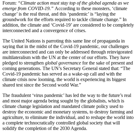
Forum:
“Climate action must stay top of the global agenda as we
emerge from COVID-19.”
According to these monsters, ‘climate
change’ is the real threat, and this ‘pandemic’ is “laying the
groundwork for the efforts required to tackle climate change.” In
addition, the climate and ‘Covid-19’ are considered to be completely
interconnected and a convergence of crises.
The United Nations is parroting this same line of propaganda in
saying that in the midst of the Covid-19 pandemic, our challenges
are interconnected and can only be addressed through reinvigorated
multilateralism with the UN at the center of our efforts. They have
pledged to strengthen
global governance
for the sake of present and
coming generations. The UN’s Secretary General stated that: “The
Covid-19 pandemic has served as a wake-up call and with the
climate crisis now looming, the world is experiencing its biggest
shared test since the Second world War.”
The fraudulent ‘virus pandemic’ has led the way to the future’s real
and most major agenda being sought by the globalists, which is
climate change legislation and mandated climate policy used to
destroy the economic and monetary systems, to destroy farming and
agriculture, to eliminate the individual, and to reshape the world into
a complete technocratically controlled global society that will
solidify the completion of the 2030 Agenda.