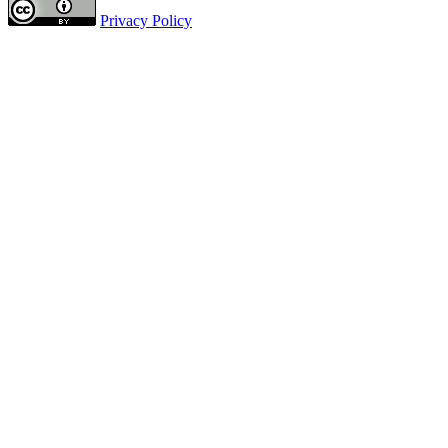
Privacy Policy