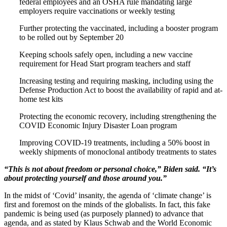
federal employees and an OSHA rule mandating large
employers require vaccinations or weekly testing
Further protecting the vaccinated, including a booster program
to be rolled out by September 20
Keeping schools safely open, including a new vaccine
requirement for Head Start program teachers and staff
Increasing testing and requiring masking, including using the
Defense Production Act to boost the availability of rapid and at-
home test kits
Protecting the economic recovery, including strengthening the
COVID Economic Injury Disaster Loan program
Improving COVID-19 treatments, including a 50% boost in
weekly shipments of monoclonal antibody treatments to states
“This is not about freedom or personal choice,” Biden said. “It’s
about protecting yourself and those around you.”
In the midst of ‘Covid’ insanity, the agenda of ‘climate change’ is
first and foremost on the minds of the globalists. In fact, this fake
pandemic is being used (as purposely planned) to advance that
agenda, and as stated by Klaus Schwab and the World Economic