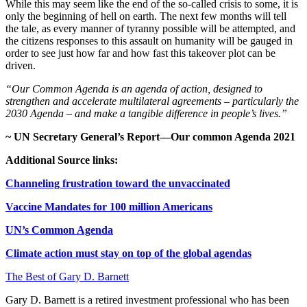
While this may seem like the end of the so-called crisis to some, it is
only the beginning of hell on earth. The next few months will tell
the tale, as every manner of tyranny possible will be attempted, and
the citizens responses to this assault on humanity will be gauged in
order to see just how far and how fast this takeover plot can be
driven.
“Our Common Agenda is an agenda of action, designed to
strengthen and accelerate multilateral agreements – particularly the
2030 Agenda – and make a tangible difference in people’s lives.”
~ UN Secretary General’s Report—Our common Agenda 2021
Additional Source links:
Channeling frustration toward the unvaccinated
Vaccine Mandates for 100 million Americans
UN’s Common Agenda
Climate action must stay on top of the global agendas
The Best of Gary D. Barnett
Gary D. Barnett is a retired investment professional who has been