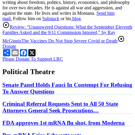
writing about freedom, politics, history, economics, and philosophy
for over two decades. He is against all war and aggression, and
against the state. He lives and writes in Montana.
Send him
mail.
Follow him on
Substack
or his
blog
.
Review: “Unanswered Questions: What the September Eleventh
Families Asked and the 9/11 Commission Ignored,” by Ray
McGinnis
The Vaccines Do Not Stop Severe Covid or Death
Donate
Share
Email
Facebook
X
Please Donate To Support LRC
Political Theatre
Senate Panel Holds Fauci In Contempt For Refusing
To Answer Questions
Criminal Referral Requests Sent to All 50 State
Attorneys General Seek Prosecutions…
FDA approves 1st mRNA flu shot, from Moderna