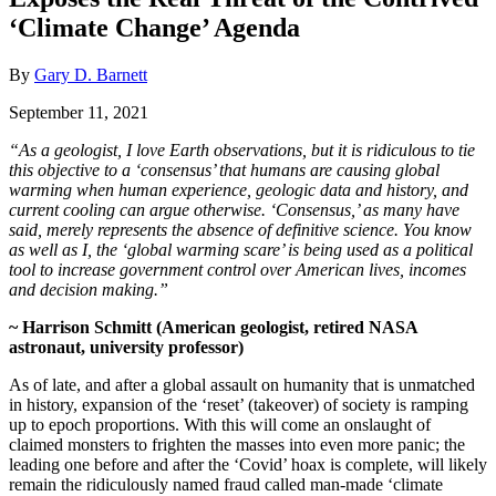
‘Climate Change’ Agenda
By
Gary D. Barnett
September 11, 2021
“As a geologist, I love Earth observations, but it is ridiculous to tie
this objective to a ‘consensus’ that humans are causing global
warming when human experience, geologic data and history, and
current cooling can argue otherwise. ‘Consensus,’ as many have
said, merely represents the absence of definitive science. You know
as well as I, the ‘global warming scare’ is being used as a political
tool to increase government control over American lives, incomes
and decision making.”
~ Harrison Schmitt (American geologist, retired NASA
astronaut, university professor)
As of late, and after a global assault on humanity that is unmatched
in history, expansion of the ‘reset’ (takeover) of society is ramping
up to epoch proportions. With this will come an onslaught of
claimed monsters to frighten the masses into even more panic; the
leading one before and after the ‘Covid’ hoax is complete, will likely
remain the ridiculously named fraud called man-made ‘climate